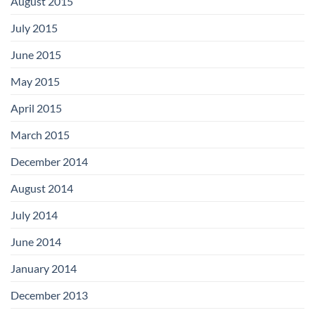
August 2015
July 2015
June 2015
May 2015
April 2015
March 2015
December 2014
August 2014
July 2014
June 2014
January 2014
December 2013