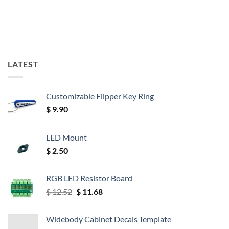
LATEST
Customizable Flipper Key Ring
$
9.90
LED Mount
$
2.50
RGB LED Resistor Board
Original
Current
$
12.52
$
11.68
price
price
was:
is:
Widebody Cabinet Decals Template
$ 12.52.
$ 11.68.