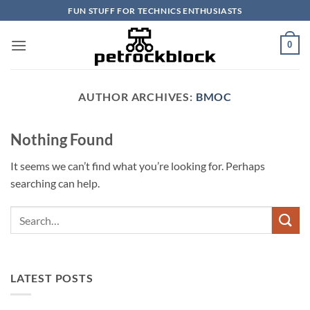
Skip
FUN STUFF FOR TECHNICS ENTHUSIASTS
to
content
0
AUTHOR ARCHIVES:
BMOC
Nothing Found
It seems we can’t find what you’re looking for. Perhaps
searching can help.
LATEST POSTS