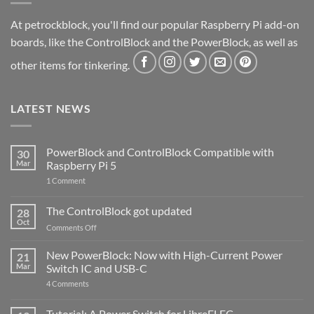
At petrockblock, you'll find our popular Raspberry Pi add-on
boards, like the ControlBlock and the PowerBlock, as well as
other items for tinkering.
LATEST NEWS
PowerBlock and ControlBlock Compatible with
30
Mar
Raspberry Pi 5
on
1 Comment
PowerBlock
and
ControlBlock
The ControlBlock got updated
28
Compatible
Oct
with
on
Comments Off
Raspberry
The
Pi
ControlBlock
New PowerBlock: Now with High-Current Power
5
21
got
Mar
Switch IC and USB-C
updated
on
4 Comments
New
PowerBlock:
Now
Tutorial: A Power Switch for LibreELEC