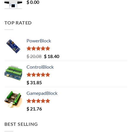
$
0.00
TOP RATED
PowerBlock
Rated
5.00
Original
Current
$
20.08
$
18.40
out of 5
price
price
ControlBlock
was:
is:
$ 20.08.
$ 18.40.
Rated
5.00
$
31.85
out of 5
GamepadBlock
Rated
5.00
$
21.76
out of 5
BEST SELLING