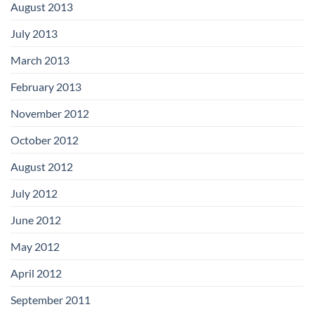
August 2013
July 2013
March 2013
February 2013
November 2012
October 2012
August 2012
July 2012
June 2012
May 2012
April 2012
September 2011