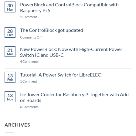
PowerBlock and ControlBlock Compatible with
30
Mar
Raspberry Pi 5
on
1 Comment
PowerBlock
and
ControlBlock
The ControlBlock got updated
28
Compatible
Oct
with
on
Comments Off
Raspberry
The
Pi
ControlBlock
New PowerBlock: Now with High-Current Power
5
21
got
Mar
Switch IC and USB-C
updated
on
4 Comments
New
PowerBlock:
Now
Tutorial: A Power Switch for LibreELEC
13
with
Feb
on
High-
1 Comment
Tutorial:
Current
A
Power
Power
Switch
Ice Tower Cooler for Raspberry Pi together with Add-
13
Switch
IC
Nov
on Boards
for
and
LibreELEC
USB-
on
6 Comments
C
Ice
Tower
Cooler
for
ARCHIVES
Raspberry
Pi
together