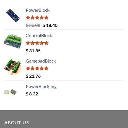
PowerBlock
Rated
5.00
Original
Current
$
20.08
$
18.40
out of 5
price
price
ControlBlock
was:
is:
$ 20.08.
$ 18.40.
Rated
5.00
$
31.85
out of 5
GamepadBlock
Rated
5.00
$
21.76
out of 5
PowerBlockling
$
8.32
ABOUT US