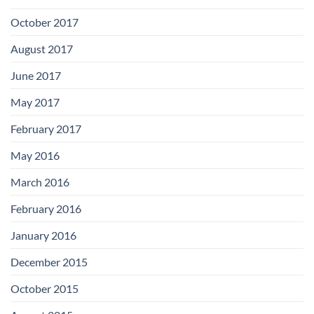
October 2017
August 2017
June 2017
May 2017
February 2017
May 2016
March 2016
February 2016
January 2016
December 2015
October 2015