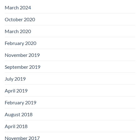
with
Add-
March 2024
on
Boards
October 2020
March 2020
February 2020
November 2019
September 2019
July 2019
April 2019
February 2019
August 2018
April 2018
November 2017