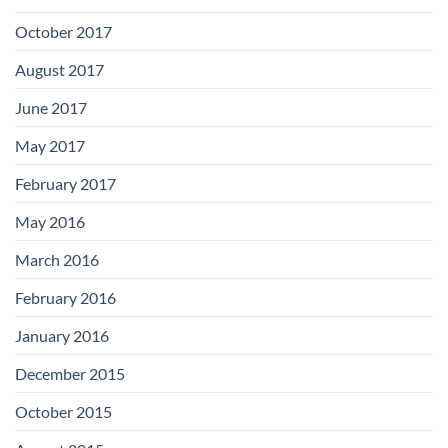
October 2017
August 2017
June 2017
May 2017
February 2017
May 2016
March 2016
February 2016
January 2016
December 2015
October 2015