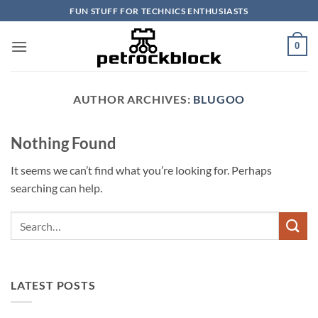
Skip
FUN STUFF FOR TECHNICS ENTHUSIASTS
to
content
0
AUTHOR ARCHIVES:
BLUGOO
Nothing Found
It seems we can’t find what you’re looking for. Perhaps
searching can help.
LATEST POSTS