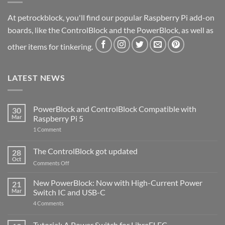
At petrockblock, you'll find our popular Raspberry Pi add-on
boards, like the ControlBlock and the PowerBlock, as well as
other items for tinkering.
LATEST NEWS
PowerBlock and ControlBlock Compatible with
30
Mar
Raspberry Pi 5
on
1 Comment
PowerBlock
and
ControlBlock
The ControlBlock got updated
28
Compatible
Oct
with
on
Comments Off
Raspberry
The
Pi
ControlBlock
New PowerBlock: Now with High-Current Power
5
21
got
Mar
Switch IC and USB-C
updated
on
4 Comments
New
PowerBlock:
Now
Tutorial: A Power Switch for LibreELEC