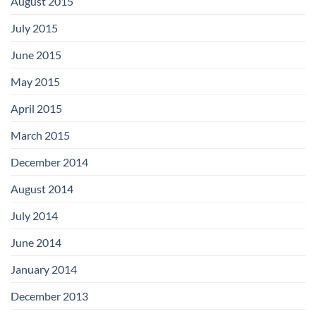
August 2015
July 2015
June 2015
May 2015
April 2015
March 2015
December 2014
August 2014
July 2014
June 2014
January 2014
December 2013