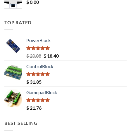
$
0.00
TOP RATED
PowerBlock
Rated
5.00
Original
Current
$
20.08
$
18.40
out of 5
price
price
ControlBlock
was:
is:
$ 20.08.
$ 18.40.
Rated
5.00
$
31.85
out of 5
GamepadBlock
Rated
5.00
$
21.76
out of 5
BEST SELLING