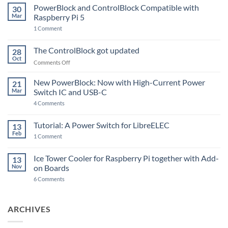
PowerBlock and ControlBlock Compatible with
30
Mar
Raspberry Pi 5
on
1 Comment
PowerBlock
and
ControlBlock
The ControlBlock got updated
28
Compatible
Oct
with
on
Comments Off
Raspberry
The
Pi
ControlBlock
New PowerBlock: Now with High-Current Power
5
21
got
Mar
Switch IC and USB-C
updated
on
4 Comments
New
PowerBlock:
Now
Tutorial: A Power Switch for LibreELEC
13
with
Feb
on
High-
1 Comment
Tutorial:
Current
A
Power
Power
Switch
Ice Tower Cooler for Raspberry Pi together with Add-
13
Switch
IC
Nov
on Boards
for
and
LibreELEC
USB-
on
6 Comments
C
Ice
Tower
Cooler
for
ARCHIVES
Raspberry
Pi
together