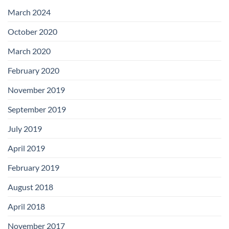
with
Add-
March 2024
on
Boards
October 2020
March 2020
February 2020
November 2019
September 2019
July 2019
April 2019
February 2019
August 2018
April 2018
November 2017