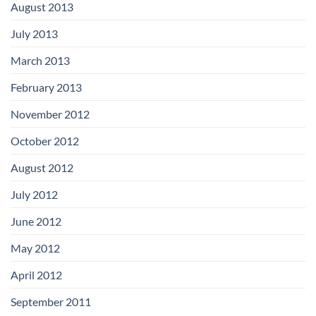
August 2013
July 2013
March 2013
February 2013
November 2012
October 2012
August 2012
July 2012
June 2012
May 2012
April 2012
September 2011