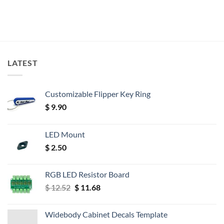
LATEST
Customizable Flipper Key Ring
$
9.90
LED Mount
$
2.50
RGB LED Resistor Board
Original
Current
$
12.52
$
11.68
price
price
was:
is:
Widebody Cabinet Decals Template
$ 12.52.
$ 11.68.