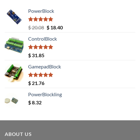
PowerBlock
Rated
5.00
Original
Current
$
20.08
$
18.40
out of 5
price
price
ControlBlock
was:
is:
$ 20.08.
$ 18.40.
Rated
5.00
$
31.85
out of 5
GamepadBlock
Rated
5.00
$
21.76
out of 5
PowerBlockling
$
8.32
ABOUT US