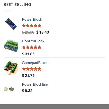
BEST SELLING
PowerBlock
Rated
5.00
Original
Current
$
20.08
$
18.40
out of 5
price
price
ControlBlock
was:
is:
$ 20.08.
$ 18.40.
Rated
5.00
$
31.85
out of 5
GamepadBlock
Rated
5.00
$
21.76
out of 5
PowerBlockling
$
8.32