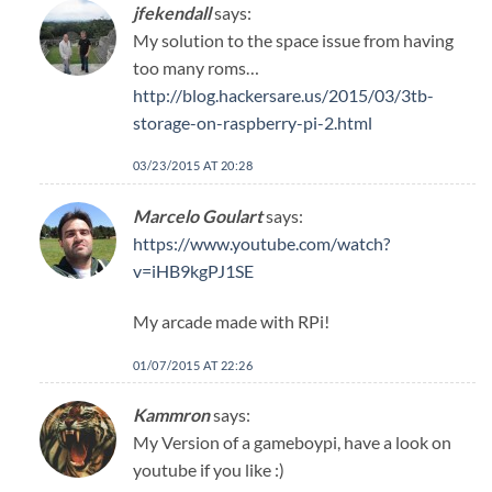
jfekendall
says:
My solution to the space issue from having
too many roms…
http://blog.hackersare.us/2015/03/3tb-
storage-on-raspberry-pi-2.html
03/23/2015 AT 20:28
Marcelo Goulart
says:
https://www.youtube.com/watch?
v=iHB9kgPJ1SE
My arcade made with RPi!
01/07/2015 AT 22:26
Kammron
says:
My Version of a gameboypi, have a look on
youtube if you like :)