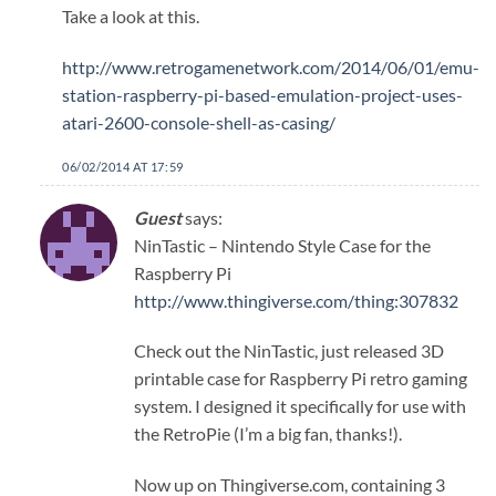
Take a look at this.
http://www.retrogamenetwork.com/2014/06/01/emu-
station-raspberry-pi-based-emulation-project-uses-
atari-2600-console-shell-as-casing/
06/02/2014 AT 17:59
Guest
says:
NinTastic – Nintendo Style Case for the
Raspberry Pi
http://www.thingiverse.com/thing:307832
Check out the NinTastic, just released 3D
printable case for Raspberry Pi retro gaming
system. I designed it specifically for use with
the RetroPie (I’m a big fan, thanks!).
Now up on Thingiverse.com, containing 3