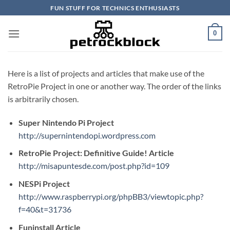
Skip
FUN STUFF FOR TECHNICS ENTHUSIASTS
to
content
0
Here is a list of projects and articles that make use of the
RetroPie Project in one or another way. The order of the links
is arbitrarily chosen.
Super Nintendo Pi Project
http://supernintendopi.wordpress.com
RetroPie Project: Definitive Guide! Article
http://misapuntesde.com/post.php?id=109
NESPi Project
http://www.raspberrypi.org/phpBB3/viewtopic.php?
f=40&t=31736
Funinstall Article