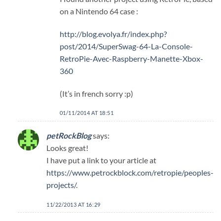
on a Nintendo 64 case :
http://blog.evolya.fr/index.php?
post/2014/SuperSwag-64-La-Console-
RetroPie-Avec-Raspberry-Manette-Xbox-
360
(It’s in french sorry :p)
01/11/2014 AT 18:51
petRockBlog
says:
Looks great!
I have put a link to your article at
https://www.petrockblock.com/retropie/peoples-
projects/
.
11/22/2013 AT 16:29