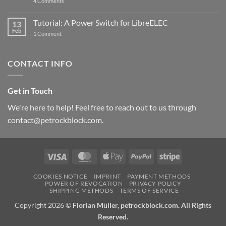
on
4 Comments
New
PowerBlock:
Now
Tutorial: A Power Switch for LibreELEC
13
with
Feb
on
High-
1 Comment
Tutorial:
Current
A
Power
Power
Switch
Switch
IC
CONTACT INFO
for
and
LibreELEC
USB-
C
Get in Touch
We're here to help! Feel free to reach out to us through
contact@petrockblock.com.
Visa
MasterCard
Apple
PayPal
Stripe
Pay
COOKIES NOTICE
IMPRINT
PAYMENT METHODS
POWER OF REVOCATION
PRIVACY POLICY
SHIPPING METHODS
TERMS OF SERVICE
Copyright 2026 ©
Florian Müller, petrockblock.com. All Rights
Reserved.