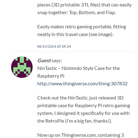
pieces (3D printable .STL files) that can easily
snap together: Top, Bottom, and Flap.
Easily makes retro gaming portable, fitting
neatly in this travel case (see image).
04/25/2014 AT 09:24
Guest
says:
NinTastic – Nintendo Style Case for the
Raspberry Pi
http://www.thingiverse.com/thing:307832
Check out the NinTastic, just released 3D
printable case for Raspberry Pi retro gaming
system. I designed it specifically for use with
the RetroPie (I’m a big fan, thanks!).
Now up on Thingiverse.com, containing 3