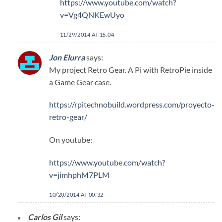
https://www.youtube.com/watch?
v=Vg4QNKEwUyo
11/29/2014 AT 15:04
Jon Elurra
says:
My project Retro Gear. A Pi with RetroPie inside
a Game Gear case.
https://rpitechnobuild.wordpress.com/proyecto-
retro-gear/
On youtube:
https://www.youtube.com/watch?
v=jimhphM7PLM
10/20/2014 AT 00:32
Carlos Gil
says: