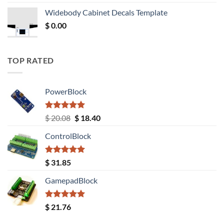
was:
is:
Widebody Cabinet Decals Template
$ 12.52.
$ 11.68.
$
0.00
TOP RATED
PowerBlock
Rated
5.00
Original
Current
$
20.08
$
18.40
out of 5
price
price
ControlBlock
was:
is:
$ 20.08.
$ 18.40.
Rated
5.00
$
31.85
out of 5
GamepadBlock
Rated
5.00
$
21.76
out of 5