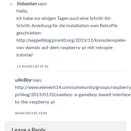
Sebastian
says:
Hallo,
ich habe vor einigen Tagen auch eine Schritt-für-
Schritt-Anleitung für die Installation vom RetroPie
geschrieben:
http://seppelblog.pront0.org/2013/11/konsolenspiele-
von-damals-auf-dem-raspberry-pi-mit-retropie-
tutorial/
11/20/2013 AT 19:42
uXeBoy
says:
http://www.element14.com/community/groups/raspberry
pi/blog/2013/01/02/uxeboy–a-gameboy-based-interface
to-the-raspberry-pi
04/06/2013 AT 13:00
Leave a Reply