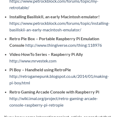
https://www.petrockblock.com/forums/topic/my-
retrotable/
Installing BasiliskII, an early Macintosh emulator!
https://www.petrockblock.com/forums/topic/installing-
basiliskii-an-early-macintosh-emulator/
Retro Pie Box – Portable Raspberry Pi Emulation
Console
http://www.thingiverse.com/thing:118976
Video HowTo Series – Raspberry Pi Ally
http://www.mrvestek.com
Pi Boy – Handheld using RetroPie
http://retrogamepunk.blogspot.co.uk/2014/01/making-
pi-boy.html
Retro Gaming Arcade Console with Raspberry Pi
http://wiki.imal.org/project/retro-gaming-arcade-
console-raspberry-pi-retropie
If you know some interesting project, article, or product that