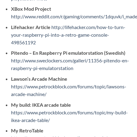
XBox Mod Project
http://www.reddit.com/r/gaming/comments/1dquvk/i_made_
Lifehacker Article
http://lifehacker.com/how-to-turn-
your-raspberry-pi-into-a-retro-game-console-
498561192
Pitendo – En Raspberry Pi emulatorstation (Swedish)
http://www.sweclockers.com/galleri/11356-pitendo-en-
raspberry-pi-emulatorstation
Lawson’s Arcade Machine
https://www.petrockblock.com/forums/topic/lawsons-
arcade-machine/
My build: IKEA arcade table
https://www.petrockblock.com/forums/topic/my-build-
ikea-arcade-table/
My RetroTable