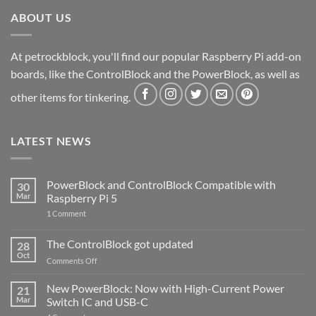
ABOUT US
At petrockblock, you'll find our popular Raspberry Pi add-on
boards, like the ControlBlock and the PowerBlock, as well as
other items for tinkering.
LATEST NEWS
PowerBlock and ControlBlock Compatible with
30
Mar
Raspberry Pi 5
on
1 Comment
PowerBlock
and
ControlBlock
The ControlBlock got updated
28
Compatible
Oct
with
on
Comments Off
Raspberry
The
Pi
ControlBlock
New PowerBlock: Now with High-Current Power
5
21
got
Mar
Switch IC and USB-C
updated