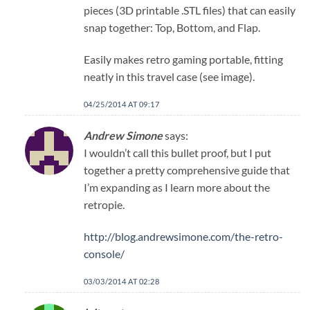
pieces (3D printable .STL files) that can easily
snap together: Top, Bottom, and Flap.
Easily makes retro gaming portable, fitting
neatly in this travel case (see image).
04/25/2014 AT 09:17
Andrew Simone
says:
I wouldn’t call this bullet proof, but I put
together a pretty comprehensive guide that
I’m expanding as I learn more about the
retropie.
http://blog.andrewsimone.com/the-retro-
console/
03/03/2014 AT 02:28