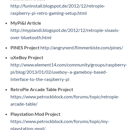
http://funinstall.blogspot.de/2012/12/retropie-
raspberry-pi-retro-gaming-setup.html
MyPi&I Article
http://mypiandi.blogspot.de/2012/12/retropie-sixaxis-
over-bluetooth.html
PiNES Project
http://angrynerd.flimmerkiste.com/pines/
uXeBoy Project
http://www.element14.com/community/groups/raspberry-
pi/blog/2013/01/02/uxeboy–a-gameboy-based-
interface-to-the-raspberry-pi
RetroPie Arcade Table Project
https://www.petrockblock.com/forums/topic/retropie-
arcade-table/
Playstation Mod Project
https://www.petrockblock.com/forums/topic/my-
playstation-mod/