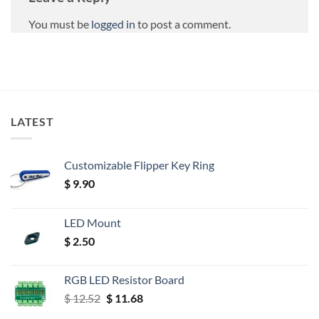
You must be
logged in
to post a comment.
LATEST
Customizable Flipper Key Ring
$
9.90
LED Mount
$
2.50
RGB LED Resistor Board
Original
Current
$
12.52
$
11.68
price
price