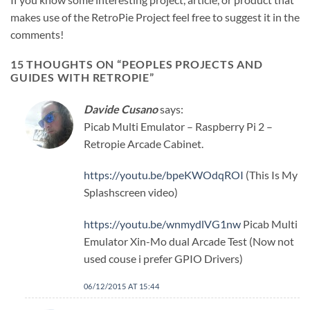
makes use of the RetroPie Project feel free to suggest it in the
comments!
15 THOUGHTS ON “
PEOPLES PROJECTS AND
GUIDES WITH RETROPIE
”
Davide Cusano
says:
Picab Multi Emulator – Raspberry Pi 2 –
Retropie Arcade Cabinet.
https://youtu.be/bpeKWOdqROI
(This Is My
Splashscreen video)
https://youtu.be/wnmydlVG1nw
Picab Multi
Emulator Xin-Mo dual Arcade Test (Now not
used couse i prefer GPIO Drivers)
06/12/2015 AT 15:44