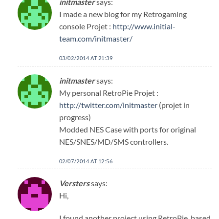
initmaster
says:
I made a new blog for my Retrogaming
console Projet :
http://www.initial-
team.com/initmaster/
03/02/2014 AT 21:39
initmaster
says:
My personal RetroPie Projet :
http://twitter.com/initmaster
(projet in
progress)
Modded NES Case with ports for original
NES/SNES/MD/SMS controllers.
02/07/2014 AT 12:56
Versters
says:
Hi,
I found another project using RetroPie, based