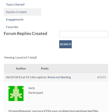
Topics Started
Replies Created
Engagements
Favorites
Forum Replies Created
Viewing 1 post (of 1 total)
Author
Posts
06/25/2013 at 19:13
in reply to:
Roms not Starting
#2255
MrD
Participant
Hi smoothgummi, not sure it’ll fix your problem but windows text files