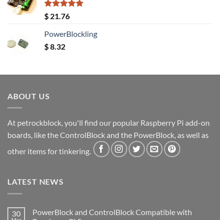
Rated
5.00
$
21.76
out of 5
PowerBlockling
$
8.32
ABOUT US
At petrockblock, you'll find our popular Raspberry Pi add-on
boards, like the ControlBlock and the PowerBlock, as well as
other items for tinkering.
LATEST NEWS
PowerBlock and ControlBlock Compatible with
30
Mar