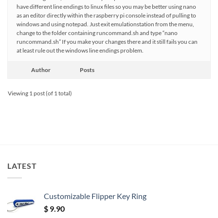
have different line endings to linux files so you may be better using nano
as an editor directly within the raspberry pi console instead of pulling to
windows and using notepad. Just exit emulationstation from the menu,
change to the folder containing runcommand.sh and type “nano
runcommand.sh” If you make your changes there and it still fails you can
at least rule out the windows line endings problem.
Author
Posts
Viewing 1 post (of 1 total)
LATEST
Customizable Flipper Key Ring
$
9.90