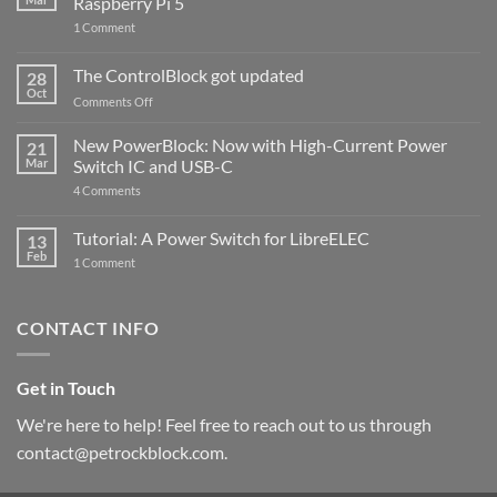
Raspberry Pi 5
on
1 Comment
PowerBlock
and
ControlBlock
The ControlBlock got updated
28
Compatible
Oct
with
on
Comments Off
Raspberry
The
Pi
ControlBlock
New PowerBlock: Now with High-Current Power
5
21
got
Mar
Switch IC and USB-C
updated
on
4 Comments
New
PowerBlock:
Now
Tutorial: A Power Switch for LibreELEC
13
with
Feb
on
High-
1 Comment
Tutorial:
Current
A
Power
Power
Switch
Switch
IC
CONTACT INFO
for
and
LibreELEC
USB-
C
Get in Touch
We're here to help! Feel free to reach out to us through
contact@petrockblock.com.