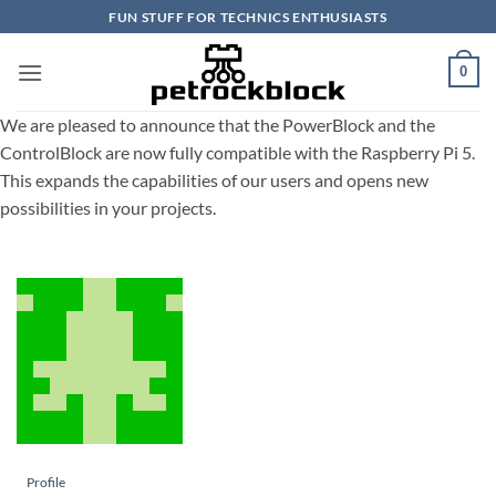
Skip
FUN STUFF FOR TECHNICS ENTHUSIASTS
to
content
0
We are pleased to announce that the PowerBlock and the
ControlBlock are now fully compatible with the Raspberry Pi 5.
This expands the capabilities of our users and opens new
possibilities in your projects.
Profile