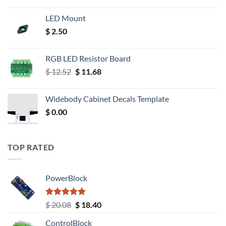
LED Mount
$
2.50
RGB LED Resistor Board
Original
Current
$
12.52
$
11.68
price
price
was:
is:
Widebody Cabinet Decals Template
$ 12.52.
$ 11.68.
$
0.00
TOP RATED
PowerBlock
Rated
5.00
Original
Current
$
20.08
$
18.40
out of 5
price
price
ControlBlock
was:
is: