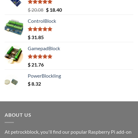
Rated
5.00
Original
Current
$
20.08
$
18.40
out of 5
price
price
ControlBlock
was:
is:
$ 20.08.
$ 18.40.
Rated
5.00
$
31.85
out of 5
GamepadBlock
Rated
5.00
$
21.76
out of 5
PowerBlockling
$
8.32
ABOUT US
At petrockblock, you'll find our popular Raspberry Pi add-on