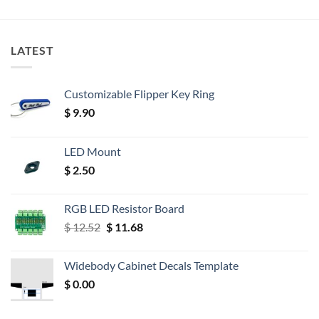
LATEST
Customizable Flipper Key Ring
$
9.90
LED Mount
$
2.50
RGB LED Resistor Board
Original
Current
$
12.52
$
11.68
price
price
was:
is:
Widebody Cabinet Decals Template
$ 12.52.
$ 11.68.
$
0.00