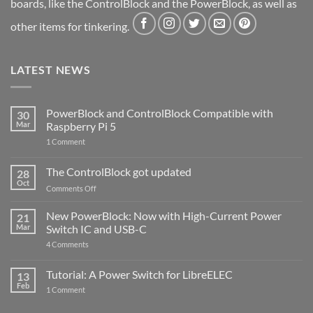
boards, like the ControlBlock and the PowerBlock, as well as
other items for tinkering.
LATEST NEWS
PowerBlock and ControlBlock Compatible with
30
Mar
Raspberry Pi 5
on
1 Comment
PowerBlock
and
ControlBlock
The ControlBlock got updated
28
Compatible
Oct
with
on
Comments Off
Raspberry
The
Pi
ControlBlock
New PowerBlock: Now with High-Current Power
5
21
got
Mar
Switch IC and USB-C
updated
on
4 Comments
New
PowerBlock:
Now
Tutorial: A Power Switch for LibreELEC
13
with
Feb
on
High-
1 Comment
Tutorial:
Current
A
Power