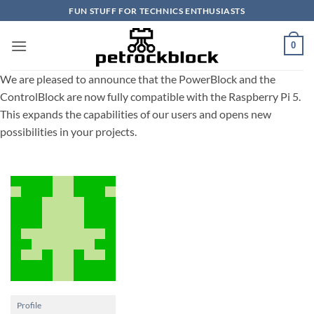
Skip
FUN STUFF FOR TECHNICS ENTHUSIASTS
to
content
0
We are pleased to announce that the PowerBlock and the
ControlBlock are now fully compatible with the Raspberry Pi 5.
This expands the capabilities of our users and opens new
possibilities in your projects.
Profile