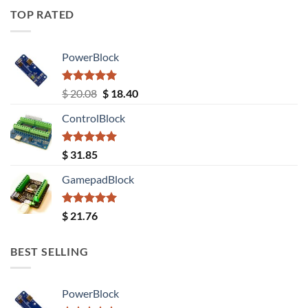
TOP RATED
PowerBlock
Rated
5.00
Original
Current
$
20.08
$
18.40
out of 5
price
price
ControlBlock
was:
is:
$ 20.08.
$ 18.40.
Rated
5.00
$
31.85
out of 5
GamepadBlock
Rated
5.00
$
21.76
out of 5
BEST SELLING
PowerBlock