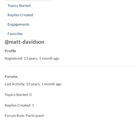
Topics Started
Replies Created
Engagements
Favorites
@matt-davidson
Profile
Registered: 13 years, 1 month ago
Forums
Last Activity: 13 years, 1 month ago
Topics Started: 0
Replies Created: 1
Forum Role: Participant