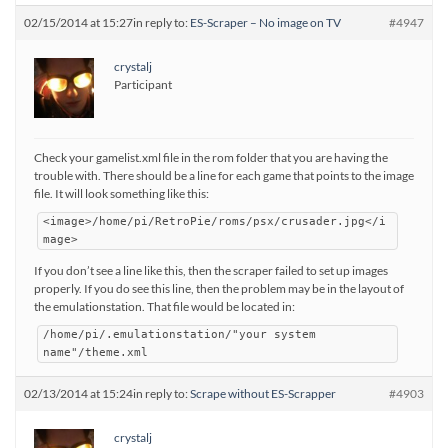
02/15/2014 at 15:27
in reply to:
ES-Scraper – No image on TV
#4947
crystalj
Participant
Check your gamelist.xml file in the rom folder that you are having the
trouble with. There should be a line for each game that points to the image
file. It will look something like this:
<image>/home/pi/RetroPie/roms/psx/crusader.jpg</i
mage>
If you don’t see a line like this, then the scraper failed to set up images
properly. If you do see this line, then the problem may be in the layout of
the emulationstation. That file would be located in:
/home/pi/.emulationstation/"your system
name"/theme.xml
02/13/2014 at 15:24
in reply to:
Scrape without ES-Scrapper
#4903
crystalj