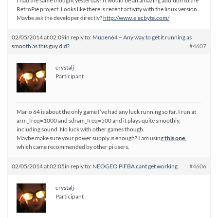
I had the same thought yesterday! It would be an amazing addition to the
RetroPie project. Looks like there is recent activity with the linux version.
Maybe ask the developer directly?
http://www.elecbyte.com/
02/05/2014 at 02:09
in reply to:
Mupen64 – Any way to get it running as
smooth as this guy did?
#4607
crystalj
Participant
Mario 64 is about the only game I’ve had any luck running so far. I run at
arm_freq=1000 and sdram_freq=500 and it plays quite smoothly,
including sound. No luck with other games though.
Maybe make sure your power supply is enough? I am using
this one
,
which came recommended by other pi users.
02/05/2014 at 02:05
in reply to:
NEOGEO PiFBA cant get working
#4606
crystalj
Participant