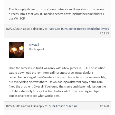
The Pi simply shows up on my home network and I am able to drop roms
directly into it that way. If I need to access anything but the rom folders, I
use WinSCP.
02/25/2014 at 15:34
in reply to:
Neo Geo (GnGeo for Retropie) missing layers
#5213
crystalj
Participant
I had the same issue, but it was only with a few games in FBA. The solution
was to download the rom from a different source. In particular I
remember in King of the Monsters the main character sprite was invisible,
but everything else was there. Downloading a different copy of the rom
fixed the problem. Overall, I’ve found the mame and fba emulators on the
pi to be extremely finicky. I’ve had to do a lot of downloading multiple
copies of a rom to see what works best.
02/24/2014 at 14:42
in reply to:
Mini Arcade Machine
#5160