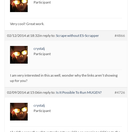
Participant
Very cool! Great work.
02/12/2014 at 18:32
in reply to:
Scrape without ES-Scrapper
#4866
crystalj
Participant
I am very interested in this as well, wonder why the links aren’t showing
up for you?
02/09/2014 at 15:06
in reply to:
Is It Possible To Run MUGEN?
#4726
crystalj
Participant