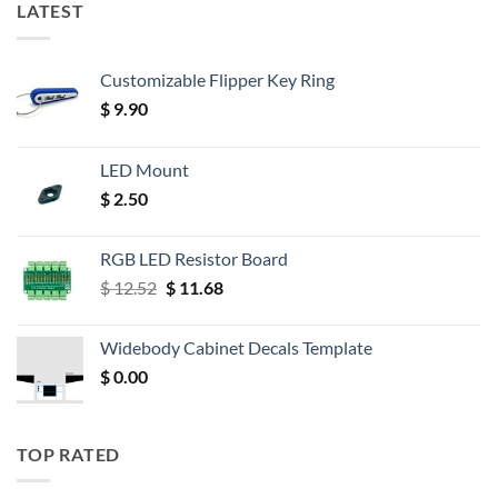
LATEST
Customizable Flipper Key Ring
$
9.90
LED Mount
$
2.50
RGB LED Resistor Board
Original
Current
$
12.52
$
11.68
price
price
was:
is:
Widebody Cabinet Decals Template
$ 12.52.
$ 11.68.
$
0.00
TOP RATED