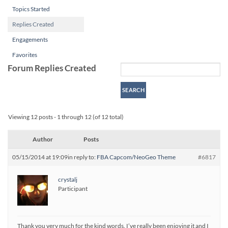
Topics Started
Replies Created
Engagements
Favorites
Forum Replies Created
Viewing 12 posts - 1 through 12 (of 12 total)
Author
Posts
05/15/2014 at 19:09
in reply to:
FBA Capcom/NeoGeo Theme
#6817
crystalj
Participant
Thank you very much for the kind words. I’ve really been enjoying it and I