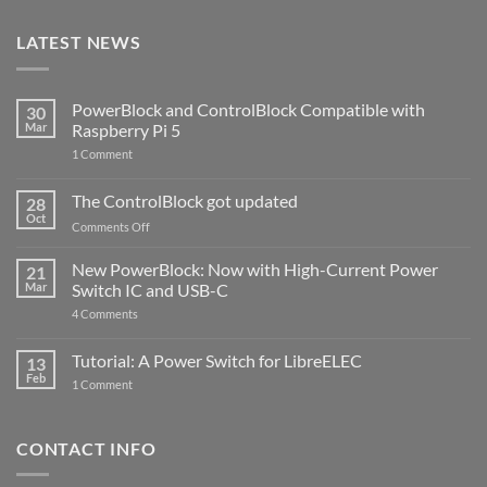
LATEST NEWS
PowerBlock and ControlBlock Compatible with
30
Mar
Raspberry Pi 5
on
1 Comment
PowerBlock
and
ControlBlock
The ControlBlock got updated
28
Compatible
Oct
with
on
Comments Off
Raspberry
The
Pi
ControlBlock
New PowerBlock: Now with High-Current Power
5
21
got
Mar
Switch IC and USB-C
updated
on
4 Comments
New
PowerBlock:
Now
Tutorial: A Power Switch for LibreELEC
13
with
Feb
on
High-
1 Comment
Tutorial:
Current
A
Power
Power
Switch
Switch
IC
CONTACT INFO
for
and
LibreELEC
USB-
C