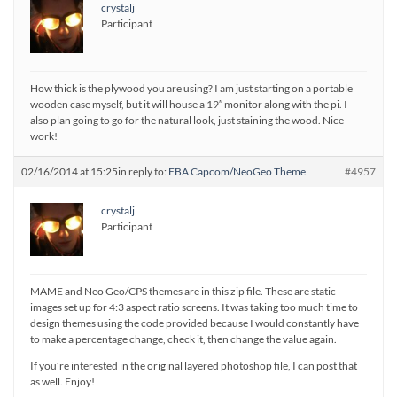
crystalj
Participant
How thick is the plywood you are using? I am just starting on a portable
wooden case myself, but it will house a 19″ monitor along with the pi. I
also plan going to go for the natural look, just staining the wood. Nice
work!
02/16/2014 at 15:25
in reply to:
FBA Capcom/NeoGeo Theme
#4957
crystalj
Participant
MAME and Neo Geo/CPS themes are in this zip file. These are static
images set up for 4:3 aspect ratio screens. It was taking too much time to
design themes using the code provided because I would constantly have
to make a percentage change, check it, then change the value again.
If you’re interested in the original layered photoshop file, I can post that
as well. Enjoy!