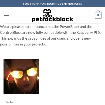
Skip
FUN STUFF FOR TECHNICS ENTHUSIASTS
to
content
0
We are pleased to announce that the PowerBlock and the
ControlBlock are now fully compatible with the Raspberry Pi 5.
This expands the capabilities of our users and opens new
possibilities in your projects.
Profile