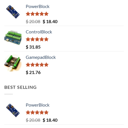
PowerBlock
Rated
5.00
Original
Current
$
20.08
$
18.40
out of 5
price
price
ControlBlock
was:
is:
$ 20.08.
$ 18.40.
Rated
5.00
$
31.85
out of 5
GamepadBlock
Rated
5.00
$
21.76
out of 5
BEST SELLING
PowerBlock
Rated
5.00
Original
Current
$
20.08
$
18.40
out of 5
price
price