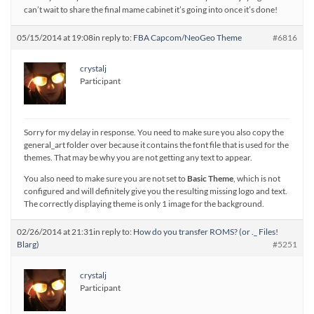
can’t wait to share the final mame cabinet it’s going into once it’s done!
05/15/2014 at 19:08
in reply to:
FBA Capcom/NeoGeo Theme
#6816
crystalj
Participant
Sorry for my delay in response. You need to make sure you also copy the
general_art folder over because it contains the font file that is used for the
themes. That may be why you are not getting any text to appear.
You also need to make sure you are not set to
Basic Theme
, which is not
configured and will definitely give you the resulting missing logo and text.
The correctly displaying theme is only 1 image for the background.
02/26/2014 at 21:31
in reply to:
How do you transfer ROMS? (or ._ Files!
Blarg)
#5251
crystalj
Participant