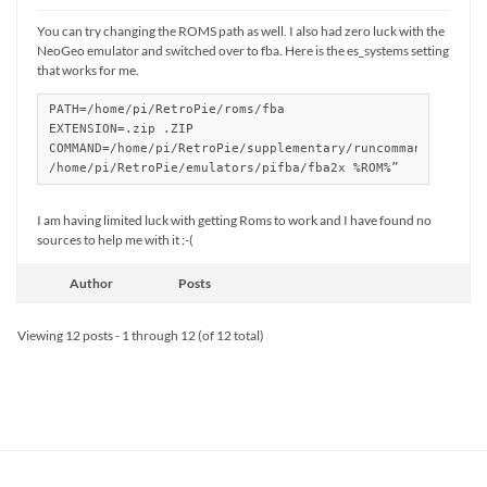
You can try changing the ROMS path as well. I also had zero luck with the
NeoGeo emulator and switched over to fba. Here is the es_systems setting
that works for me.
PATH=/home/pi/RetroPie/roms/fba

EXTENSION=.zip .ZIP

COMMAND=/home/pi/RetroPie/supplementary/runcommand/runcomm
/home/pi/RetroPie/emulators/pifba/fba2x %ROM%”
I am having limited luck with getting Roms to work and I have found no
sources to help me with it :-(
Author
Posts
Viewing 12 posts - 1 through 12 (of 12 total)