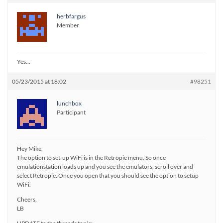
herbfargus
Member
Yes…
05/23/2015 at 18:02
#98251
lunchbox
Participant
Hey Mike,
The option to set-up WiFi is in the Retropie menu. So once
emulationstation loads up and you see the emulators, scroll over and
select Retropie. Once you open that you should see the option to setup
WiFi.
Cheers,
LB