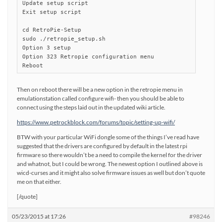
Update setup script

Exit setup script

cd RetroPie-Setup

sudo ./retropie_setup.sh

Option 3 setup

Option 323 Retropie configuration menu

Reboot
Then on reboot there will be a new option in the retropie menu in
emulationstation called configure wifi- then you should be able to
connect using the steps laid out in the updated wiki article.
https://www.petrockblock.com/forums/topic/setting-up-wifi/
BTW with your particular WiFi dongle some of the things I’ve read have
suggested that the drivers are configured by default in the latest rpi
firmware so there wouldn’t be a need to compile the kernel for the driver
and whatnot, but I could be wrong. The newest option I outlined above is
wicd-curses and it might also solve firmware issues as well but don’t quote
me on that either.
[/quote]
05/23/2015 at 17:26
#98246