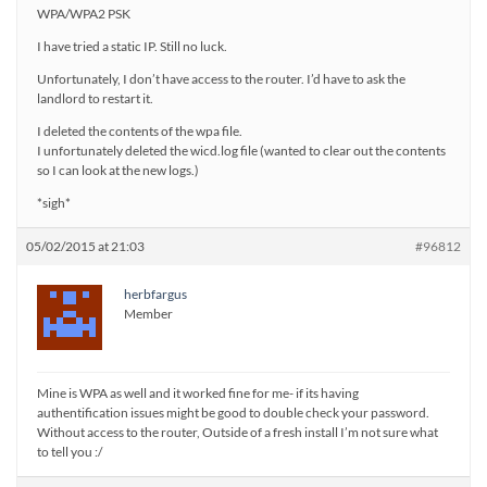
WPA/WPA2 PSK
I have tried a static IP. Still no luck.
Unfortunately, I don’t have access to the router. I’d have to ask the
landlord to restart it.
I deleted the contents of the wpa file.
I unfortunately deleted the wicd.log file (wanted to clear out the contents
so I can look at the new logs.)
*sigh*
05/02/2015 at 21:03
#96812
herbfargus
Member
Mine is WPA as well and it worked fine for me- if its having
authentification issues might be good to double check your password.
Without access to the router, Outside of a fresh install I’m not sure what
to tell you :/