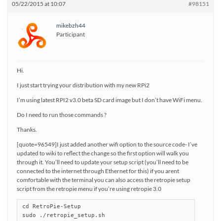
05/22/2015 at 10:07
#98151
mikebzh44
Participant
Hi.
I just start trying your distribution with my new RPi2
I’m using latest RPI2 v3.0 beta SD card image but I don’t have WiFi menu.
Do I need to run those commands ?
Thanks.
[quote=96549]I just added another wifi option to the source code- I’ve
updated to wiki to reflect the change so the first option will walk you
through it. You’ll need to update your setup script (you’ll need to be
connected to the internet through Ethernet for this) if you arent
comfortable with the terminal you can also access the retropie setup
script from the retropie menu if you’re using retropie 3.0
cd RetroPie-Setup

sudo ./retropie_setup.sh
