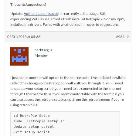
Thoughts/suggestions?
Update:
Authentication issues
I’m currently at that stage. Still
experiencing WiFi issues. I tried a fresh install of Retropie 2.6 on my Rpi2,
installed the drivers. Failed with wicd-curses. I’m open to suggestions.
05/01/2015 at 05:36
#96549
herbfargus
Member
I just added another wifi option to the source code- I’ve updated to wiki to
reflect the change so the first option will walk you through it. You’ll need
to update your setup script (you’ll need to be connected to the internet
through Ethernet for this) if you arent comfortable with the terminal you
can also access the retropie setup script from the retropie menu if you’re
using retropie 3.0
cd RetroPie-Setup

sudo ./retropie_setup.sh

Update setup script

Exit setup script
