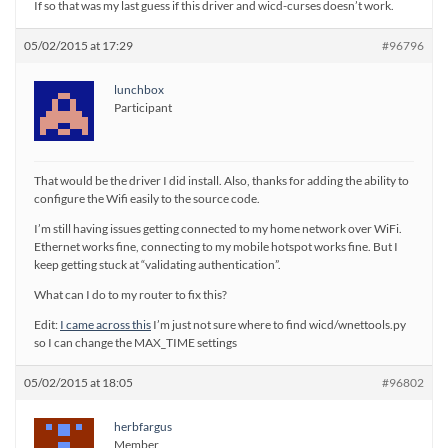
If so that was my last guess if this driver and wicd-curses doesn’t work.
05/02/2015 at 17:29
#96796
lunchbox
Participant
That would be the driver I did install. Also, thanks for adding the ability to
configure the Wifi easily to the source code.
I’m still having issues getting connected to my home network over WiFi.
Ethernet works fine, connecting to my mobile hotspot works fine. But I
keep getting stuck at “validating authentication”.
What can I do to my router to fix this?
Edit:
I came across this
I’m just not sure where to find wicd/wnettools.py
so I can change the MAX_TIME settings
05/02/2015 at 18:05
#96802
herbfargus
Member