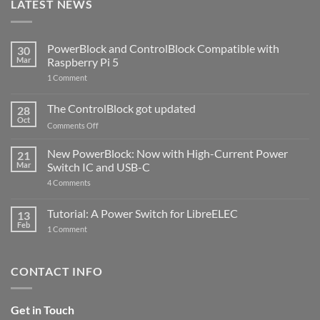
LATEST NEWS
PowerBlock and ControlBlock Compatible with
30
Mar
Raspberry Pi 5
on
1 Comment
PowerBlock
and
ControlBlock
The ControlBlock got updated
28
Compatible
Oct
with
on
Comments Off
Raspberry
The
Pi
ControlBlock
New PowerBlock: Now with High-Current Power
5
21
got
Mar
Switch IC and USB-C
updated
on
4 Comments
New
PowerBlock:
Now
Tutorial: A Power Switch for LibreELEC
13
with
Feb
on
High-
1 Comment
Tutorial:
Current
A
Power
Power
Switch
Switch
IC
CONTACT INFO
for
and
LibreELEC
USB-
C
Get in Touch