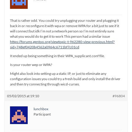
That is rather odd. You could try unplugging your router and plugging it
back in or reconfigure it with wpa or remove WPA for a bit just to see if it
will connect but idk I’m not a network person so I’m not entirely sure
what you would do to get it to work This person had a similar issue
https://forums.gentoo.org/viewtopic-t-962280-view-previous.html?
sid=748ef0420b4562a0964c6711bf7c01cd
It ended up being something in their WPA_supplicant.conf file.
Is your router wep or WPA?
Might also look into setting up a static IP, or just to eliminate any
configuration issues you could try a fresh build and only install the driver
and then try connecting through wicd-curses.
05/02/2015 at 19:10
#96804
lunchbox
Participant