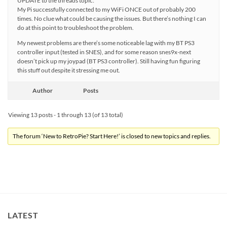
UPDATE to the threads topic:
My Pi successfully connected to my WiFi ONCE out of probably 200
times. No clue what could be causing the issues. But there’s nothing I can
do at this point to troubleshoot the problem.
My newest problems are there’s some noticeable lag with my BT PS3
controller input (tested in SNES), and for some reason snes9x-next
doesn’t pick up my joypad (BT PS3 controller). Still having fun figuring
this stuff out despite it stressing me out.
Author
Posts
Viewing 13 posts - 1 through 13 (of 13 total)
The forum ‘New to RetroPie? Start Here!’ is closed to new topics and replies.
LATEST