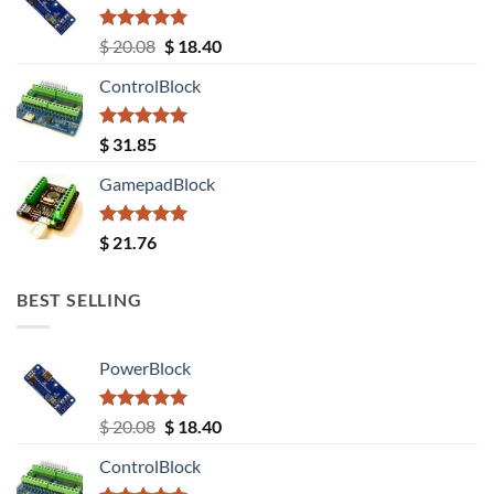
Rated
5.00
Original
Current
$
20.08
$
18.40
out of 5
price
price
ControlBlock
was:
is:
$ 20.08.
$ 18.40.
Rated
5.00
$
31.85
out of 5
GamepadBlock
Rated
5.00
$
21.76
out of 5
BEST SELLING
PowerBlock
Rated
5.00
Original
Current
$
20.08
$
18.40
out of 5
price
price
ControlBlock
was:
is: