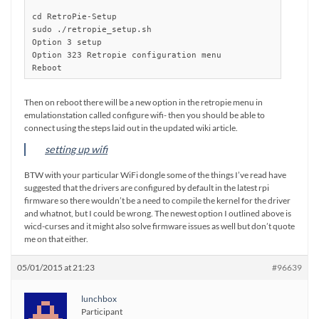
cd RetroPie-Setup

sudo ./retropie_setup.sh

Option 3 setup

Option 323 Retropie configuration menu

Reboot
Then on reboot there will be a new option in the retropie menu in
emulationstation called configure wifi- then you should be able to
connect using the steps laid out in the updated wiki article.
setting up wifi
BTW with your particular WiFi dongle some of the things I’ve read have
suggested that the drivers are configured by default in the latest rpi
firmware so there wouldn’t be a need to compile the kernel for the driver
and whatnot, but I could be wrong. The newest option I outlined above is
wicd-curses and it might also solve firmware issues as well but don’t quote
me on that either.
05/01/2015 at 21:23
#96639
lunchbox
Participant