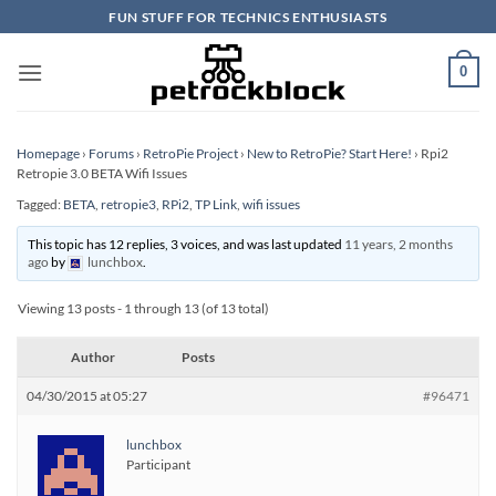
Skip
FUN STUFF FOR TECHNICS ENTHUSIASTS
to
content
0
Homepage
›
Forums
›
RetroPie Project
›
New to RetroPie? Start Here!
›
Rpi2
Retropie 3.0 BETA Wifi Issues
Tagged:
BETA
,
retropie3
,
RPi2
,
TP Link
,
wifi issues
This topic has 12 replies, 3 voices, and was last updated
11 years, 2 months
ago
by
lunchbox
.
Viewing 13 posts - 1 through 13 (of 13 total)
Author
Posts
04/30/2015 at 05:27
#96471
lunchbox
Participant