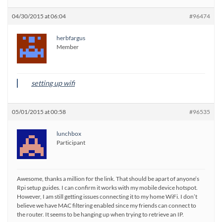
04/30/2015 at 06:04
#96474
herbfargus
Member
setting up wifi
05/01/2015 at 00:58
#96535
lunchbox
Participant
Awesome, thanks a million for the link. That should be apart of anyone’s
Rpi setup guides. I can confirm it works with my mobile device hotspot.
However, I am still getting issues connecting it to my home WiFi. I don’t
believe we have MAC filtering enabled since my friends can connect to
the router. It seems to be hanging up when trying to retrieve an IP.