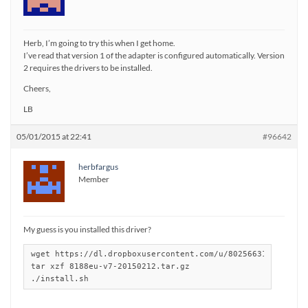
Herb, I’m going to try this when I get home.
I’ve read that version 1 of the adapter is configured automatically. Version
2 requires the drivers to be installed.
Cheers,
LB
05/01/2015 at 22:41
#96642
herbfargus
Member
My guess is you installed this driver?
wget https://dl.dropboxusercontent.com/u/80256631/8188eu-v
tar xzf 8188eu-v7-20150212.tar.gz

./install.sh