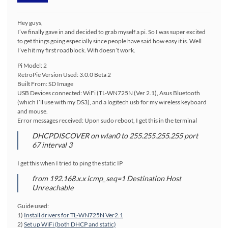
Hey guys,
I’ve finally gave in and decided to grab myself a pi. So I was super excited
to get things going especially since people have said how easy it is. Well
I’ve hit my first roadblock. Wifi doesn’t work.
Pi Model: 2
RetroPie Version Used: 3.0.0 Beta 2
Built From: SD Image
USB Devices connected: WiFi (TL-WN725N (Ver 2.1), Asus Bluetooth
(which I’ll use with my DS3), and a logitech usb for my wireless keyboard
and mouse.
Error messages received: Upon sudo reboot, I get this in the terminal
DHCPDISCOVER on wlan0 to 255.255.255.255 port
67 interval 3
I get this when I tried to ping the static IP
from 192.168.x.x icmp_seq=1 Destination Host
Unreachable
Guide used:
1)
Install drivers for TL-WN725N Ver2.1
2)
Set up WiFi (both DHCP and static)