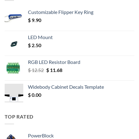
Customizable Flipper Key Ring
$
9.90
LED Mount
$
2.50
RGB LED Resistor Board
Original
Current
$
12.52
$
11.68
price
price
was:
is:
Widebody Cabinet Decals Template
$ 12.52.
$ 11.68.
$
0.00
TOP RATED
PowerBlock