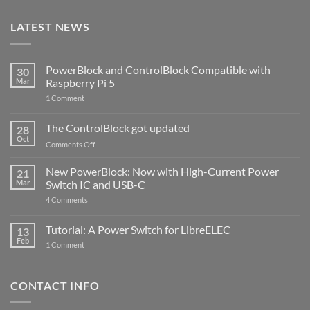
LATEST NEWS
PowerBlock and ControlBlock Compatible with
30
Mar
Raspberry Pi 5
on
1 Comment
PowerBlock
and
ControlBlock
The ControlBlock got updated
28
Compatible
Oct
with
on
Comments Off
Raspberry
The
Pi
ControlBlock
New PowerBlock: Now with High-Current Power
5
21
got
Mar
Switch IC and USB-C
updated
on
4 Comments
New
PowerBlock:
Now
Tutorial: A Power Switch for LibreELEC
13
with
Feb
on
High-
1 Comment
Tutorial:
Current
A
Power
Power
Switch
Switch
IC
CONTACT INFO
for
and
LibreELEC
USB-
C