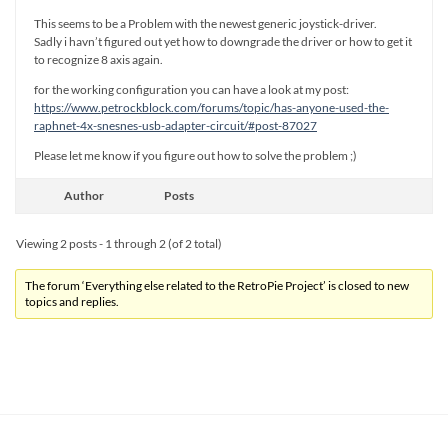
This seems to be a Problem with the newest generic joystick-driver.
Sadly i havn’t figured out yet how to downgrade the driver or how to get it
to recognize 8 axis again.
for the working configuration you can have a look at my post:
https://www.petrockblock.com/forums/topic/has-anyone-used-the-
raphnet-4x-snesnes-usb-adapter-circuit/#post-87027
Please let me know if you figure out how to solve the problem ;)
Author
Posts
Viewing 2 posts - 1 through 2 (of 2 total)
The forum ‘Everything else related to the RetroPie Project’ is closed to new
topics and replies.