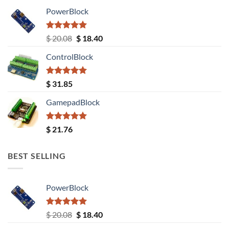
PowerBlock
Rated
5.00
Original
Current
$
20.08
$
18.40
out of 5
price
price
ControlBlock
was:
is:
$ 20.08.
$ 18.40.
Rated
5.00
$
31.85
out of 5
GamepadBlock
Rated
5.00
$
21.76
out of 5
BEST SELLING
PowerBlock
Rated
5.00
Original
Current
$
20.08
$
18.40
out of 5
price
price