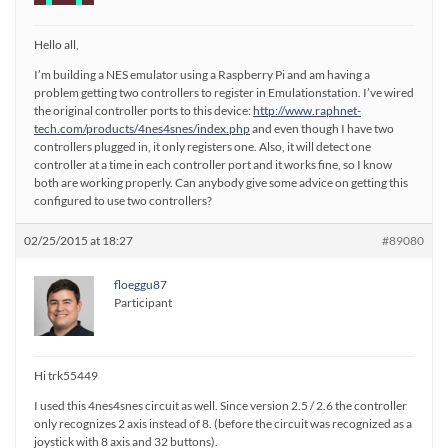
Hello all,
I’m building a NES emulator using a Raspberry Pi and am having a
problem getting two controllers to register in Emulationstation. I’ve wired
the original controller ports to this device:
http://www.raphnet-
tech.com/products/4nes4snes/index.php
and even though I have two
controllers plugged in, it only registers one. Also, it will detect one
controller at a time in each controller port and it works fine, so I know
both are working properly. Can anybody give some advice on getting this
configured to use two controllers?
02/25/2015 at 18:27
#89080
floeggu87
Participant
Hi trk55449
I used this 4nes4snes circuit as well. Since version 2.5 / 2.6 the controller
only recognizes 2 axis instead of 8. (before the circuit was recognized as a
joystick with 8 axis and 32 buttons).