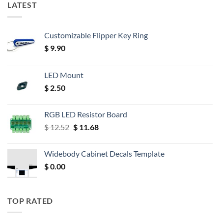
LATEST
Customizable Flipper Key Ring
$
9.90
LED Mount
$
2.50
RGB LED Resistor Board
Original
Current
$
12.52
$
11.68
price
price
was:
is:
Widebody Cabinet Decals Template
$ 12.52.
$ 11.68.
$
0.00
TOP RATED