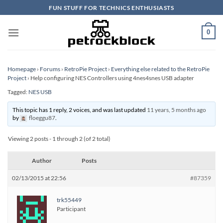
Skip
FUN STUFF FOR TECHNICS ENTHUSIASTS
to
content
0
Homepage
›
Forums
›
RetroPie Project
›
Everything else related to the RetroPie
Project
›
Help configuring NES Controllers using 4nes4snes USB adapter
Tagged:
NES USB
This topic has 1 reply, 2 voices, and was last updated
11 years, 5 months ago
by
floeggu87
.
Viewing 2 posts - 1 through 2 (of 2 total)
Author
Posts
02/13/2015 at 22:56
#87359
trk55449
Participant