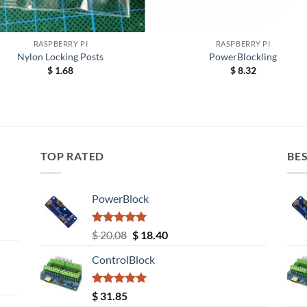
+
RASPBERRY PI
RASPBERRY PI
Nylon Locking Posts
PowerBlockling
$
1.68
$
8.32
TOP RATED
BES
PowerBlock
Rated
5.00
Original
Current
$
20.08
$
18.40
out of 5
price
price
ControlBlock
was:
is:
$ 20.08.
$ 18.40.
Rated
5.00
$
31.85
out of 5