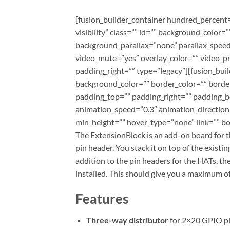
[fusion_builder_container hundred_percent=
visibility” class=”” id=”” background_colo
background_parallax=”none” parallax_speed
video_mute=”yes” overlay_color=”” video_p
padding_right=”” type=”legacy”][fusion_bui
background_color=”” border_color=”” borde
padding_top=”” padding_right=”” padding_b
animation_speed=”0.3″ animation_direction=”l
min_height=”” hover_type=”none” link=”” bor
The ExtensionBlock is an add-on board for t
pin header. You stack it on top of the existi
addition to the pin headers for the HATs, t
installed. This should give you a maximum o
Features
Three-way distributor
for 2×20 GPIO p