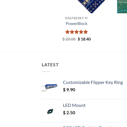
+
+
ERRY PI
RASPBERRY PI
 Locking Posts
PowerBlock
5.87
Rated
Original
5
Current
$
20.08
$
18.40
price
price
out of 5
was:
is:
$ 20.08.
$ 18.40.
LATEST
Customizable Flipper Key Ring
$
9.90
LED Mount
$
2.50