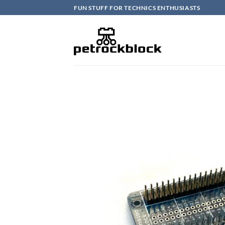
Skip
FUN STUFF FOR TECHNICS ENTHUSIASTS
to
content