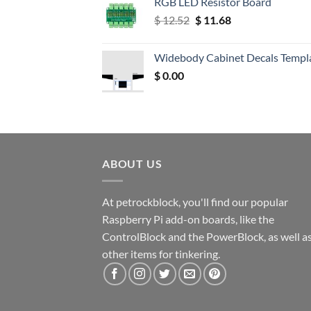
RGB LED Resistor Board
Original
Current
$
12.52
$
11.68
price
price
was:
is:
Widebody Cabinet Decals Templ
$ 12.52.
$ 11.68.
$
0.00
ABOUT US
At petrockblock, you'll find our popular
Raspberry Pi add-on boards, like the
ControlBlock and the PowerBlock, as well a
other items for tinkering.