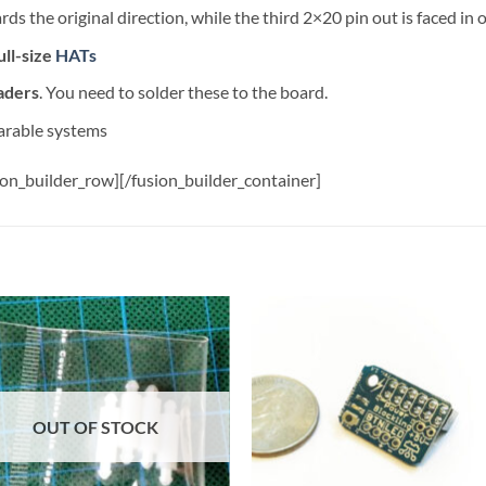
s the original direction, while the third 2×20 pin out is faced in 
ull-size
HATs
aders
. You need to solder these to the board.
arable systems
ion_builder_row][/fusion_builder_container]
Add to
Add
wishlist
wish
OUT OF STOCK