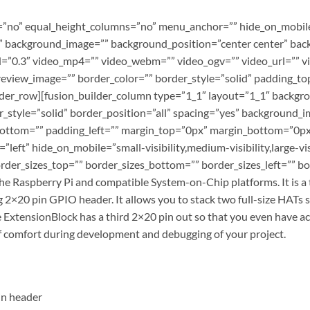
”no” equal_height_columns=”no” menu_anchor=”” hide_on_mobile=”s
r=”” background_image=”” background_position=”center center” b
=”0.3″ video_mp4=”” video_webm=”” video_ogv=”” video_url=”” vi
review_image=”” border_color=”” border_style=”solid” padding_to
lder_row][fusion_builder_column type=”1_1″ layout=”1_1″ backgro
r_style=”solid” border_position=”all” spacing=”yes” background
ottom=”” padding_left=”” margin_top=”0px” margin_bottom=”0px”
eft” hide_on_mobile=”small-visibility,medium-visibility,large-vis
der_sizes_top=”” border_sizes_bottom=”” border_sizes_left=”” bord
he Raspberry Pi and compatible System-on-Chip platforms. It is a
ng 2×20 pin GPIO header. It allows you to stack two full-size HATs 
he ExtensionBlock has a third 2×20 pin out so that you even have 
f comfort during development and debugging of your project.
in header