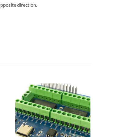
opposite direction.
 to
Add to
list
wishlist