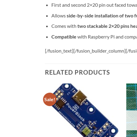
First and second 2×20 pin out faced toward
Allows
side-by-side installation of two f
Comes with
two stackable 2×20 pins he
Compatible
with Raspberry Pi and comp
[/fusion_text][/fusion_builder_column][/fus
RELATED PRODUCTS
Sale!
Add to
Add to
wishlist
wishlist
F STOCK