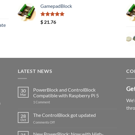
GamepadBlock
Rated
5.00
$
21.76
ate
out of 5
LATEST NEWS
CO
Get
PowerBlock and ControlBlock
30
Mar
Compatible with Raspberry Pi 5
We'r
s
on
1 Comment
PowerBlock
thr
and
ControlBlock
The ControlBlock got updated
28
Compatible
Oct
with
on
Comments Off
Raspberry
The
Pi
ControlBlock
New PowerBlock: Now with High-
5
21