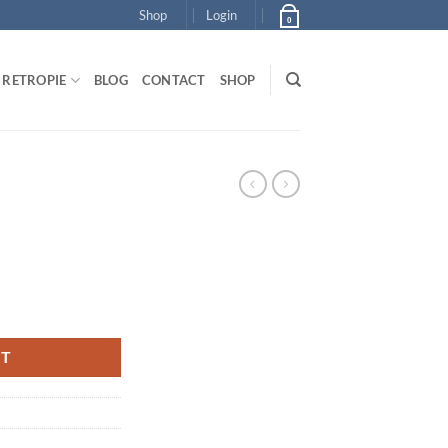
Shop
Login
0
RETROPIE
BLOG
CONTACT
SHOP
RT