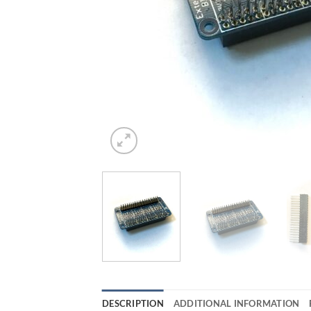
DESCRIPTION
ADDITIONAL INFORMATION