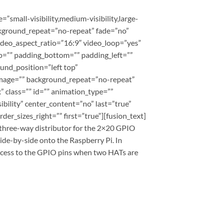
mall-visibility,medium-visibility,large-
ackground_repeat=”no-repeat” fade=”no”
deo_aspect_ratio=”16:9″ video_loop=”yes”
p=”” padding_bottom=”” padding_left=””
und_position=”left top”
_image=”” background_repeat=”no-repeat”
 class=”” id=”” animation_type=””
ibility” center_content=”no” last=”true”
er_sizes_right=”” first=”true”][fusion_text]
 three-way distributor for the 2×20 GPIO
side-by-side onto the Raspberry Pi. In
access to the GPIO pins when two HATs are