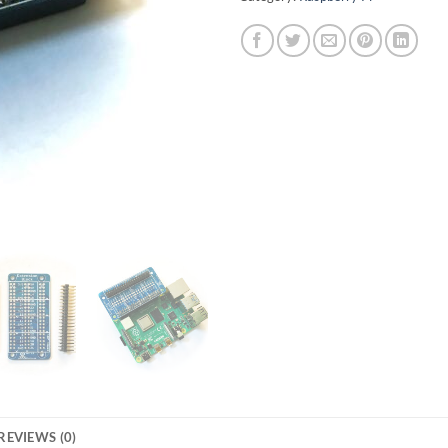
REVIEWS (0)