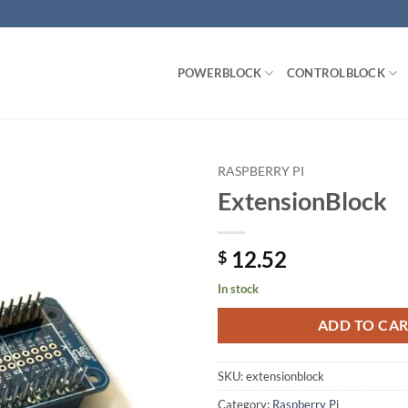
POWERBLOCK
CONTROLBLOCK
RASPBERRY PI
ExtensionBlock
Add to
wishlist
12.52
$
In stock
ADD TO CA
SKU:
extensionblock
Category:
Raspberry Pi