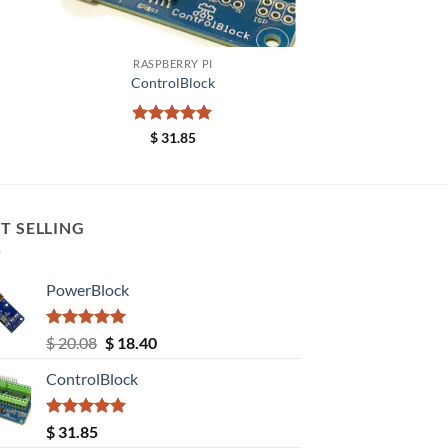
+
RASPBERRY PI
ControlBlock
Rated
5
$
31.85
out of 5
T SELLING
PowerBlock
Rated
5.00
Original
Current
$
20.08
$
18.40
out of 5
price
price
ControlBlock
was:
is:
$ 20.08.
$ 18.40.
Rated
5.00
$
31.85
out of 5