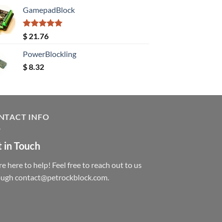
GamepadBlock
Rated
5.00
$
21.76
out of 5
PowerBlockling
$
8.32
NTACT INFO
 in Touch
e here to help! Feel free to reach out to us
ough contact@petrockblock.com.