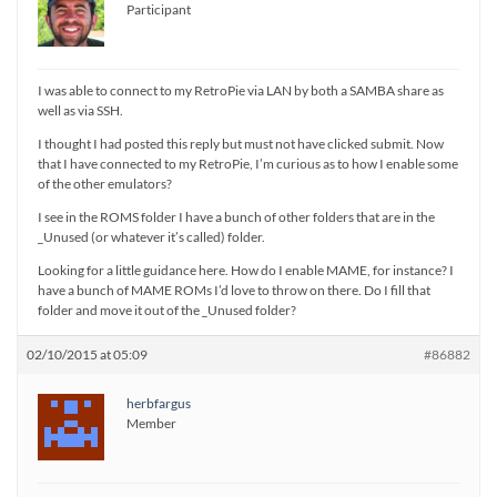
Participant
I was able to connect to my RetroPie via LAN by both a SAMBA share as
well as via SSH.
I thought I had posted this reply but must not have clicked submit. Now
that I have connected to my RetroPie, I’m curious as to how I enable some
of the other emulators?
I see in the ROMS folder I have a bunch of other folders that are in the
_Unused (or whatever it’s called) folder.
Looking for a little guidance here. How do I enable MAME, for instance? I
have a bunch of MAME ROMs I’d love to throw on there. Do I fill that
folder and move it out of the _Unused folder?
02/10/2015 at 05:09
#86882
herbfargus
Member