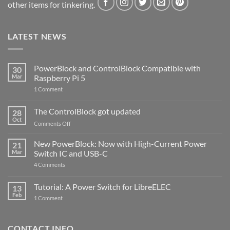
other items for tinkering.
LATEST NEWS
PowerBlock and ControlBlock Compatible with
30
Mar
Raspberry Pi 5
on
1 Comment
PowerBlock
and
ControlBlock
The ControlBlock got updated
28
Compatible
Oct
with
on
Comments Off
Raspberry
The
Pi
ControlBlock
New PowerBlock: Now with High-Current Power
5
21
got
Mar
Switch IC and USB-C
updated
on
4 Comments
New
PowerBlock:
Now
Tutorial: A Power Switch for LibreELEC
13
with
Feb
on
High-
1 Comment
Tutorial:
Current
A
Power
Power
Switch
Switch
IC
CONTACT INFO