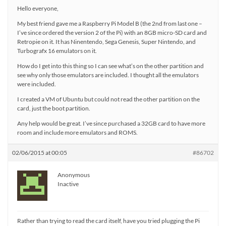
Hello everyone,
My best friend gave me a Raspberry Pi Model B (the 2nd from last one –
I’ve since ordered the version 2 of the Pi) with an 8GB micro-SD card and
Retropie on it. It has Ninentendo, Sega Genesis, Super Nintendo, and
Turbografx 16 emulators on it.
How do I get into this thing so I can see what’s on the other partition and
see why only those emulators are included. I thought all the emulators
were included.
I created a VM of Ubuntu but could not read the other partition on the
card, just the boot partition.
Any help would be great. I’ve since purchased a 32GB card to have more
room and include more emulators and ROMS.
02/06/2015 at 00:05
#86702
Anonymous
Inactive
Rather than trying to read the card itself, have you tried plugging the Pi