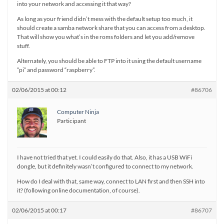
into your network and accessing it that way?
As long as your friend didn’t mess with the default setup too much, it
should create a samba network share that you can access from a desktop.
That will show you what’s in the roms folders and let you add/remove
stuff.
Alternately, you should be able to FTP into it using the default username
“pi” and password “raspberry”.
02/06/2015 at 00:12
#86706
Computer Ninja
Participant
I have not tried that yet. I could easily do that. Also, it has a USB WiFi
dongle, but it definitely wasn’t configured to connect to my network.
How do I deal with that, same way, connect to LAN first and then SSH into
it? (following online documentation, of course).
02/06/2015 at 00:17
#86707