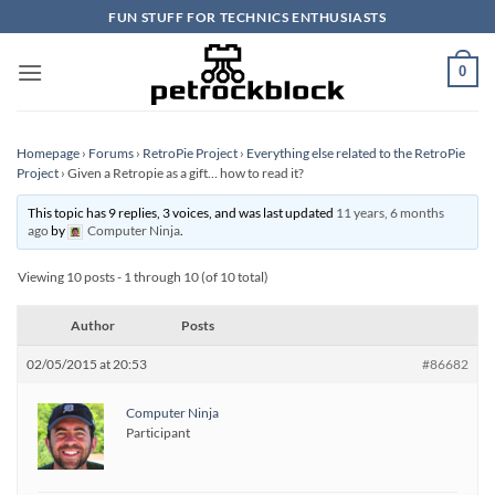
Skip
FUN STUFF FOR TECHNICS ENTHUSIASTS
to
content
0
Homepage
›
Forums
›
RetroPie Project
›
Everything else related to the RetroPie
Project
›
Given a Retropie as a gift… how to read it?
This topic has 9 replies, 3 voices, and was last updated
11 years, 6 months
ago
by
Computer Ninja
.
Viewing 10 posts - 1 through 10 (of 10 total)
Author
Posts
02/05/2015 at 20:53
#86682
Computer Ninja
Participant