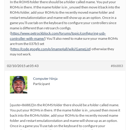
In the ROMS folder there should be a folder called mame. You put your
ROMs in there. If the mame folder is in _unused then move it back into the
ROMs folder, add your ROMs to the recently moved mame folder and
restart emulationstation and mame will show up as an option. Once in a
game you’ll use tab on the keyboard to configure your controllers since
mame is different than retroarch configs.
(
https://www.petrockblock.com/forums/topic/configuring-usb-
controller-with-mame/
) You’ll also need to make sure your mame ROMs
are from the 037b5 set
(
https://code.google.com/p/imame4all/wiki/GameList
) otherwise they
may not work.
02/10/2015 at 05:43
#86883
Computer Ninja
Participant
[quote=86882]In the ROMS folder there should be a folder called mame.
You put your ROMs in there. If the mame folder is in _unused then move it
back into the ROMs folder, add your ROMs to the recently moved mame
folder and restart emulationstation and mame will show up as an option.
Once in a game you’ll use tab on the keyboard to configure your