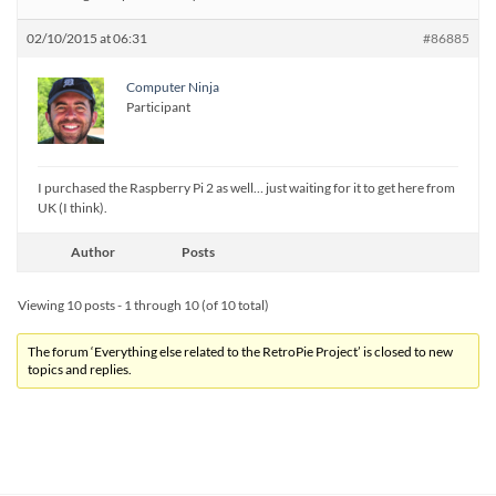
02/10/2015 at 06:31
#86885
Computer Ninja
Participant
I purchased the Raspberry Pi 2 as well… just waiting for it to get here from
UK (I think).
Author
Posts
Viewing 10 posts - 1 through 10 (of 10 total)
The forum ‘Everything else related to the RetroPie Project’ is closed to new
topics and replies.