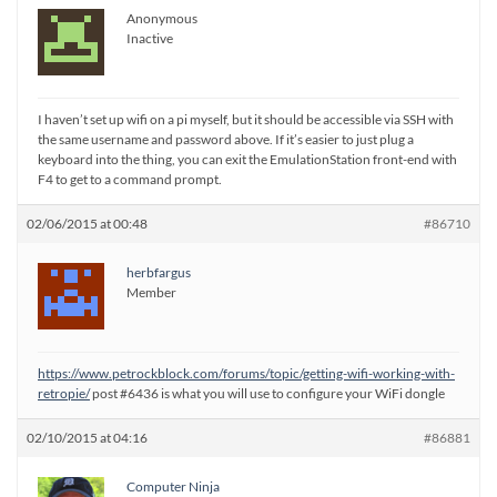
Anonymous
Inactive
I haven’t set up wifi on a pi myself, but it should be accessible via SSH with
the same username and password above. If it’s easier to just plug a
keyboard into the thing, you can exit the EmulationStation front-end with
F4 to get to a command prompt.
02/06/2015 at 00:48
#86710
herbfargus
Member
https://www.petrockblock.com/forums/topic/getting-wifi-working-with-
retropie/
post #6436 is what you will use to configure your WiFi dongle
02/10/2015 at 04:16
#86881
Computer Ninja