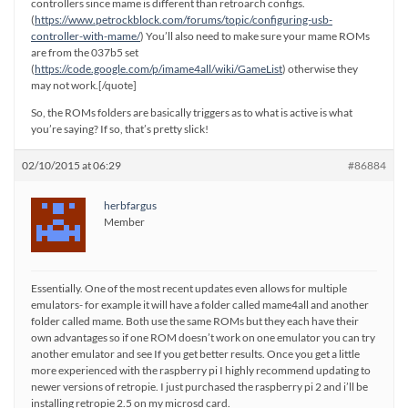
controllers since mame is different than retroarch configs.
(
https://www.petrockblock.com/forums/topic/configuring-usb-
controller-with-mame/
) You’ll also need to make sure your mame ROMs
are from the 037b5 set
(
https://code.google.com/p/imame4all/wiki/GameList
) otherwise they
may not work.[/quote]
So, the ROMs folders are basically triggers as to what is active is what
you’re saying? If so, that’s pretty slick!
02/10/2015 at 06:29
#86884
herbfargus
Member
Essentially. One of the most recent updates even allows for multiple
emulators- for example it will have a folder called mame4all and another
folder called mame. Both use the same ROMs but they each have their
own advantages so if one ROM doesn’t work on one emulator you can try
another emulator and see If you get better results. Once you get a little
more experienced with the raspberry pi I highly recommend updating to
newer versions of retropie. I just purchased the raspberry pi 2 and i’ll be
installing retropie 2.5 on my microsd card.