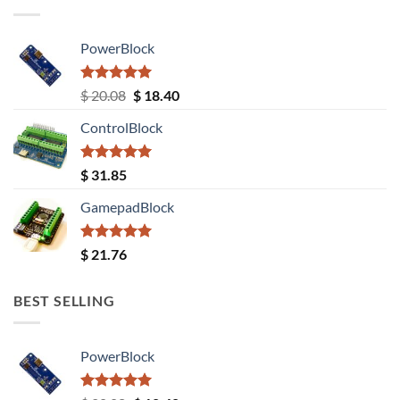
PowerBlock
Rated
5.00
Original
Current
$
20.08
$
18.40
out of 5
price
price
ControlBlock
was:
is:
$ 20.08.
$ 18.40.
Rated
5.00
$
31.85
out of 5
GamepadBlock
Rated
5.00
$
21.76
out of 5
BEST SELLING
PowerBlock