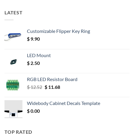
LATEST
Customizable Flipper Key Ring
$
9.90
LED Mount
$
2.50
RGB LED Resistor Board
Original
Current
$
12.52
$
11.68
price
price
was:
is:
Widebody Cabinet Decals Template
$ 12.52.
$ 11.68.
$
0.00
TOP RATED