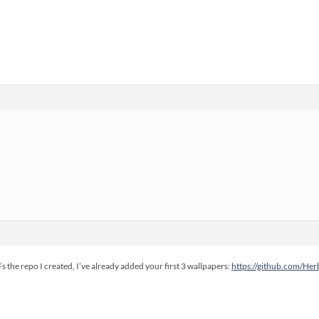
e’s the repo I created, I’ve already added your first 3 wallpapers:
https://github.com/He