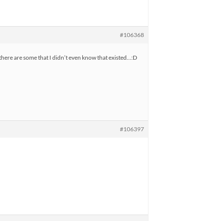
#106368
, there are some that I didn’t even know that existed…:D
#106397