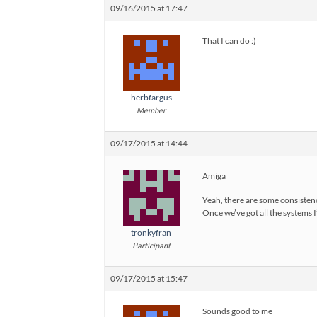
09/16/2015 at 17:47
That I can do :)
herbfargus
Member
09/17/2015 at 14:44
Amiga
Yeah, there are some consistenc
Once we’ve got all the systems I
tronkyfran
Participant
09/17/2015 at 15:47
Sounds good to me