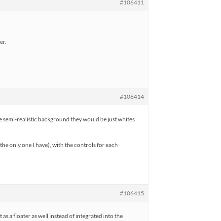
#106411
er.
#106414
he semi-realistic background they would be just whites
the only one I have), with the controls for each
#106415
t as a floater as well instead of integrated into the