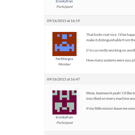
tronkyfran
Participant
09/16/2015 at 16:19
That looks real nice. I’d be hap
make it distinguishable from t
(I’m currently working on anoth
herbfargus
How many systems were you pla
Member
09/16/2015 at 16:47
Wow, teamwork,yeah! I’d like to
inscribed on every machine and
If my little minion leave me som
tronkyfran
Participant