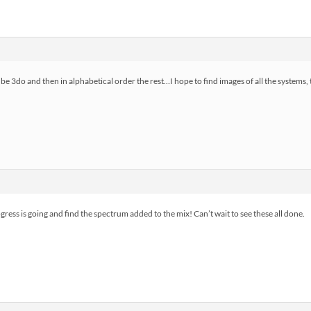
l be 3do and then in alphabetical order the rest…I hope to find images of all the systems
ress is going and find the spectrum added to the mix! Can’t wait to see these all done.