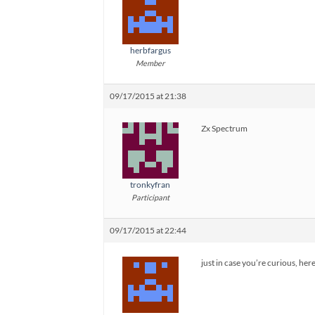
herbfargus
Member
09/17/2015 at 21:38
Zx Spectrum
tronkyfran
Participant
09/17/2015 at 22:44
just in case you’re curious, her