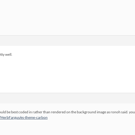
tty well.
ould be best coded in rather than rendered on the background image as ronoh said. you 
m/HerbFargus/es-theme-carbon