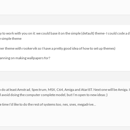
py to work with you on it: we could base it on the simple (default) theme- I could code a
he simple theme
er theme with rookervik so I have a pretty good idea of how to set up themes)
nning on making wallpapers for?
 do at least Amstrad, Spectrum, MSX, C64, Amiga and AtariST. Next one will be Amiga. I 
 avoid doing the computer complete model, but I’m open to new ideas ;)
e time I’d like to do the rest of systems too, nes, snes, megadrive…