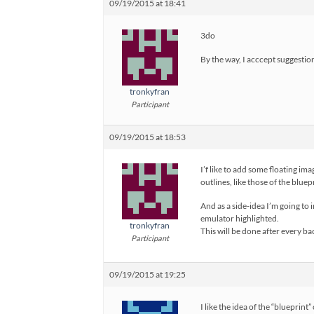
09/19/2015 at 18:41
3do
By the way, I acccept suggestion
tronkyfran
Participant
09/19/2015 at 18:53
I’f like to add some floating i
outlines, like those of the blue
And as a side-idea I’m going to 
emulator highlighted.
tronkyfran
This will be done after every ba
Participant
09/19/2015 at 19:25
I like the idea of the “blueprint