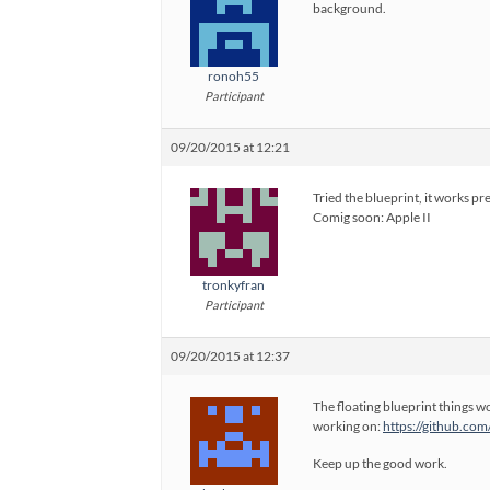
background.
ronoh55
Participant
09/20/2015 at 12:21
Tried the blueprint, it works pre
Comig soon: Apple II
tronkyfran
Participant
09/20/2015 at 12:37
The floating blueprint things w
working on:
https://github.co
Keep up the good work.