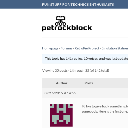
Skip
FUN STUFF FOR TECHNICS ENTHUSIASTS
to
content
Homepage
›
Forums
›
RetroPie Project
›
Emulation Statio
This topic has 141 replies, 10 voices, and was last updat
Viewing 35 posts - 1 through 35 (of 142 total)
Author
Posts
09/16/2015 at 14:55
I’d like to give back something
somebody. Here is the first one