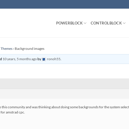
POWERBLOCK
CONTROLBLOCK
n Themes
›
Background images
ed
10 years, 5 months ago
by
ronoh55
.
 to this community and was thinking about doing some backgrounds for the system selectio
, for amstrad cpc.