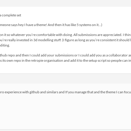
 a complete set
omeone says hey I have a theme! And then it has like 5 systems on it…)
on it so whatever you’re comfortable with doing. All submissions are appreciated. I thin
u’re really invested in 3d modelling stuff. (I figure as long as you’re consistent it shoul
editing.
github repo and then I could add your submissions or I could add you as a collaborator 
 its own repo in the retropie organisation and add it to the setup script so people can ins
ero experience with github and similars and If you manage that and the theme I can focus 