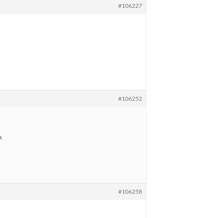
#106227
#106252
D.
#106258