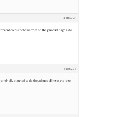
#106220
 different colour scheme/font on the gamelist page as to
#106224
originally planned to do the 3d modelling of the logo