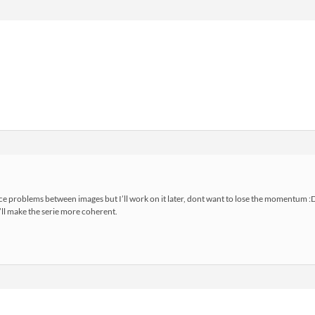
e problems between images but I’ll work on it later, dont want to lose the momentum :
’ll make the serie more coherent.