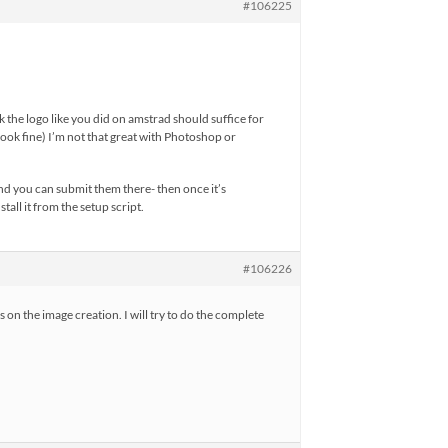
#106225
k the logo like you did on amstrad should suffice for
d look fine) I’m not that great with Photoshop or
and you can submit them there- then once it’s
tall it from the setup script.
#106226
on the image creation. I will try to do the complete