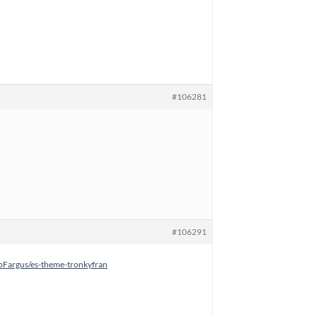
#106281
#106291
rbFargus/es-theme-tronkyfran