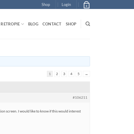
Shop
Login
0
RETROPIE
BLOG
CONTACT
SHOP
1
2
3
4
5
→
#106211
n screen. I would like to know if this would interest