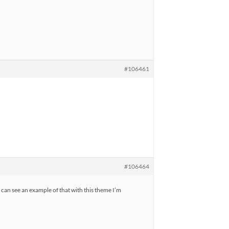
#106461
#106464
can see an example of that with this theme I’m