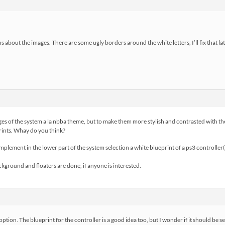
s about the images. There are some ugly borders around the white letters, I’ll fix that lat
mages of the system a la nbba theme, but to make them more stylish and contrasted with t
prints. Whay do you think?
implement in the lower part of the system selection a white blueprint of a ps3 controller(
ckground and floaters are done, if anyone is interested.
” option. The blueprint for the controller is a good idea too, but I wonder if it should be se