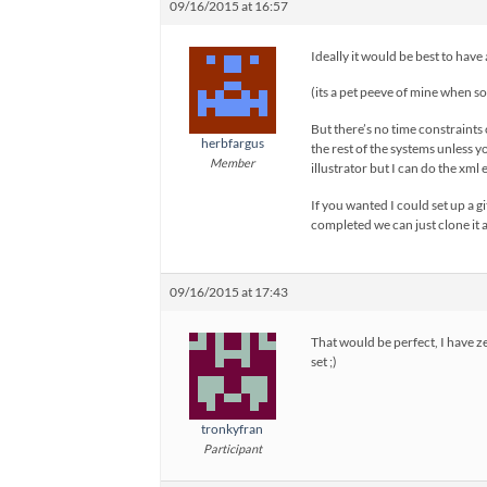
09/16/2015 at 16:57
Ideally it would be best to have
(its a pet peeve of mine when s
But there’s no time constraints 
herbfargus
the rest of the systems unless yo
Member
illustrator but I can do the xml 
If you wanted I could set up a 
completed we can just clone it as
09/16/2015 at 17:43
That would be perfect, I have z
set ;)
tronkyfran
Participant