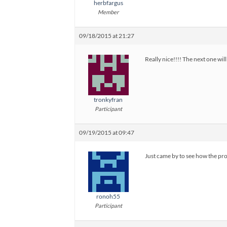
herbfargus
Member
09/18/2015 at 21:27
Really nice!!!! The next one wil
tronkyfran
Participant
09/19/2015 at 09:47
Just came by to see how the prog
ronoh55
Participant