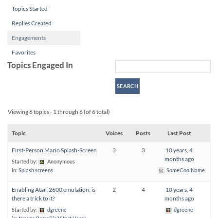
Topics Started
Replies Created
Engagements
Favorites
Topics Engaged In
Viewing 6 topics - 1 through 6 (of 6 total)
Topic
Voices
Posts
Last Post
First-Person Mario Splash-Screen
3
3
10 years, 4
months ago
Started by:
Anonymous
in:
Splash screens
SomeCoolName
Enabling Atari 2600 emulation, is
2
4
10 years, 4
there a trick to it?
months ago
Started by:
dgreene
dgreene