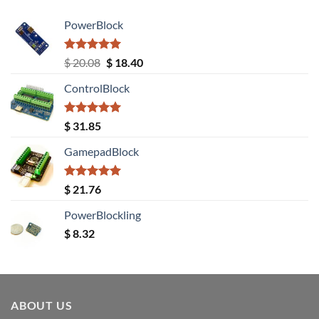
PowerBlock
Rated
5.00
Original
Current
$
20.08
$
18.40
out of 5
price
price
ControlBlock
was:
is:
$ 20.08.
$ 18.40.
Rated
5.00
$
31.85
out of 5
GamepadBlock
Rated
5.00
$
21.76
out of 5
PowerBlockling
$
8.32
ABOUT US