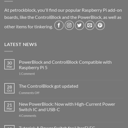
At petrockblock, you'll find our popular Raspberry Pi add-on
boards, like the ControlBlock and the PowerBlock, as well as
other items for tinkering.
LATEST NEWS
PowerBlock and ControlBlock Compatible with
30
Mar
Raspberry Pi 5
on
1 Comment
PowerBlock
and
ControlBlock
The ControlBlock got updated
28
Compatible
Oct
with
on
Comments Off
Raspberry
The
Pi
ControlBlock
New PowerBlock: Now with High-Current Power
5
21
got
Mar
Switch IC and USB-C
updated
on
4 Comments
New
PowerBlock:
Now
Tutorial: A Power Switch for LibreELEC