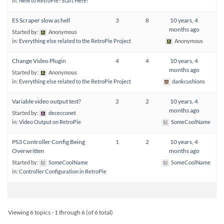
in:
New to RetroPie? Start Here!
ES Scraper slow as hell
3
8
10 years, 4
months ago
Started by:
Anonymous
in:
Everything else related to the RetroPie Project
Anonymous
Change Video Plugin
4
4
10 years, 4
months ago
Started by:
Anonymous
in:
Everything else related to the RetroPie Project
dankcushions
Variable video output test?
2
2
10 years, 4
months ago
Started by:
dececconet
in:
Video Output on RetroPie
SomeCoolName
PS3 Controller Config Being
1
2
10 years, 4
Overwritten
months ago
Started by:
SomeCoolName
SomeCoolName
in:
Controller Configuration in RetroPie
Viewing 6 topics - 1 through 6 (of 6 total)