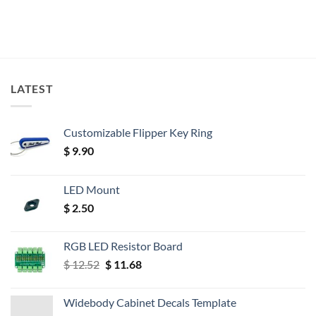
LATEST
Customizable Flipper Key Ring
$
9.90
LED Mount
$
2.50
RGB LED Resistor Board
Original
Current
$
12.52
$
11.68
price
price
was:
is:
Widebody Cabinet Decals Template
$ 12.52.
$ 11.68.