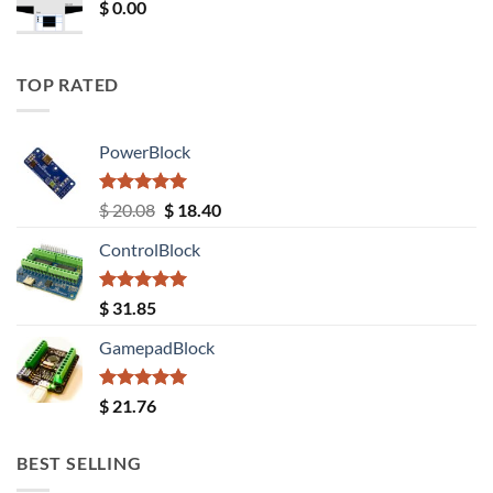
$
0.00
TOP RATED
PowerBlock
Rated
5.00
Original
Current
$
20.08
$
18.40
out of 5
price
price
ControlBlock
was:
is:
$ 20.08.
$ 18.40.
Rated
5.00
$
31.85
out of 5
GamepadBlock
Rated
5.00
$
21.76
out of 5
BEST SELLING