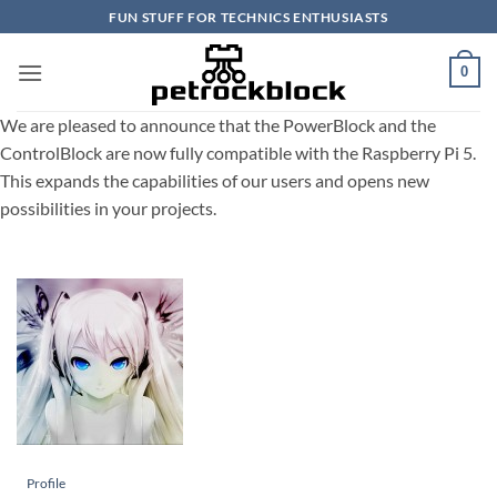
Skip
FUN STUFF FOR TECHNICS ENTHUSIASTS
to
content
0
We are pleased to announce that the PowerBlock and the
ControlBlock are now fully compatible with the Raspberry Pi 5.
This expands the capabilities of our users and opens new
possibilities in your projects.
Profile