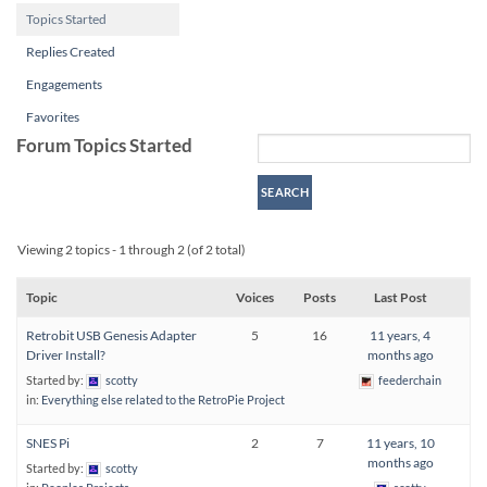
Topics Started
Replies Created
Engagements
Favorites
Forum Topics Started
Viewing 2 topics - 1 through 2 (of 2 total)
Topic
Voices
Posts
Last Post
Retrobit USB Genesis Adapter
5
16
11 years, 4
Driver Install?
months ago
Started by:
scotty
feederchain
in:
Everything else related to the RetroPie Project
SNES Pi
2
7
11 years, 10
months ago
Started by:
scotty