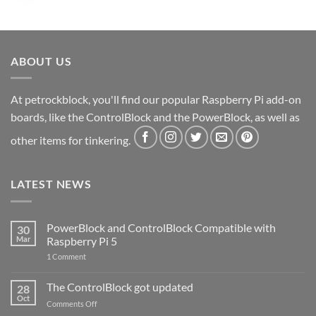
ABOUT US
At petrockblock, you'll find our popular Raspberry Pi add-on
boards, like the ControlBlock and the PowerBlock, as well as
other items for tinkering.
LATEST NEWS
PowerBlock and ControlBlock Compatible with
30
Mar
Raspberry Pi 5
on
1 Comment
PowerBlock
and
ControlBlock
The ControlBlock got updated
28
Compatible
Oct
with
on
Comments Off
Raspberry
The