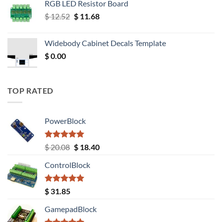
RGB LED Resistor Board
Original
Current
$
12.52
$
11.68
price
price
was:
is:
Widebody Cabinet Decals Template
$ 12.52.
$ 11.68.
$
0.00
TOP RATED
PowerBlock
Rated
5.00
Original
Current
$
20.08
$
18.40
out of 5
price
price
ControlBlock
was:
is:
$ 20.08.
$ 18.40.
Rated
5.00
$
31.85
out of 5
GamepadBlock