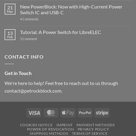
Pi
ControlBlock
New PowerBlock: Now with High-Current Power
5
21
got
Mar
Switch IC and USB-C
updated
on
4 Comments
New
PowerBlock:
Now
Tutorial: A Power Switch for LibreELEC
13
with
Feb
on
High-
1 Comment
Tutorial:
Current
A
Power
Power
Switch
Switch
IC
CONTACT INFO
for
and
LibreELEC
USB-
C
Get in Touch
We're here to help! Feel free to reach out to us through
contact@petrockblock.com.
Visa
MasterCard
Apple
PayPal
Stripe
Pay
COOKIES NOTICE
IMPRINT
PAYMENT METHODS
POWER OF REVOCATION
PRIVACY POLICY
SHIPPING METHODS
TERMS OF SERVICE