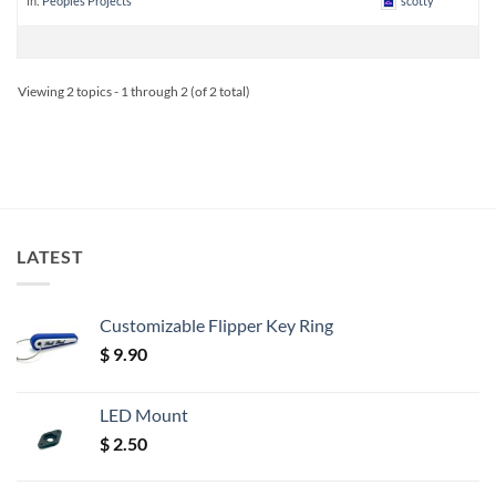
in:
Peoples Projects
scotty
Viewing 2 topics - 1 through 2 (of 2 total)
LATEST
Customizable Flipper Key Ring
$
9.90
LED Mount
$
2.50