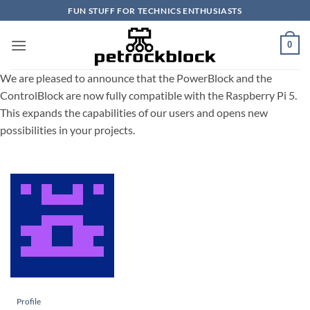
Skip
FUN STUFF FOR TECHNICS ENTHUSIASTS
to
content
0
We are pleased to announce that the PowerBlock and the
ControlBlock are now fully compatible with the Raspberry Pi 5.
This expands the capabilities of our users and opens new
possibilities in your projects.
Profile