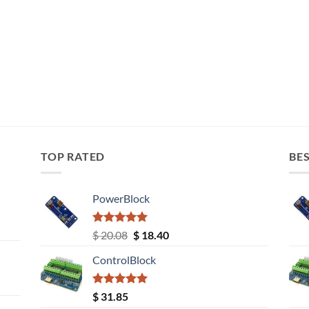
TOP RATED
BES
PowerBlock
Rated
5.00
Original
Current
$
20.08
$
18.40
out of 5
price
price
ControlBlock
was:
is:
$ 20.08.
$ 18.40.
Rated
5.00
$
31.85
out of 5