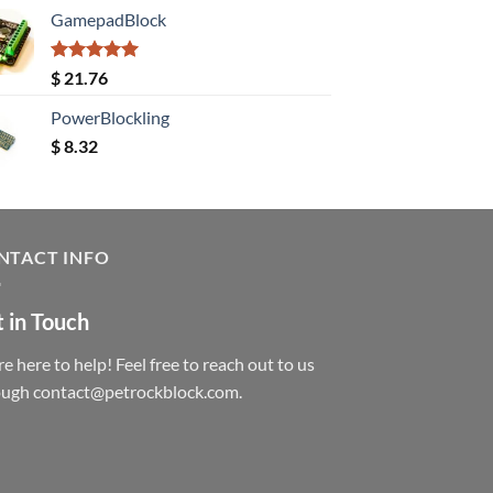
GamepadBlock
Rated
5.00
$
21.76
out of 5
PowerBlockling
$
8.32
NTACT INFO
 in Touch
e here to help! Feel free to reach out to us
ough contact@petrockblock.com.