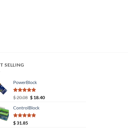
T SELLING
PowerBlock
Rated
5.00
Original
Current
$
20.08
$
18.40
out of 5
price
price
ControlBlock
was:
is:
$ 20.08.
$ 18.40.
Rated
5.00
$
31.85
out of 5