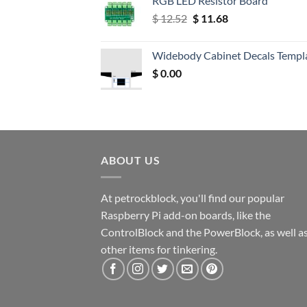
RGB LED Resistor Board
Original
Current
$
12.52
$
11.68
price
price
was:
is:
Widebody Cabinet Decals Templ
$ 12.52.
$ 11.68.
$
0.00
ABOUT US
At petrockblock, you'll find our popular
Raspberry Pi add-on boards, like the
ControlBlock and the PowerBlock, as well a
other items for tinkering.