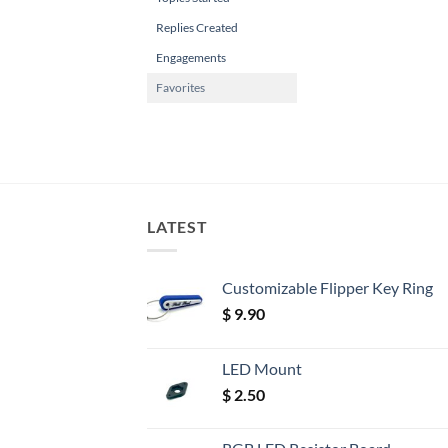
Replies Created
Engagements
Favorites
LATEST
Customizable Flipper Key Ring
$
9.90
LED Mount
$
2.50