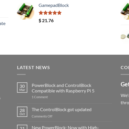
GamepadBlock
Rated
5.00
$
21.76
ate
out of 5
LATEST NEWS
CO
Get
PowerBlock and ControlBlock
30
Mar
Compatible with Raspberry Pi 5
We'r
s
on
1 Comment
PowerBlock
thr
and
ControlBlock
The ControlBlock got updated
28
Compatible
Oct
with
on
Comments Off
Raspberry
The
Pi
ControlBlock
New PowerBlock: Now with High-
5
21