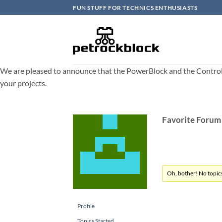
Skip
FUN STUFF FOR TECHNICS ENTHUSIASTS
to
content
We are pleased to announce that the PowerBlock and the ControlBlo
your projects.
Favorite Forum
Oh, bother! No topic
Profile
Topics Started