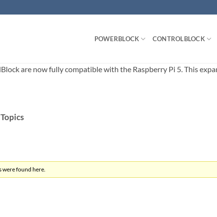
POWERBLOCK
CONTROLBLOCK
ck are now fully compatible with the Raspberry Pi 5. This expands
 Topics
s were found here.