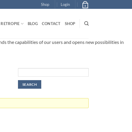
Shop
Login
0
RETROPIE
BLOG
CONTACT
SHOP
 the capabilities of our users and opens new possibilities in