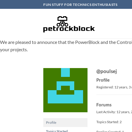
Skip
FUN STUFF FOR TECHNICS ENTHUSIASTS
to
content
We are pleased to announce that the PowerBlock and the ControlBlo
your projects.
@poulsej
Profile
Registered: 12 years, 
Forums
Last Activity: 12 years
Topics Started: 2
Profile
Topics Started
Replies Created: 1