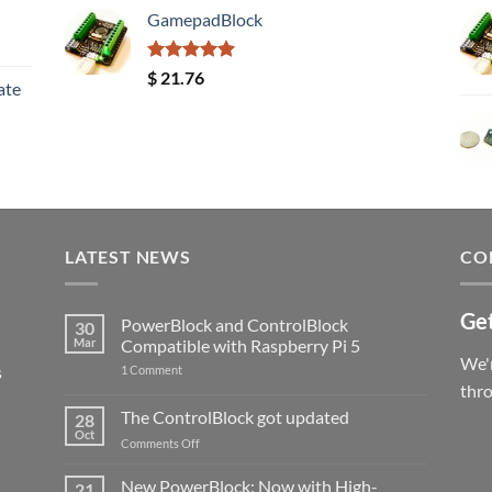
GamepadBlock
Rated
5.00
$
21.76
ate
out of 5
LATEST NEWS
CO
Get
PowerBlock and ControlBlock
30
Mar
Compatible with Raspberry Pi 5
We'r
s
on
1 Comment
PowerBlock
thr
and
ControlBlock
The ControlBlock got updated
28
Compatible
Oct
with
on
Comments Off
Raspberry
The
Pi
ControlBlock
New PowerBlock: Now with High-
5
21