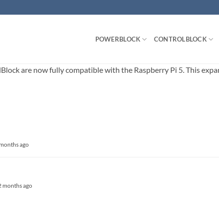
POWERBLOCK
CONTROLBLOCK
ck are now fully compatible with the Raspberry Pi 5. This expands
3 months ago
, 2 months ago