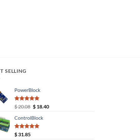
T SELLING
PowerBlock
Rated
5.00
Original
Current
$
20.08
$
18.40
out of 5
price
price
ControlBlock
was:
is:
$ 20.08.
$ 18.40.
Rated
5.00
$
31.85
out of 5