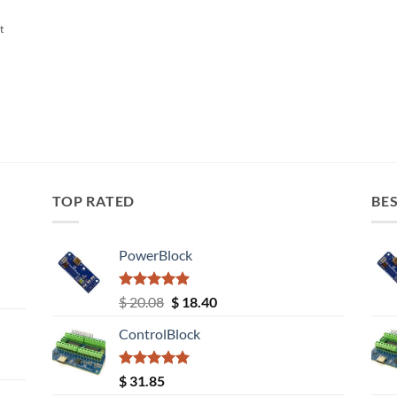
t
TOP RATED
BES
PowerBlock
Rated
5.00
Original
Current
$
20.08
$
18.40
out of 5
price
price
ControlBlock
was:
is:
$ 20.08.
$ 18.40.
Rated
5.00
$
31.85
out of 5