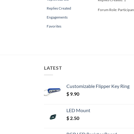
Replies Created
Forum Role: Participan
Engagements
Favorites
LATEST
Customizable Flipper Key Ring
$
9.90
LED Mount
$
2.50