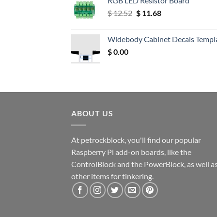
RGB LED Resistor Board
Original
Current
$
12.52
$
11.68
price
price
was:
is:
Widebody Cabinet Decals Templ
$ 12.52.
$ 11.68.
$
0.00
ABOUT US
At petrockblock, you'll find our popular
Raspberry Pi add-on boards, like the
ControlBlock and the PowerBlock, as well a
other items for tinkering.