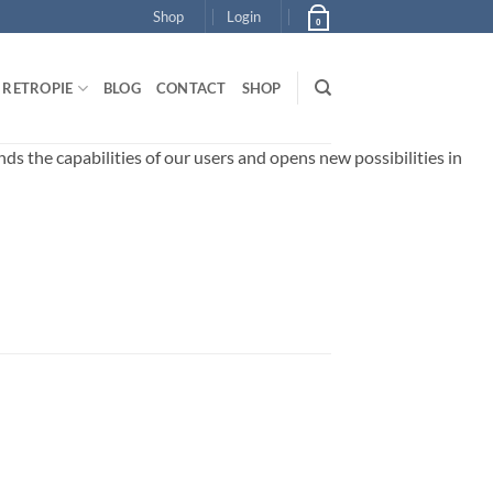
Shop
Login
0
RETROPIE
BLOG
CONTACT
SHOP
 the capabilities of our users and opens new possibilities in