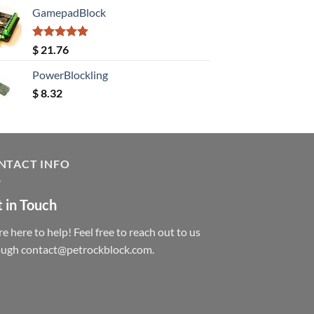
GamepadBlock
Rated
5.00
$
21.76
out of 5
PowerBlockling
$
8.32
NTACT INFO
 in Touch
e here to help! Feel free to reach out to us
ough contact@petrockblock.com.