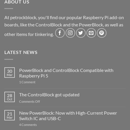
ABOUT US
At petrockblock, you'll find our popular Raspberry Pi add-on
boards, like the ControlBlock and the PowerBlock, as well as
other items for tinkering.
LATEST NEWS
PowerBlock and ControlBlock Compatible with
30
Mar
Raspberry Pi 5
on
1 Comment
PowerBlock
and
ControlBlock
The ControlBlock got updated
28
Compatible
Oct
with
on
Comments Off
Raspberry
The
Pi
ControlBlock
New PowerBlock: Now with High-Current Power
5
21
got
Mar
Switch IC and USB-C
updated
on
4 Comments
New