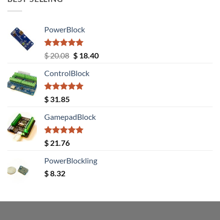
PowerBlock
Rated
5.00
Original
Current
$
20.08
$
18.40
out of 5
price
price
ControlBlock
was:
is:
$ 20.08.
$ 18.40.
Rated
5.00
$
31.85
out of 5
GamepadBlock
Rated
5.00
$
21.76
out of 5
PowerBlockling
$
8.32