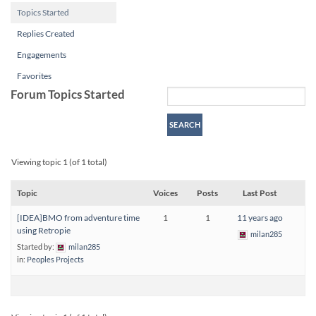
Topics Started
Replies Created
Engagements
Favorites
Forum Topics Started
Viewing topic 1 (of 1 total)
Topic
Voices
Posts
Last Post
[IDEA]BMO from adventure time
1
1
11 years ago
using Retropie
milan285
Started by:
milan285
in:
Peoples Projects