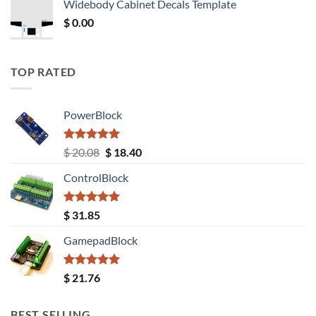
Widebody Cabinet Decals Template
$ 12.52.
$ 11.68.
$
0.00
TOP RATED
PowerBlock
Rated
5.00
Original
Current
$
20.08
$
18.40
out of 5
price
price
ControlBlock
was:
is:
$ 20.08.
$ 18.40.
Rated
5.00
$
31.85
out of 5
GamepadBlock
Rated
5.00
$
21.76
out of 5
BEST SELLING