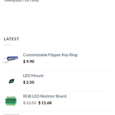
Viewing topic 1 (of 1 total)
LATEST
Customizable Flipper Key Ring
$
9.90
LED Mount
$
2.50
RGB LED Resistor Board
Original
Current
$
12.52
$
11.68
price
price
was:
is: