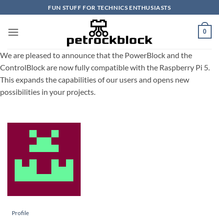
Skip
FUN STUFF FOR TECHNICS ENTHUSIASTS
to
content
0
We are pleased to announce that the PowerBlock and the
ControlBlock are now fully compatible with the Raspberry Pi 5.
This expands the capabilities of our users and opens new
possibilities in your projects.
Profile