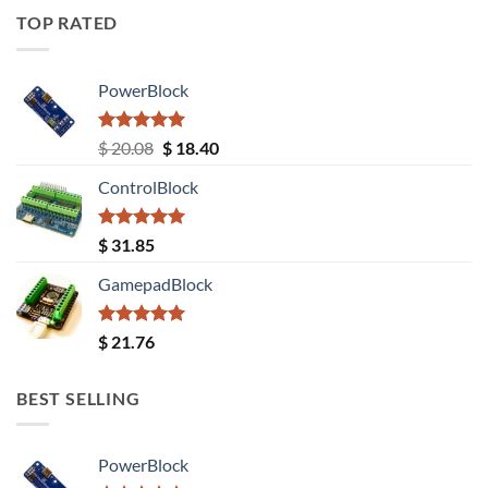
TOP RATED
PowerBlock
Rated
5.00
Original
Current
$
20.08
$
18.40
out of 5
price
price
ControlBlock
was:
is:
$ 20.08.
$ 18.40.
Rated
5.00
$
31.85
out of 5
GamepadBlock
Rated
5.00
$
21.76
out of 5
BEST SELLING
PowerBlock