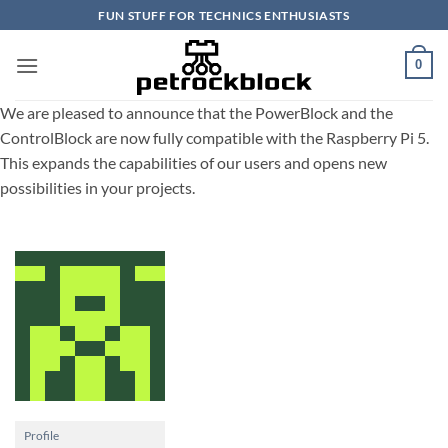
Skip
FUN STUFF FOR TECHNICS ENTHUSIASTS
to
content
0
We are pleased to announce that the PowerBlock and the
ControlBlock are now fully compatible with the Raspberry Pi 5.
This expands the capabilities of our users and opens new
possibilities in your projects.
Profile