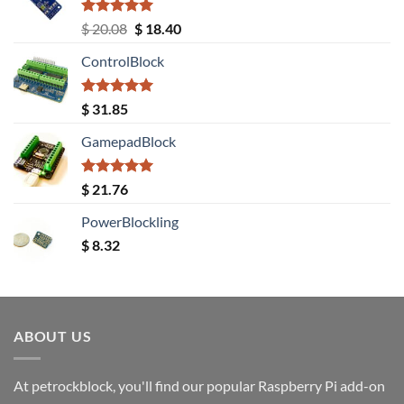
Rated
5.00
Original
Current
$
20.08
$
18.40
out of 5
price
price
ControlBlock
was:
is:
$ 20.08.
$ 18.40.
Rated
5.00
$
31.85
out of 5
GamepadBlock
Rated
5.00
$
21.76
out of 5
PowerBlockling
$
8.32
ABOUT US
At petrockblock, you'll find our popular Raspberry Pi add-on