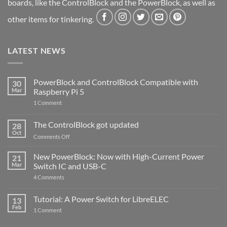
boards, like the ControlBlock and the PowerBlock, as well as
other items for tinkering.
LATEST NEWS
PowerBlock and ControlBlock Compatible with
30
Mar
Raspberry Pi 5
on
1 Comment
PowerBlock
and
ControlBlock
The ControlBlock got updated
28
Compatible
Oct
with
on
Comments Off
Raspberry
The
Pi
ControlBlock
New PowerBlock: Now with High-Current Power
5
21
got
Mar
Switch IC and USB-C
updated
on
4 Comments
New
PowerBlock:
Now
Tutorial: A Power Switch for LibreELEC
13
with
Feb
on
High-
1 Comment
Tutorial:
Current
A
Power