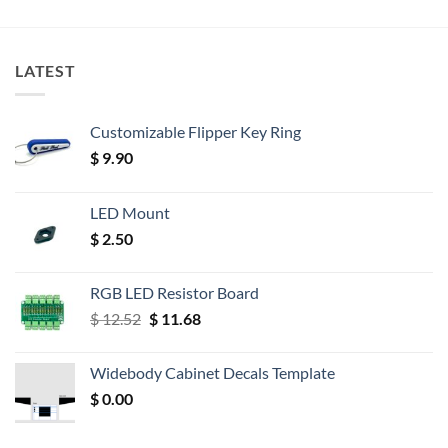
LATEST
Customizable Flipper Key Ring
$
9.90
LED Mount
$
2.50
RGB LED Resistor Board
Original
Current
$
12.52
$
11.68
price
price
was:
is:
Widebody Cabinet Decals Template
$ 12.52.
$ 11.68.
$
0.00