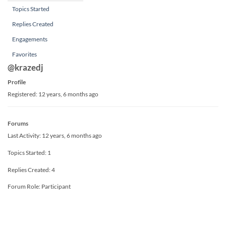
Topics Started
Replies Created
Engagements
Favorites
@krazedj
Profile
Registered: 12 years, 6 months ago
Forums
Last Activity: 12 years, 6 months ago
Topics Started: 1
Replies Created: 4
Forum Role: Participant