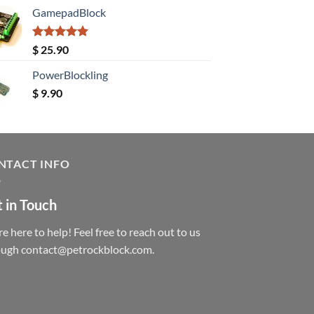
GamepadBlock
Rated
5.00
$
25.90
out of 5
PowerBlockling
$
9.90
NTACT INFO
 in Touch
e here to help! Feel free to reach out to us
ough contact@petrockblock.com.