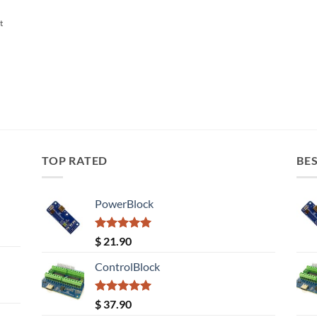
t
TOP RATED
BES
PowerBlock
Rated
5.00
$
21.90
out of 5
ControlBlock
Rated
5.00
$
37.90
out of 5