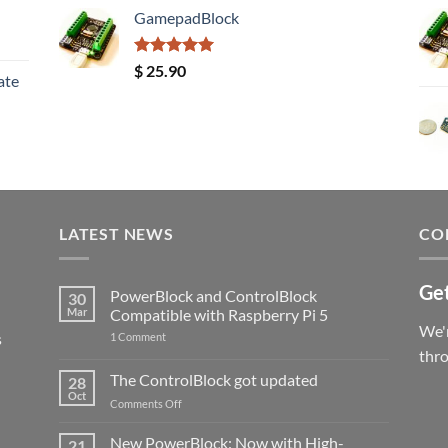
GamepadBlock
Rated
5.00
$
25.90
ate
out of 5
LATEST NEWS
CO
Get
PowerBlock and ControlBlock
30
Mar
Compatible with Raspberry Pi 5
We'r
s
on
1 Comment
PowerBlock
thr
and
ControlBlock
The ControlBlock got updated
28
Compatible
Oct
with
on
Comments Off
Raspberry
The
Pi
ControlBlock
New PowerBlock: Now with High-
5
21