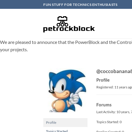
Skip
FUN STUFF FOR TECHNICS ENTHUSIASTS
to
content
We are pleased to announce that the PowerBlock and the ControlBlo
your projects.
@coccobanana
Profile
Registered: 11 years ag
Forums
Last Activity: 10 years
Topics Started: 0
Profile
Topics Started
Replies Created: 0