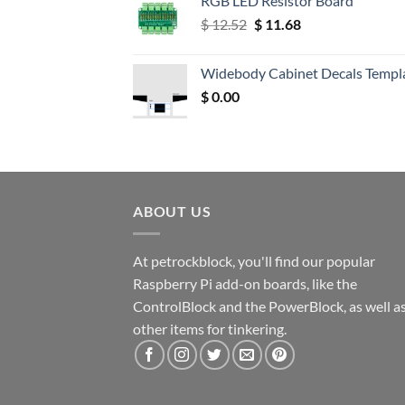
RGB LED Resistor Board
Original
Current
$
12.52
$
11.68
price
price
was:
is:
Widebody Cabinet Decals Templ
$ 12.52.
$ 11.68.
$
0.00
ABOUT US
At petrockblock, you'll find our popular
Raspberry Pi add-on boards, like the
ControlBlock and the PowerBlock, as well a
other items for tinkering.