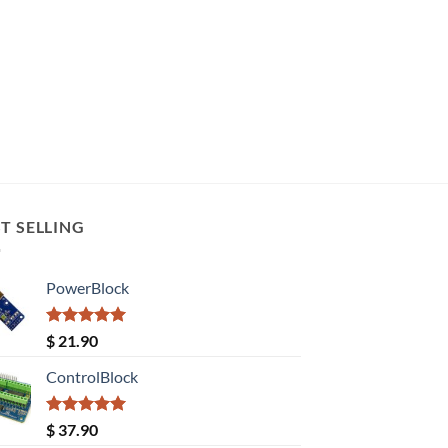
T SELLING
PowerBlock
Rated
5.00
$
21.90
out of 5
ControlBlock
Rated
5.00
$
37.90
out of 5