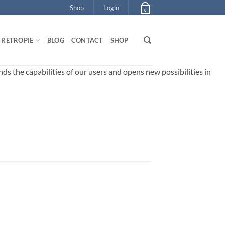
Shop
Login
0
RETROPIE
BLOG
CONTACT
SHOP
 the capabilities of our users and opens new possibilities in