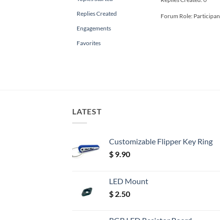
Replies Created
Forum Role: Participan
Engagements
Favorites
LATEST
Customizable Flipper Key Ring
$
9.90
LED Mount
$
2.50