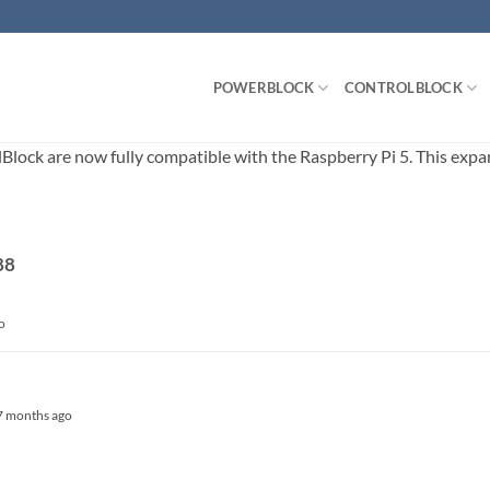
POWERBLOCK
CONTROLBLOCK
ck are now fully compatible with the Raspberry Pi 5. This expands
88
o
, 7 months ago