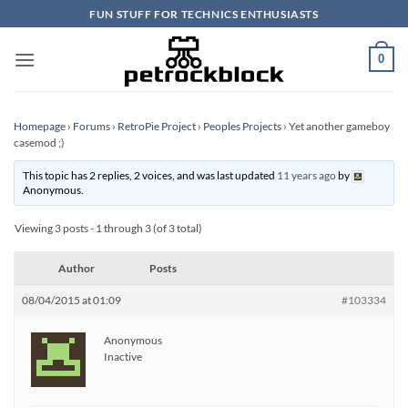
Skip
FUN STUFF FOR TECHNICS ENTHUSIASTS
to
content
0
Homepage
›
Forums
›
RetroPie Project
›
Peoples Projects
›
Yet another gameboy
casemod ;)
This topic has 2 replies, 2 voices, and was last updated
11 years ago
by
Anonymous
.
Viewing 3 posts - 1 through 3 (of 3 total)
Author
Posts
08/04/2015 at 01:09
#103334
Anonymous
Inactive