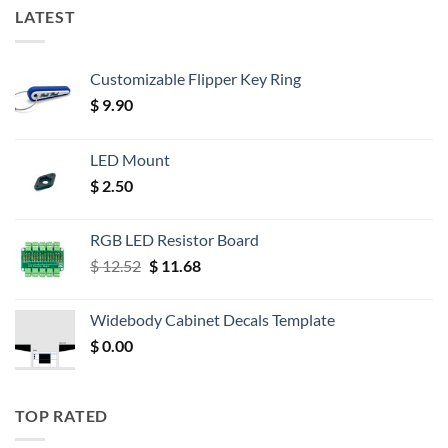
LATEST
Customizable Flipper Key Ring
$
9.90
LED Mount
$
2.50
RGB LED Resistor Board
Original
Current
$
12.52
$
11.68
price
price
was:
is:
Widebody Cabinet Decals Template
$ 12.52.
$ 11.68.
$
0.00
TOP RATED