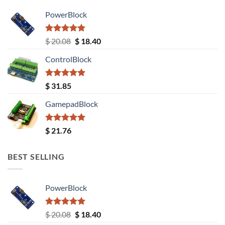
PowerBlock
Rated
5.00
Original
Current
$
20.08
$
18.40
out of 5
price
price
ControlBlock
was:
is:
$ 20.08.
$ 18.40.
Rated
5.00
$
31.85
out of 5
GamepadBlock
Rated
5.00
$
21.76
out of 5
BEST SELLING
PowerBlock
Rated
5.00
Original
Current
$
20.08
$
18.40
out of 5
price
price