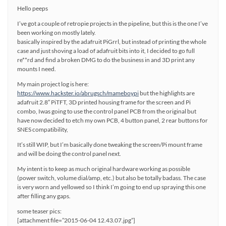
Hello peeps
I’ve got a couple of retropie projects in the pipeline, but this is the one I’ve
been working on mostly lately.
basically inspired by the adafruit PiGrrl, but instead of printing the whole
case and just shoving a load of adafruit bits into it, I decided to go full
re**rd and find a broken DMG to do the business in and 3D print any
mounts I need.
My main project log is here:
https://www.hackster.io/abrugsch/mameboypi
but the highlights are
adafruit 2.8″ PiTFT, 3D printed housing frame for the screen and Pi
combo, Iwas going to use the control panel PCB from the original but
have now decided to etch my own PCB, 4 button panel, 2 rear buttons for
SNES compatibility,
It’s still WIP, but I’m basically done tweaking the screen/Pi mount frame
and will be doing the control panel next.
My intent is to keep as much original hardware working as possible
(power switch, volume dial/amp, etc.) but also be totally badass. The case
is very worn and yellowed so I think I’m going to end up spraying this one
after filling any gaps.
some teaser pics:
[attachment file=”2015-06-04 12.43.07.jpg”]