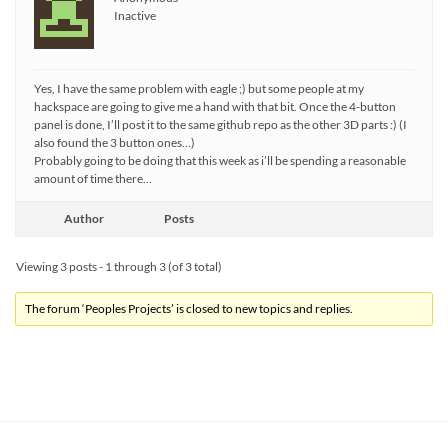
Inactive
Yes, I have the same problem with eagle ;) but some people at my
hackspace are going to give me a hand with that bit. Once the 4-button
panel is done, I’ll post it to the same github repo as the other 3D parts :) (I
also found the 3 button ones…)
Probably going to be doing that this week as i’ll be spending a reasonable
amount of time there…
Author
Posts
Viewing 3 posts - 1 through 3 (of 3 total)
The forum ‘Peoples Projects’ is closed to new topics and replies.