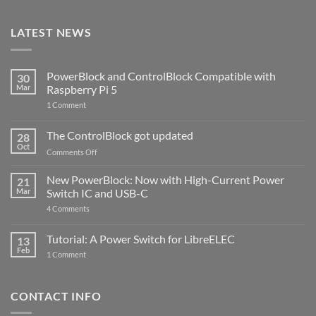
LATEST NEWS
PowerBlock and ControlBlock Compatible with
30
Mar
Raspberry Pi 5
on
1 Comment
PowerBlock
and
ControlBlock
The ControlBlock got updated
28
Compatible
Oct
with
on
Comments Off
Raspberry
The
Pi
ControlBlock
New PowerBlock: Now with High-Current Power
5
21
got
Mar
Switch IC and USB-C
updated
on
4 Comments
New
PowerBlock:
Now
Tutorial: A Power Switch for LibreELEC
13
with
Feb
on
High-
1 Comment
Tutorial:
Current
A
Power
Power
Switch
Switch
IC
CONTACT INFO
for
and
LibreELEC
USB-