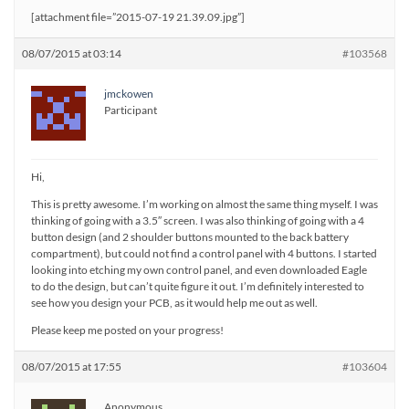
[attachment file=”2015-07-19 21.39.09.jpg”]
08/07/2015 at 03:14
#103568
jmckowen
Participant
Hi,
This is pretty awesome. I’m working on almost the same thing myself. I was
thinking of going with a 3.5″ screen. I was also thinking of going with a 4
button design (and 2 shoulder buttons mounted to the back battery
compartment), but could not find a control panel with 4 buttons. I started
looking into etching my own control panel, and even downloaded Eagle
to do the design, but can’t quite figure it out. I’m definitely interested to
see how you design your PCB, as it would help me out as well.
Please keep me posted on your progress!
08/07/2015 at 17:55
#103604
Anonymous