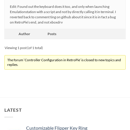
Edit: Found out the keyboard does it too, and only when launching
Emulationstation with a script and not by directly calling it in terminal. I
reverted back to comment ting on github about it since it is in fact a bug
on RetroPie’s end, and not xboxdrv
Author
Posts
Viewing 1 post (of 1 total)
The forum ‘Controller Configuration in RetroPie’ is closed to new topics and
replies.
LATEST
Customizable Flipper Key Ring