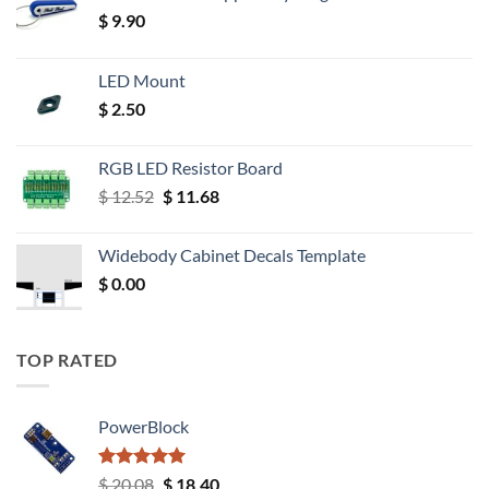
$
9.90
LED Mount
$
2.50
RGB LED Resistor Board
Original
Current
$
12.52
$
11.68
price
price
was:
is:
Widebody Cabinet Decals Template
$ 12.52.
$ 11.68.
$
0.00
TOP RATED
PowerBlock
Rated
5.00
Original
Current
$
20.08
$
18.40