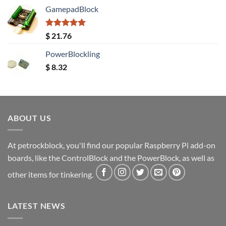
GamepadBlock
Rated
5.00
$
21.76
out of 5
PowerBlockling
$
8.32
ABOUT US
At petrockblock, you'll find our popular Raspberry Pi add-on
boards, like the ControlBlock and the PowerBlock, as well as
other items for tinkering.
LATEST NEWS