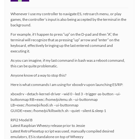
Whenever I use my controller to navigate ES, retroarch menu, or play
games, the controller’s input is also being accepted by the terminal in the
background.
For example, if I happen to press “up” on the D-pad and then “A”, the
terminal will recognize that as pressing “up” arrow and “enter” on the
keyboard, effectively bringing up the last entered command and
executing it.
As you can imagine, if my last command in bash was a reboot command,
this can be quite problematic.
Anyone know of a way to stop this?
Here is what commands I am using for xboxdrv upon launching ES/RP:
xboxdrv –detach-kernel-driver –wid 0 –led 3 –trigger-as-button –ui-
buttonmap RB=exec:/home/pi/emu.sh –ui-buttonmap
LB=exec:/home/pi/kodi.sh –ui-buttonmap
GUIDE=exec:/home/pi/killswitch.sh –quiet –silent & sleep 1
RPi2 Model B
Latest Raspbian Wheezy release prior to Jessie
Latest RetroPiesetup script was used, manually compiled desired
emulators, ES is standalone on top of Wheezy