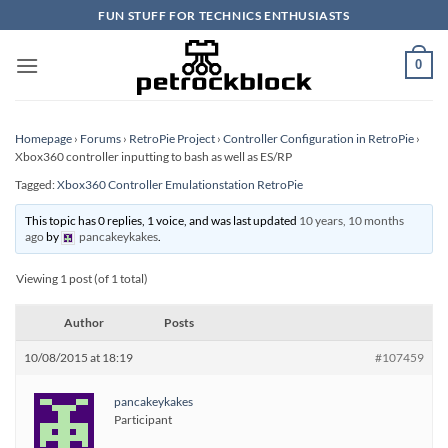
Skip
FUN STUFF FOR TECHNICS ENTHUSIASTS
to
content
0
Homepage
›
Forums
›
RetroPie Project
›
Controller Configuration in RetroPie
›
Xbox360 controller inputting to bash as well as ES/RP
Tagged:
Xbox360 Controller Emulationstation RetroPie
This topic has 0 replies, 1 voice, and was last updated
10 years, 10 months
ago
by
pancakeykakes
.
Viewing 1 post (of 1 total)
Author
Posts
10/08/2015 at 18:19
#107459
pancakeykakes
Participant