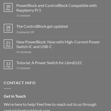
PowerBlock and ControlBlock Compatible with
30
Mar
Raspberry Pi 5
on
1 Comment
PowerBlock
and
ControlBlock
The ControlBlock got updated
28
Compatible
Oct
with
on
Comments Off
Raspberry
The
Pi
ControlBlock
New PowerBlock: Now with High-Current Power
5
21
got
Mar
Switch IC and USB-C
updated
on
4 Comments
New
PowerBlock:
Now
Tutorial: A Power Switch for LibreELEC
13
with
Feb
on
High-
1 Comment
Tutorial:
Current
A
Power
Power
Switch
Switch
IC
CONTACT INFO
for
and
LibreELEC
USB-
C
Get in Touch
We're here to help! Feel free to reach out to us through
contact@petrockblock.com.