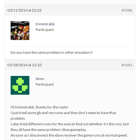
03/11/2014 at 22:22
#5586
trimmtrabb
Participant
Do you have the same problem in other emulators?
03/18/2014 at 12:33
#5681
timm
Participant
Hi trimmtrabb, thanks for the reply!
I just tried some gb and nes roms and they don’t seem to have that
problem.
I also tried different roms for the snes to find out whether it’s the rom, but
they all have the same problem: Slow gameplay.
As soon as I disconnect the xbox receiver the game runs at normal speed.