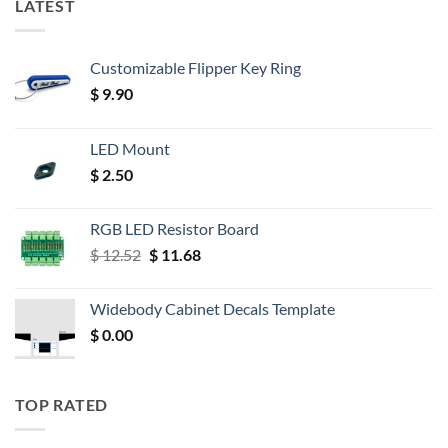
LATEST
Customizable Flipper Key Ring
$
9.90
LED Mount
$
2.50
RGB LED Resistor Board
Original
Current
$
12.52
$
11.68
price
price
was:
is:
Widebody Cabinet Decals Template
$ 12.52.
$ 11.68.
$
0.00
TOP RATED