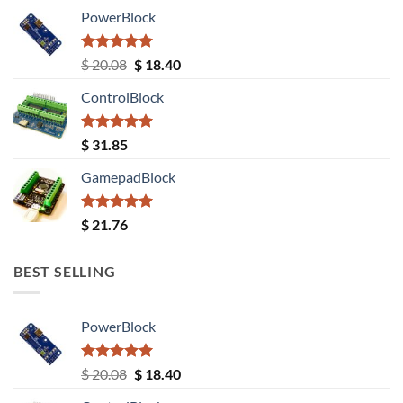
PowerBlock
Rated
5.00
Original
Current
$
20.08
$
18.40
out of 5
price
price
ControlBlock
was:
is:
$ 20.08.
$ 18.40.
Rated
5.00
$
31.85
out of 5
GamepadBlock
Rated
5.00
$
21.76
out of 5
BEST SELLING
PowerBlock
Rated
5.00
Original
Current
$
20.08
$
18.40
out of 5
price
price