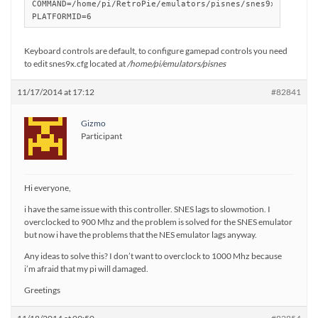
COMMAND=/home/pi/RetroPie/emulators/pisnes/snes9x %ROM%

Keyboard controls are default, to configure gamepad controls you need
to edit snes9x.cfg located at
/home/pi/emulators/pisnes
11/17/2014 at 17:12
#82841
Gizmo
Participant
Hi everyone,
i have the same issue with this controller. SNES lags to slowmotion. I
overclocked to 900 Mhz and the problem is solved for the SNES emulator
but now i have the problems that the NES emulator lags anyway.
Any ideas to solve this? I don’t want to overclock to 1000 Mhz because
i’m afraid that my pi will damaged.
Greetings