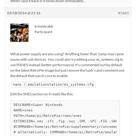
When I put it back in it slows down immidiately…
03/18/2014 at 21:16
#5683
trimmtrabb
Participant
What power supply are you using? Anything lower than 1amp may cause
issues with usb devices. You could also try editing your es_systems.cfg to
use PiSNES instead (better performance) It’s commented out by default
on the latest RetroPie image but just remove the hash’s and comment out
the default Retroarch core to enable:
nano /.emulationstation/es_systems.cfg
Edit the SNES section so it reads like this:
DESCNAME=Super Nintendo

NAME=snes

PATH=/home/pi/RetroPie/roms/snes

EXTENSION=.smc .sfc .fig .swc .SMC .SFC .FIG .SWC

#COMMAND=/home/pi/RetroPie/supplementary/runcommand/runco
# alternatively: COMMAND=/home/pi/RetroPie/emulators/snes9