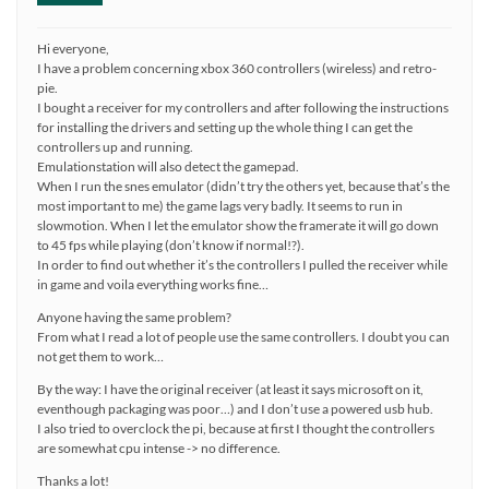
Hi everyone,
I have a problem concerning xbox 360 controllers (wireless) and retro-
pie.
I bought a receiver for my controllers and after following the instructions
for installing the drivers and setting up the whole thing I can get the
controllers up and running.
Emulationstation will also detect the gamepad.
When I run the snes emulator (didn’t try the others yet, because that’s the
most important to me) the game lags very badly. It seems to run in
slowmotion. When I let the emulator show the framerate it will go down
to 45 fps while playing (don’t know if normal!?).
In order to find out whether it’s the controllers I pulled the receiver while
in game and voila everything works fine…
Anyone having the same problem?
From what I read a lot of people use the same controllers. I doubt you can
not get them to work…
By the way: I have the original receiver (at least it says microsoft on it,
eventhough packaging was poor…) and I don’t use a powered usb hub.
I also tried to overclock the pi, because at first I thought the controllers
are somewhat cpu intense -> no difference.
Thanks a lot!