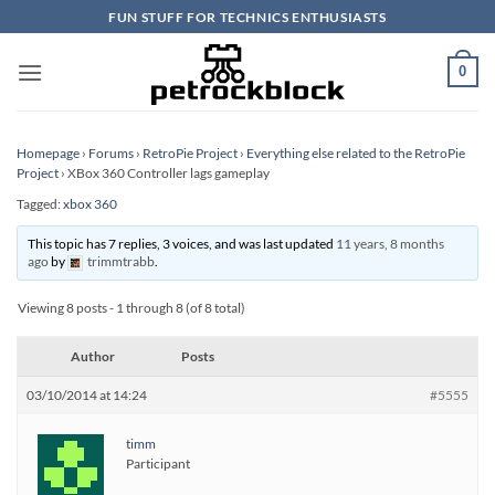
Skip
FUN STUFF FOR TECHNICS ENTHUSIASTS
to
content
0
Homepage
›
Forums
›
RetroPie Project
›
Everything else related to the RetroPie
Project
›
XBox 360 Controller lags gameplay
Tagged:
xbox 360
This topic has 7 replies, 3 voices, and was last updated
11 years, 8 months
ago
by
trimmtrabb
.
Viewing 8 posts - 1 through 8 (of 8 total)
Author
Posts
03/10/2014 at 14:24
#5555
timm
Participant