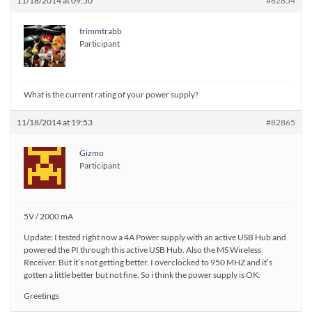
11/18/2014 at 09:50
#82854
trimmtrabb
Participant
What is the current rating of your power supply?
11/18/2014 at 19:53
#82865
Gizmo
Participant
5V / 2000 mA
Update: I tested right now a 4A Power supply with an active USB Hub and
powered the PI through this active USB Hub. Also the MS Wireless
Receiver. But it’s not getting better. I overclocked to 950 MHZ and it’s
gotten a little better but not fine. So i think the power supply is OK.
Greetings