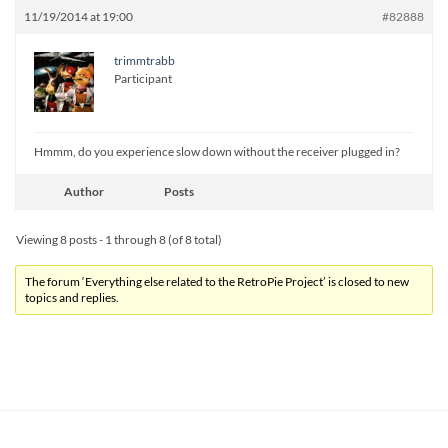
11/19/2014 at 19:00
#82888
trimmtrabb
Participant
Hmmm, do you experience slow down without the receiver plugged in?
Author
Posts
Viewing 8 posts - 1 through 8 (of 8 total)
The forum ‘Everything else related to the RetroPie Project’ is closed to new
topics and replies.