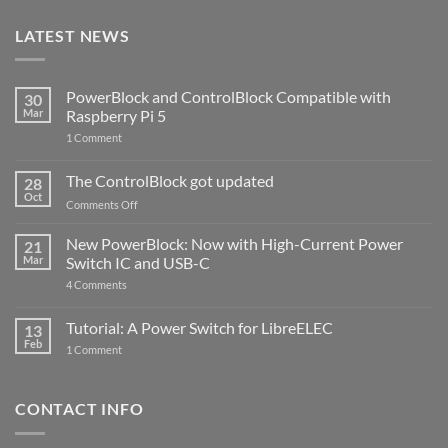
LATEST NEWS
PowerBlock and ControlBlock Compatible with
30
Mar
Raspberry Pi 5
on
1 Comment
PowerBlock
and
ControlBlock
The ControlBlock got updated
28
Compatible
Oct
with
on
Comments Off
Raspberry
The
Pi
ControlBlock
New PowerBlock: Now with High-Current Power
5
21
got
Mar
Switch IC and USB-C
updated
on
4 Comments
New
PowerBlock:
Now
Tutorial: A Power Switch for LibreELEC
13
with
Feb
on
High-
1 Comment
Tutorial:
Current
A
Power
Power
Switch
Switch
IC
CONTACT INFO
for
and
LibreELEC
USB-
C