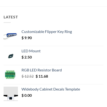
LATEST
Customizable Flipper Key Ring
$
9.90
LED Mount
$
2.50
RGB LED Resistor Board
Original
Current
$
12.52
$
11.68
price
price
was:
is:
Widebody Cabinet Decals Template
$ 12.52.
$ 11.68.
$
0.00