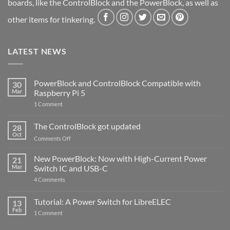
boards, like the ControlBlock and the PowerBlock, as well as
other items for tinkering.
LATEST NEWS
PowerBlock and ControlBlock Compatible with
30
Mar
Raspberry Pi 5
on
1 Comment
PowerBlock
and
ControlBlock
The ControlBlock got updated
28
Compatible
Oct
with
on
Comments Off
Raspberry
The
Pi
ControlBlock
New PowerBlock: Now with High-Current Power
5
21
got
Mar
Switch IC and USB-C
updated
on
4 Comments
New
PowerBlock:
Now
Tutorial: A Power Switch for LibreELEC
13
with
Feb
on
High-
1 Comment
Tutorial:
Current
A
Power