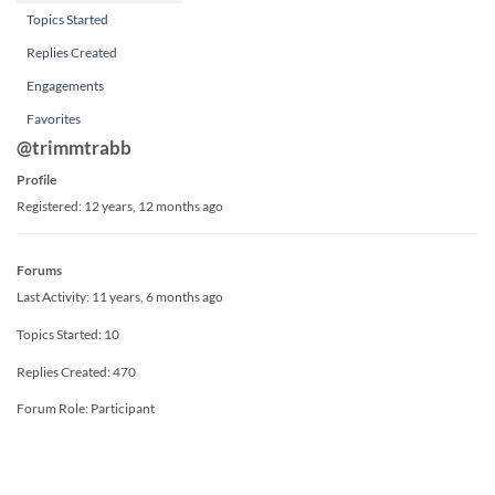
Topics Started
Replies Created
Engagements
Favorites
@trimmtrabb
Profile
Registered: 12 years, 12 months ago
Forums
Last Activity: 11 years, 6 months ago
Topics Started: 10
Replies Created: 470
Forum Role: Participant