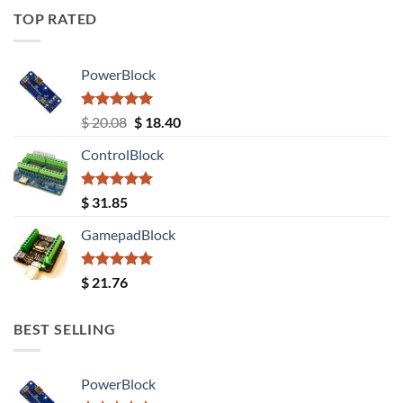
TOP RATED
PowerBlock
Rated
5.00
Original
Current
$
20.08
$
18.40
out of 5
price
price
ControlBlock
was:
is:
$ 20.08.
$ 18.40.
Rated
5.00
$
31.85
out of 5
GamepadBlock
Rated
5.00
$
21.76
out of 5
BEST SELLING
PowerBlock