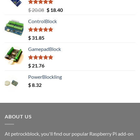
Rated
5.00
Original
Current
$
20.08
$
18.40
out of 5
price
price
ControlBlock
was:
is:
$ 20.08.
$ 18.40.
Rated
5.00
$
31.85
out of 5
GamepadBlock
Rated
5.00
$
21.76
out of 5
PowerBlockling
$
8.32
ABOUT US
At petrockblock, you'll find our popular Raspberry Pi add-on