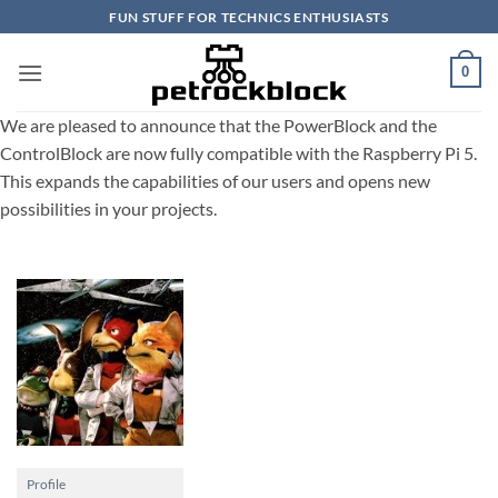
Skip
FUN STUFF FOR TECHNICS ENTHUSIASTS
to
content
0
We are pleased to announce that the PowerBlock and the
ControlBlock are now fully compatible with the Raspberry Pi 5.
This expands the capabilities of our users and opens new
possibilities in your projects.
Profile