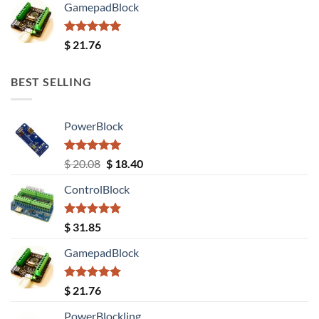
GamepadBlock
Rated
5.00
$
21.76
out of 5
BEST SELLING
PowerBlock
Rated
5.00
Original
Current
$
20.08
$
18.40
out of 5
price
price
ControlBlock
was:
is:
$ 20.08.
$ 18.40.
Rated
5.00
$
31.85
out of 5
GamepadBlock
Rated
5.00
$
21.76
out of 5
PowerBlockling