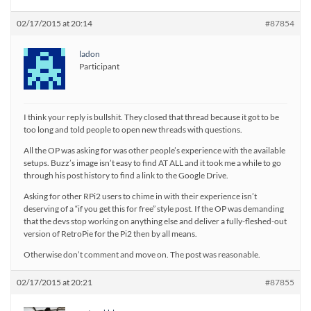
02/17/2015 at 20:14
#87854
ladon
Participant
I think your reply is bullshit. They closed that thread because it got to be
too long and told people to open new threads with questions.
All the OP was asking for was other people’s experience with the available
setups. Buzz’s image isn’t easy to find AT ALL and it took me a while to go
through his post history to find a link to the Google Drive.
Asking for other RPi2 users to chime in with their experience isn’t
deserving of a “if you get this for free” style post. If the OP was demanding
that the devs stop working on anything else and deliver a fully-fleshed-out
version of RetroPie for the Pi2 then by all means.
Otherwise don’t comment and move on. The post was reasonable.
02/17/2015 at 20:21
#87855