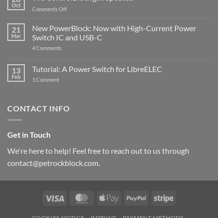
Compatible
Oct
with
on
Comments Off
Raspberry
The
Pi
ControlBlock
New PowerBlock: Now with High-Current Power
5
21
got
Mar
Switch IC and USB-C
updated
on
4 Comments
New
PowerBlock:
Now
Tutorial: A Power Switch for LibreELEC
13
with
Feb
on
High-
1 Comment
Tutorial:
Current
A
Power
Power
Switch
Switch
IC
CONTACT INFO
for
and
LibreELEC
USB-
C
Get in Touch
We're here to help! Feel free to reach out to us through
contact@petrockblock.com.
Visa
MasterCard
Apple
PayPal
Stripe
Pay
COOKIES NOTICE
IMPRINT
PAYMENT METHODS