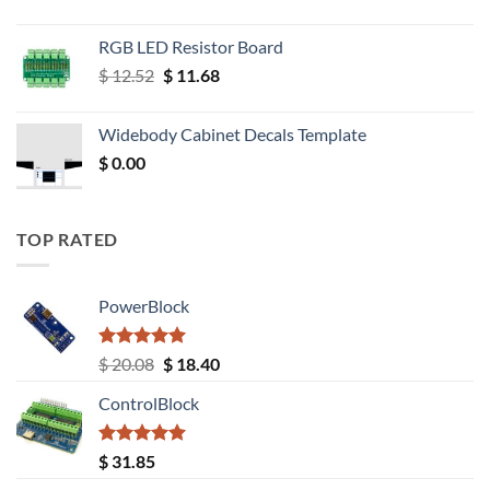
RGB LED Resistor Board
Original
Current
$
12.52
$
11.68
price
price
was:
is:
Widebody Cabinet Decals Template
$ 12.52.
$ 11.68.
$
0.00
TOP RATED
PowerBlock
Rated
5.00
Original
Current
$
20.08
$
18.40
out of 5
price
price
ControlBlock
was:
is:
$ 20.08.
$ 18.40.
Rated
5.00
$
31.85
out of 5