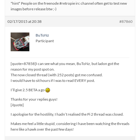
*hint* People on the freenode #retropie irc channel often get to test new
images before release btw ;-)
02/17/2015 at 20:38
#87860
BuToNz
Participant
[quote=87858]I can see what you mean, BuToNz, but ladon got the
reason for my post spot on.
The now closed thread (with 252 posts) got me confused.
I would have to sit hours if I was to read EVERY post.
I’ll give 2.5 BETA a go
Thanks for your replies guys!
[/quote]
I apologise for the hostility, I hadn’t realised the Pi 2 thread was closed.
Makes me feel a little stupid, considering I have been watching the threads
here like a hawk over the past few days!