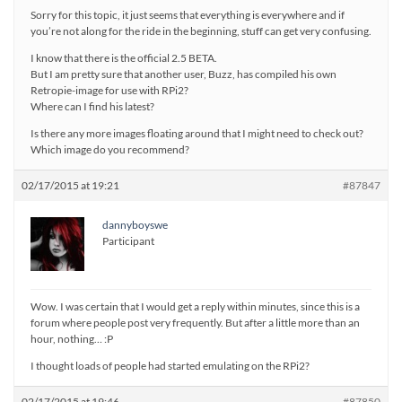
Sorry for this topic, it just seems that everything is everywhere and if
you’re not along for the ride in the beginning, stuff can get very confusing.
I know that there is the official 2.5 BETA.
But I am pretty sure that another user, Buzz, has compiled his own
Retropie-image for use with RPi2?
Where can I find his latest?
Is there any more images floating around that I might need to check out?
Which image do you recommend?
02/17/2015 at 19:21
#87847
dannyboyswe
Participant
Wow. I was certain that I would get a reply within minutes, since this is a
forum where people post very frequently. But after a little more than an
hour, nothing… :P
I thought loads of people had started emulating on the RPi2?
02/17/2015 at 19:46
#87850