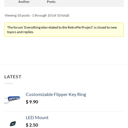
Author
Posts
Viewing 10 posts - 1 through 10 (of 10 total)
The forum ‘Everything else related to the RetroPie Project’ is closed to new
topics and replies.
LATEST
Customizable Flipper Key Ring
$
9.90
LED Mount
$
2.50