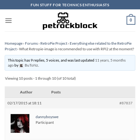
Skip
FUN STUFF FOR TECHNICS ENTHUSIASTS
to
content
0
Homepage
›
Forums
›
RetroPie Project
›
Everything else related to the RetroPie
Project
›
What Retropie-image is recommended to use with RPi2 at the moment?
This topic has 9 replies, 5 voices, and was last updated
11 years, 5 months
ago
by
BuToNz
.
Viewing 10 posts - 1 through 10 (of 10 total)
Author
Posts
02/17/2015 at 18:11
#87837
dannyboyswe
Participant