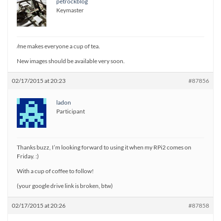
petrockblog
Keymaster
/me makes everyone a cup of tea.
New images should be available very soon.
02/17/2015 at 20:23
#87856
ladon
Participant
Thanks buzz, I’m looking forward to using it when my RPi2 comes on
Friday. :)
With a cup of coffee to follow!
(your google drive link is broken, btw)
02/17/2015 at 20:26
#87858