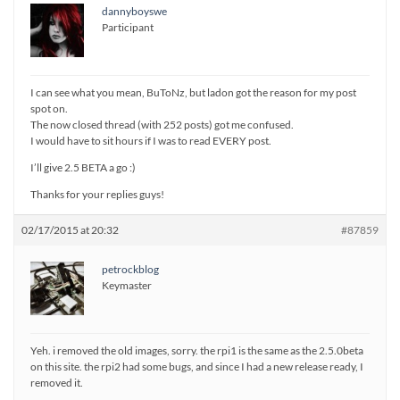
dannyboyswe
Participant
I can see what you mean, BuToNz, but ladon got the reason for my post
spot on.
The now closed thread (with 252 posts) got me confused.
I would have to sit hours if I was to read EVERY post.
I’ll give 2.5 BETA a go :)
Thanks for your replies guys!
02/17/2015 at 20:32
#87859
petrockblog
Keymaster
Yeh. i removed the old images, sorry. the rpi1 is the same as the 2.5.0beta
on this site. the rpi2 had some bugs, and since I had a new release ready, I
removed it.