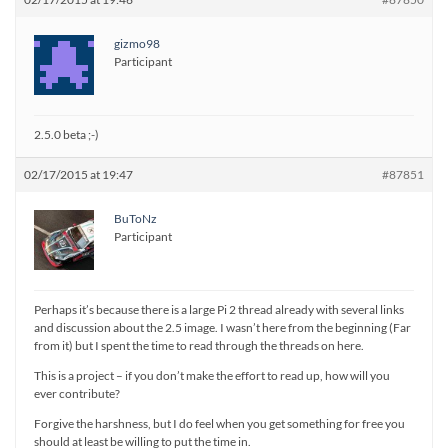
gizmo98
Participant
2.5.0 beta ;-)
02/17/2015 at 19:47
#87851
BuToNz
Participant
Perhaps it’s because there is a large Pi 2 thread already with several links
and discussion about the 2.5 image. I wasn’t here from the beginning (Far
from it) but I spent the time to read through the threads on here.
This is a project – if you don’t make the effort to read up, how will you
ever contribute?
Forgive the harshness, but I do feel when you get something for free you
should at least be willing to put the time in.