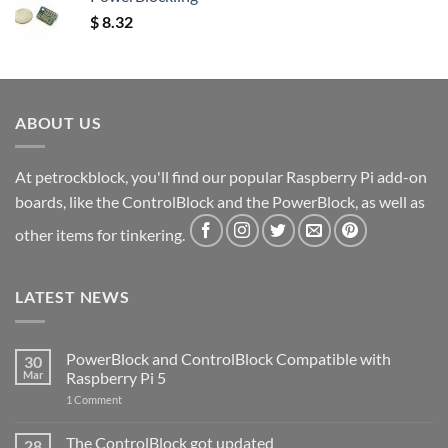
$
8.32
ABOUT US
At petrockblock, you'll find our popular Raspberry Pi add-on
boards, like the ControlBlock and the PowerBlock, as well as
other items for tinkering.
LATEST NEWS
PowerBlock and ControlBlock Compatible with
30
Mar
Raspberry Pi 5
on
1 Comment
PowerBlock
and
ControlBlock
The ControlBlock got updated
28