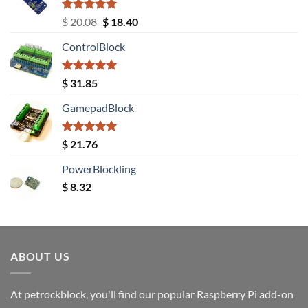
Rated
5.00
Original
Current
$
20.08
$
18.40
out of 5
price
price
ControlBlock
was:
is:
$ 20.08.
$ 18.40.
Rated
5.00
$
31.85
out of 5
GamepadBlock
Rated
5.00
$
21.76
out of 5
PowerBlockling
$
8.32
ABOUT US
At petrockblock, you'll find our popular Raspberry Pi add-on