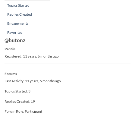
Topics Started
Replies Created
Engagements
Favorites
@butonz
Profile
Registered: 11 years, 6 months ago
Forums
Last Activity: 11 years, 5 months ago
Topics Started: 3
Replies Created: 19
Forum Role: Participant