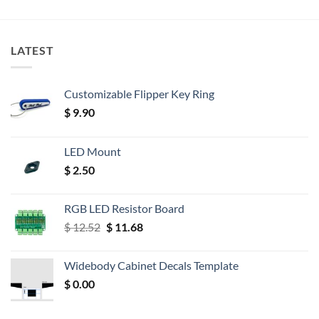
LATEST
Customizable Flipper Key Ring
$
9.90
LED Mount
$
2.50
RGB LED Resistor Board
Original
Current
$
12.52
$
11.68
price
price
was:
is:
Widebody Cabinet Decals Template
$ 12.52.
$ 11.68.
$
0.00