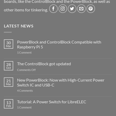
boards, like the ControlBlock and the PowerBlock, as well as
other items for tinkering.
LATEST NEWS
PowerBlock and ControlBlock Compatible with
30
Mar
Raspberry Pi 5
on
1 Comment
PowerBlock
and
ControlBlock
The ControlBlock got updated
28
Compatible
Oct
with
on
Comments Off
Raspberry
The
Pi
ControlBlock
New PowerBlock: Now with High-Current Power
5
21
got
Mar
Switch IC and USB-C
updated
on
4 Comments
New
PowerBlock:
Now
Tutorial: A Power Switch for LibreELEC
13
with
Feb
on
High-
1 Comment
Tutorial:
Current
A
Power