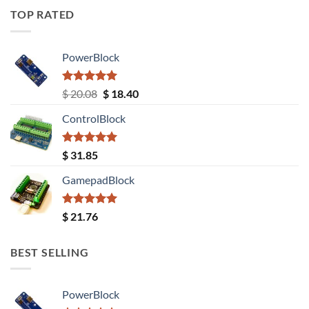
TOP RATED
PowerBlock
Rated
5.00
Original
Current
$
20.08
$
18.40
out of 5
price
price
ControlBlock
was:
is:
$ 20.08.
$ 18.40.
Rated
5.00
$
31.85
out of 5
GamepadBlock
Rated
5.00
$
21.76
out of 5
BEST SELLING
PowerBlock