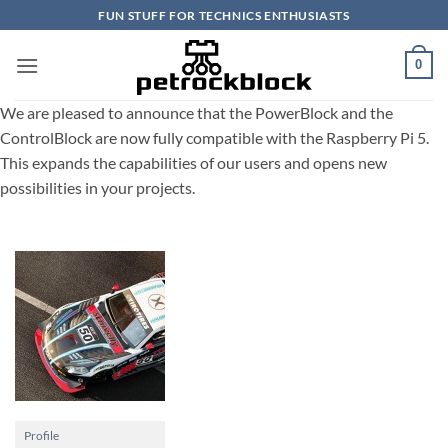
Skip
FUN STUFF FOR TECHNICS ENTHUSIASTS
to
content
0
We are pleased to announce that the PowerBlock and the
ControlBlock are now fully compatible with the Raspberry Pi 5.
This expands the capabilities of our users and opens new
possibilities in your projects.
Profile