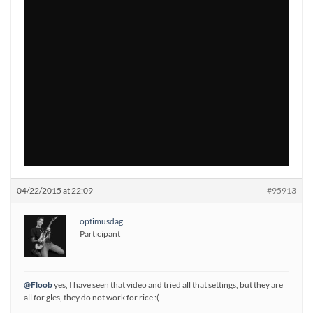
04/22/2015 at 22:09
#95913
optimusdag
Participant
@Floob
yes, I have seen that video and tried all that settings, but they are
all for gles, they do not work for rice :(