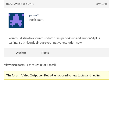
04/23/2015 at 12:13
#95960
gizmo98
Participant
You could also do a source update of mupen64plus and mupen64plus-
testing. Both rice plugins use your native resolution now.
Author
Posts
Viewing 8 posts - 1 through 8 (of 8 total)
The forum ‘Video Output on RetroPie’ is closed to new topics and replies.