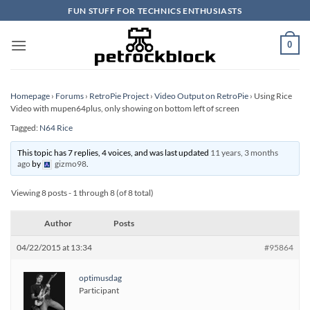
Skip
FUN STUFF FOR TECHNICS ENTHUSIASTS
to
content
0
Homepage
›
Forums
›
RetroPie Project
›
Video Output on RetroPie
›
Using Rice
Video with mupen64plus, only showing on bottom left of screen
Tagged:
N64 Rice
This topic has 7 replies, 4 voices, and was last updated
11 years, 3 months
ago
by
gizmo98
.
Viewing 8 posts - 1 through 8 (of 8 total)
Author
Posts
04/22/2015 at 13:34
#95864
optimusdag
Participant