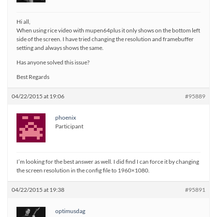
Hi all,
When using rice video with mupen64plus it only shows on the bottom left
side of the screen. I have tried changing the resolution and framebuffer
setting and always shows the same.
Has anyone solved this issue?
Best Regards
04/22/2015 at 19:06
#95889
phoenix
Participant
I’m looking for the best answer as well. I did find I can force it by changing
the screen resolution in the config file to 1960×1080.
04/22/2015 at 19:38
#95891
optimusdag