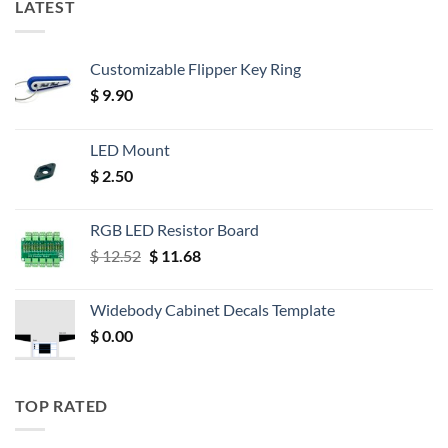
LATEST
Customizable Flipper Key Ring
$
9.90
LED Mount
$
2.50
RGB LED Resistor Board
Original
Current
$
12.52
$
11.68
price
price
was:
is:
Widebody Cabinet Decals Template
$ 12.52.
$ 11.68.
$
0.00
TOP RATED