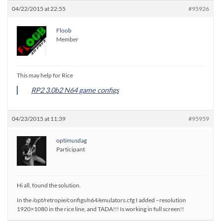
04/22/2015 at 22:55
#95926
Floob
Member
This may help for Rice
RP2 3.0b2 N64 game configs
04/23/2015 at 11:39
#95959
optimusdag
Participant
Hi all, found the solution.
In the /opt/retropie/configs/n64/emulators.cfg I added –resolution
1920×1080 in the rice line, and TADA!!! Is working in full screen!!