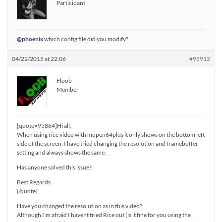
Participant
@phoenix
which config file did you modify?
04/22/2015 at 22:06
#95912
Floob
Member
[quote=95864]Hi all,
When using rice video with mupen64plus it only shows on the bottom left
side of the screen. I have tried changing the resolution and framebuffer
setting and always shows the same.
Has anyone solved this issue?
Best Regards
[/quote]
Have you changed the resolution as in this video?
Although I’m afraid I havent tried Rice out (is it fine for you using the