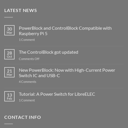
LATEST NEWS
PowerBlock and ControlBlock Compatible with
30
Mar
Raspberry Pi 5
on
1 Comment
PowerBlock
and
ControlBlock
The ControlBlock got updated
28
Compatible
Oct
with
on
Comments Off
Raspberry
The
Pi
ControlBlock
New PowerBlock: Now with High-Current Power
5
21
got
Mar
Switch IC and USB-C
updated
on
4 Comments
New
PowerBlock:
Now
Tutorial: A Power Switch for LibreELEC
13
with
Feb
on
High-
1 Comment
Tutorial:
Current
A
Power
Power
Switch
Switch
IC
CONTACT INFO
for
and
LibreELEC
USB-
C