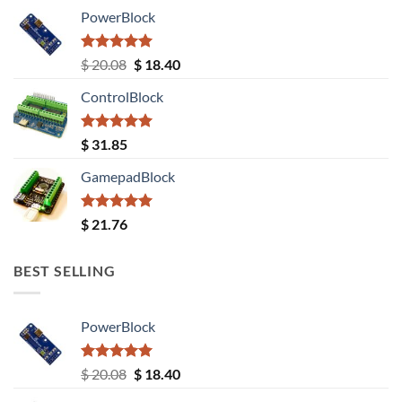
PowerBlock
Rated
5.00
Original
Current
$
20.08
$
18.40
out of 5
price
price
ControlBlock
was:
is:
$ 20.08.
$ 18.40.
Rated
5.00
$
31.85
out of 5
GamepadBlock
Rated
5.00
$
21.76
out of 5
BEST SELLING
PowerBlock
Rated
5.00
Original
Current
$
20.08
$
18.40
out of 5
price
price