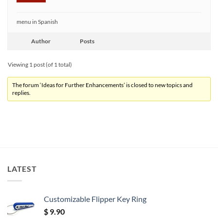
menu in Spanish
Author
Posts
Viewing 1 post (of 1 total)
The forum ‘Ideas for Further Enhancements’ is closed to new topics and
replies.
LATEST
Customizable Flipper Key Ring
$
9.90