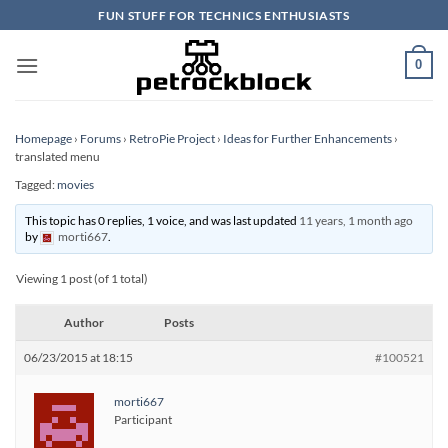
Skip
FUN STUFF FOR TECHNICS ENTHUSIASTS
to
content
0
Homepage
›
Forums
›
RetroPie Project
›
Ideas for Further Enhancements
›
translated menu
Tagged:
movies
This topic has 0 replies, 1 voice, and was last updated
11 years, 1 month ago
by
morti667
.
Viewing 1 post (of 1 total)
Author
Posts
06/23/2015 at 18:15
#100521
morti667
Participant