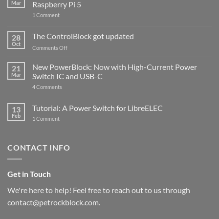
Mar
Raspberry Pi 5
on
1 Comment
PowerBlock
and
ControlBlock
The ControlBlock got updated
28
Compatible
Oct
with
on
Comments Off
Raspberry
The
Pi
ControlBlock
New PowerBlock: Now with High-Current Power
5
21
got
Mar
Switch IC and USB-C
updated
on
4 Comments
New
PowerBlock:
Now
Tutorial: A Power Switch for LibreELEC
13
with
Feb
on
High-
1 Comment
Tutorial:
Current
A
Power
Power
Switch
Switch
IC
CONTACT INFO
for
and
LibreELEC
USB-
C
Get in Touch
We're here to help! Feel free to reach out to us through
contact@petrockblock.com.