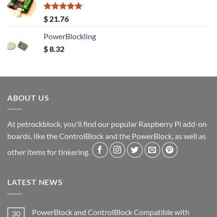
Rated
5.00
$
21.76
out of 5
PowerBlockling
$
8.32
ABOUT US
At petrockblock, you'll find our popular Raspberry Pi add-on
boards, like the ControlBlock and the PowerBlock, as well as
other items for tinkering.
LATEST NEWS
PowerBlock and ControlBlock Compatible with
30