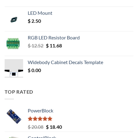
LED Mount
$
2.50
RGB LED Resistor Board
Original
Current
$
12.52
$
11.68
price
price
was:
is:
Widebody Cabinet Decals Template
$ 12.52.
$ 11.68.
$
0.00
TOP RATED
PowerBlock
Rated
5.00
Original
Current
$
20.08
$
18.40
out of 5
price
price
ControlBlock