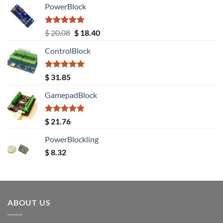
PowerBlock
Rated
5.00
Original
Current
$
20.08
$
18.40
out of 5
price
price
ControlBlock
was:
is:
$ 20.08.
$ 18.40.
Rated
5.00
$
31.85
out of 5
GamepadBlock
Rated
5.00
$
21.76
out of 5
PowerBlockling
$
8.32
ABOUT US