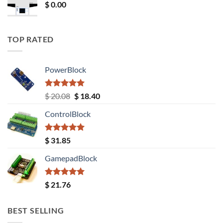
$
0.00
TOP RATED
PowerBlock
Rated
5.00
Original
Current
$
20.08
$
18.40
out of 5
price
price
ControlBlock
was:
is:
$ 20.08.
$ 18.40.
Rated
5.00
$
31.85
out of 5
GamepadBlock
Rated
5.00
$
21.76
out of 5
BEST SELLING