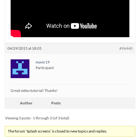
04/29/2015 at 18:05
#96440
mavic19
Participant
Great video tutorial! Thanks!
Author
Posts
Viewing 3 posts - 1 through 3 (of 3 total)
The forum ‘Splash screens’ is closed to new topics and replies.