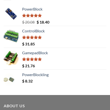
PowerBlock
Rated
5.00
Original
Current
$
20.08
$
18.40
out of 5
price
price
ControlBlock
was:
is:
$ 20.08.
$ 18.40.
Rated
5.00
$
31.85
out of 5
GamepadBlock
Rated
5.00
$
21.76
out of 5
PowerBlockling
$
8.32
ABOUT US