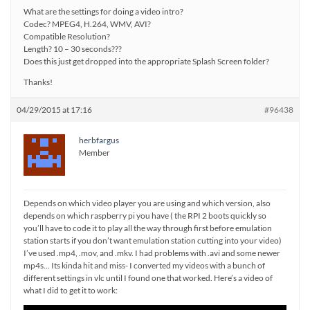
What are the settings for doing a video intro?
Codec? MPEG4, H.264, WMV, AVI?
Compatible Resolution?
Length? 10 – 30 seconds???
Does this just get dropped into the appropriate Splash Screen folder?
Thanks!
04/29/2015 at 17:16
#96438
herbfargus
Member
Depends on which video player you are using and which version, also
depends on which raspberry pi you have ( the RPI 2 boots quickly so
you’ll have to code it to play all the way through first before emulation
station starts if you don’t want emulation station cutting into your video)
I’ve used .mp4, .mov, and .mkv. I had problems with .avi and some newer
mp4s… Its kinda hit and miss- I converted my videos with a bunch of
different settings in vlc until I found one that worked. Here’s a video of
what I did to get it to work: