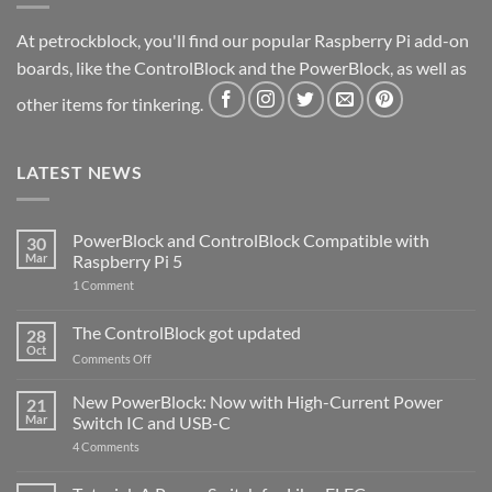
At petrockblock, you'll find our popular Raspberry Pi add-on
boards, like the ControlBlock and the PowerBlock, as well as
other items for tinkering.
LATEST NEWS
PowerBlock and ControlBlock Compatible with
30
Mar
Raspberry Pi 5
on
1 Comment
PowerBlock
and
ControlBlock
The ControlBlock got updated
28
Compatible
Oct
with
on
Comments Off
Raspberry
The
Pi
ControlBlock
New PowerBlock: Now with High-Current Power
5
21
got
Mar
Switch IC and USB-C
updated
on
4 Comments
New
PowerBlock:
Now