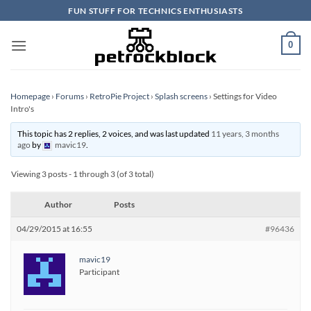
Skip
FUN STUFF FOR TECHNICS ENTHUSIASTS
to
content
0
Homepage
›
Forums
›
RetroPie Project
›
Splash screens
›
Settings for Video
Intro's
This topic has 2 replies, 2 voices, and was last updated
11 years, 3 months
ago
by
mavic19
.
Viewing 3 posts - 1 through 3 (of 3 total)
Author
Posts
04/29/2015 at 16:55
#96436
mavic19
Participant