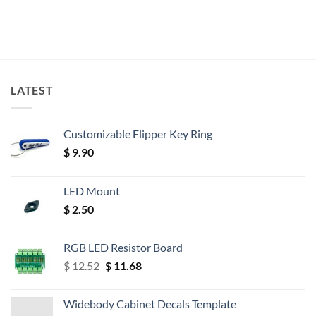
LATEST
Customizable Flipper Key Ring
$
9.90
LED Mount
$
2.50
RGB LED Resistor Board
Original
Current
$
12.52
$
11.68
price
price
was:
is:
Widebody Cabinet Decals Template
$ 12.52.
$ 11.68.