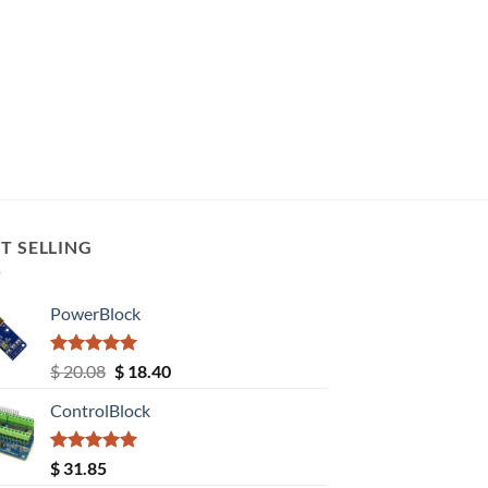
T SELLING
PowerBlock
Rated
5.00
Original
Current
$
20.08
$
18.40
out of 5
price
price
ControlBlock
was:
is:
$ 20.08.
$ 18.40.
Rated
5.00
$
31.85
out of 5