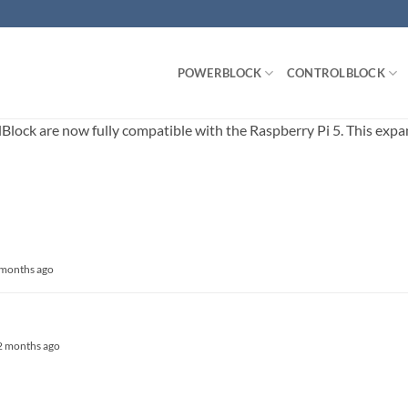
POWERBLOCK
CONTROLBLOCK
ck are now fully compatible with the Raspberry Pi 5. This expands
3 months ago
, 2 months ago