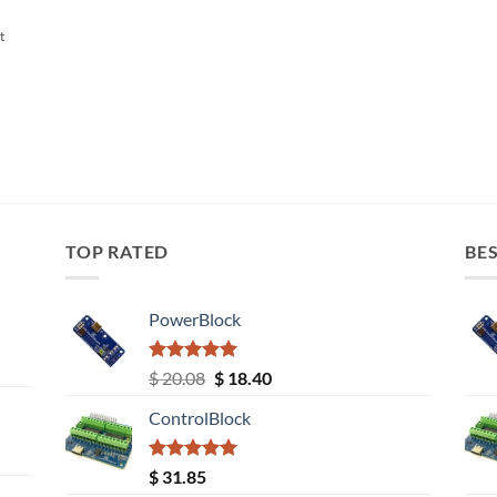
t
TOP RATED
BES
PowerBlock
Rated
5.00
Original
Current
$
20.08
$
18.40
out of 5
price
price
ControlBlock
was:
is:
$ 20.08.
$ 18.40.
Rated
5.00
$
31.85
out of 5