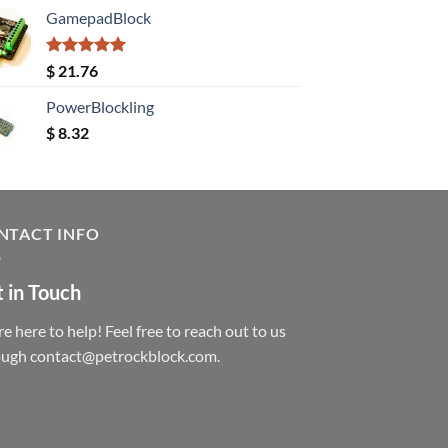
GamepadBlock
Rated
5.00
$
21.76
out of 5
PowerBlockling
$
8.32
NTACT INFO
 in Touch
e here to help! Feel free to reach out to us
ough contact@petrockblock.com.