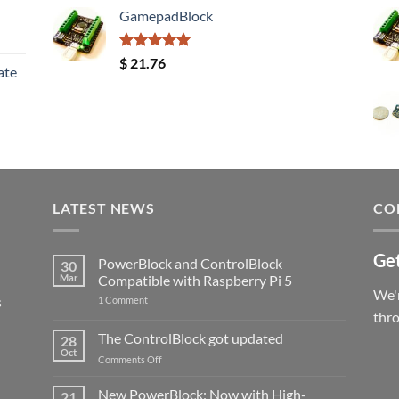
GamepadBlock
Rated
5.00
$
21.76
ate
out of 5
LATEST NEWS
CO
Get
PowerBlock and ControlBlock
30
Mar
Compatible with Raspberry Pi 5
We'r
s
on
1 Comment
PowerBlock
thr
and
ControlBlock
The ControlBlock got updated
28
Compatible
Oct
with
on
Comments Off
Raspberry
The
Pi
ControlBlock
New PowerBlock: Now with High-
5
21