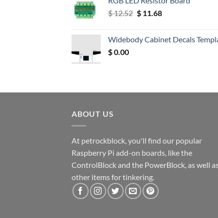
RGB LED Resistor Board
Original
Current
$
12.52
$
11.68
price
price
was:
is:
Widebody Cabinet Decals Templ
$ 12.52.
$ 11.68.
$
0.00
ABOUT US
At petrockblock, you'll find our popular
Raspberry Pi add-on boards, like the
ControlBlock and the PowerBlock, as well a
other items for tinkering.