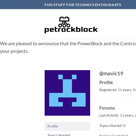
Skip
FUN STUFF FOR TECHNICS ENTHUSIASTS
to
content
We are pleased to announce that the PowerBlock and the ControlBlo
your projects.
@mavic19
Profile
Registered: 11 years, 
Forums
Last Activity: 11 years
Topics Started: 0
Profile
Topics Started
Replies Created: 0