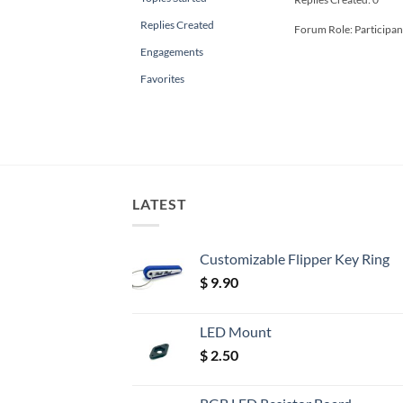
Replies Created
Forum Role: Participan
Engagements
Favorites
LATEST
Customizable Flipper Key Ring
$
9.90
LED Mount
$
2.50