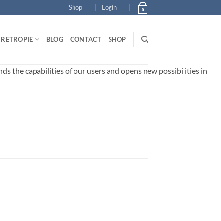
Shop
Login
0
RETROPIE
BLOG
CONTACT
SHOP
 the capabilities of our users and opens new possibilities in