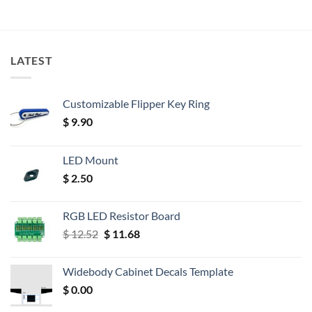
LATEST
Customizable Flipper Key Ring
$
9.90
LED Mount
$
2.50
RGB LED Resistor Board
Original
Current
$
12.52
$
11.68
price
price
was:
is:
Widebody Cabinet Decals Template
$ 12.52.
$ 11.68.
$
0.00