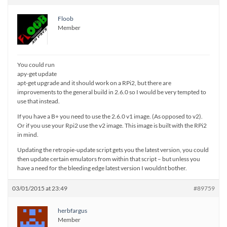
Floob
Member
You could run
apy-get update
apt-get upgrade and it should work on a RPi2, but there are
improvements to the general build in 2.6.0 so I would be very tempted to
use that instead.
If you have a B+ you need to use the 2.6.0 v1 image. (As opposed to v2).
Or if you use your Rpi2 use the v2 image. This image is built with the RPi2
in mind.
Updating the retropie-update script gets you the latest version, you could
then update certain emulators from within that script – but unless you
have a need for the bleeding edge latest version I wouldnt bother.
03/01/2015 at 23:49
#89759
herbfargus
Member