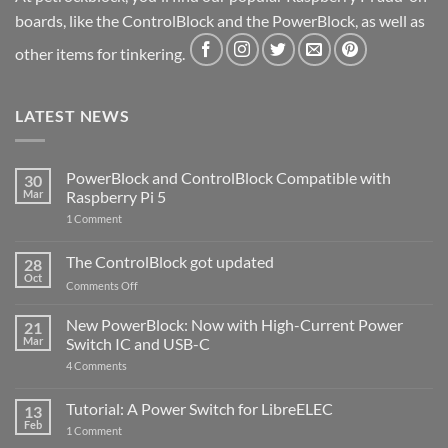
boards, like the ControlBlock and the PowerBlock, as well as
other items for tinkering.
LATEST NEWS
PowerBlock and ControlBlock Compatible with
30
Mar
Raspberry Pi 5
on
1 Comment
PowerBlock
and
ControlBlock
The ControlBlock got updated
28
Compatible
Oct
with
on
Comments Off
Raspberry
The
Pi
ControlBlock
New PowerBlock: Now with High-Current Power
5
21
got
Mar
Switch IC and USB-C
updated
on
4 Comments
New
PowerBlock:
Now
Tutorial: A Power Switch for LibreELEC
13
with
Feb
on
High-
1 Comment
Tutorial:
Current