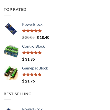
TOP RATED
PowerBlock
Rated
5.00
Original
Current
$
20.08
$
18.40
out of 5
price
price
ControlBlock
was:
is:
$ 20.08.
$ 18.40.
Rated
5.00
$
31.85
out of 5
GamepadBlock
Rated
5.00
$
21.76
out of 5
BEST SELLING
PowerBlock