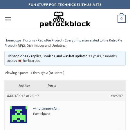
Skip
FUN STUFF FOR TECHNICS ENTHUSIASTS
to
content
0
Homepage
›
Forums
›
RetroPie Project
›
Everything else related to the RetroPie
Project
›
RPi2, Disk Images and Updating
This topic has 2 replies, 3 voices, and was last updated
11 years, 5 months
ago
by
herbfargus
.
Viewing 3 posts - 1 through 3 (of 3 total)
Author
Posts
03/01/2015 at 23:40
#89757
windjammersfan
Participant