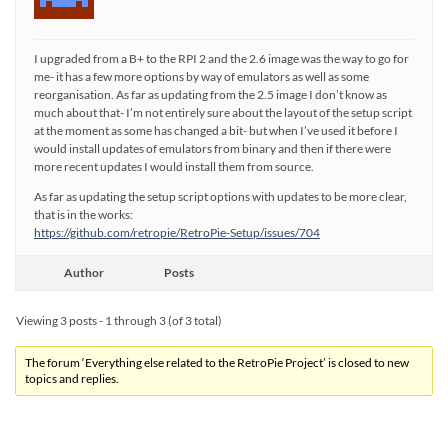
I upgraded from a B+ to the RPI 2 and the 2.6 image was the way to go for
me- it has a few more options by way of emulators as well as some
reorganisation. As far as updating from the 2.5 image I don’t know as
much about that- I’m not entirely sure about the layout of the setup script
at the moment as some has changed a bit- but when I’ve used it before I
would install updates of emulators from binary and then if there were
more recent updates I would install them from source.
As far as updating the setup script options with updates to be more clear,
that is in the works:
https://github.com/retropie/RetroPie-Setup/issues/704
Author
Posts
Viewing 3 posts - 1 through 3 (of 3 total)
The forum ‘Everything else related to the RetroPie Project’ is closed to new
topics and replies.