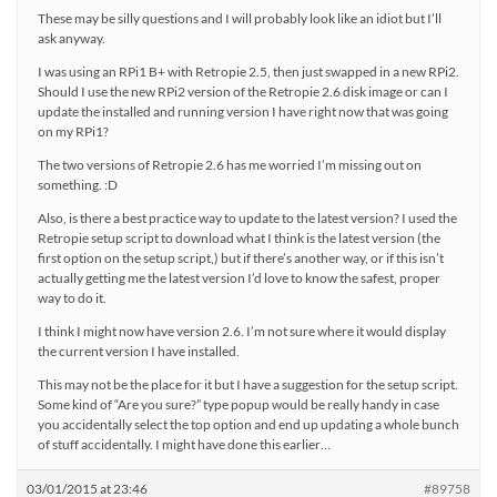
These may be silly questions and I will probably look like an idiot but I’ll
ask anyway.
I was using an RPi1 B+ with Retropie 2.5, then just swapped in a new RPi2.
Should I use the new RPi2 version of the Retropie 2.6 disk image or can I
update the installed and running version I have right now that was going
on my RPi1?
The two versions of Retropie 2.6 has me worried I’m missing out on
something. :D
Also, is there a best practice way to update to the latest version? I used the
Retropie setup script to download what I think is the latest version (the
first option on the setup script,) but if there’s another way, or if this isn’t
actually getting me the latest version I’d love to know the safest, proper
way to do it.
I think I might now have version 2.6. I’m not sure where it would display
the current version I have installed.
This may not be the place for it but I have a suggestion for the setup script.
Some kind of “Are you sure?” type popup would be really handy in case
you accidentally select the top option and end up updating a whole bunch
of stuff accidentally. I might have done this earlier…
03/01/2015 at 23:46
#89758