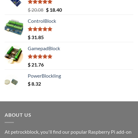
Rated
5.00
Original
Current
$
20.08
$
18.40
out of 5
price
price
ControlBlock
was:
is:
$ 20.08.
$ 18.40.
Rated
5.00
$
31.85
out of 5
GamepadBlock
Rated
5.00
$
21.76
out of 5
PowerBlockling
$
8.32
ABOUT US
At petrockblock, you'll find our popular Raspberry Pi add-on