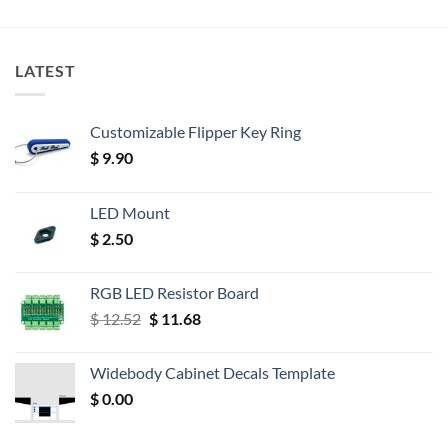
LATEST
Customizable Flipper Key Ring
$
9.90
LED Mount
$
2.50
RGB LED Resistor Board
Original
Current
$
12.52
$
11.68
price
price
was:
is:
Widebody Cabinet Decals Template
$ 12.52.
$ 11.68.
$
0.00