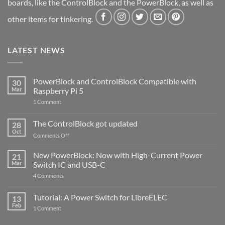
boards, like the ControlBlock and the PowerBlock, as well as
other items for tinkering.
LATEST NEWS
PowerBlock and ControlBlock Compatible with
30
Mar
Raspberry Pi 5
on
1 Comment
PowerBlock
and
ControlBlock
The ControlBlock got updated
28
Compatible
Oct
with
on
Comments Off
Raspberry
The
Pi
ControlBlock
New PowerBlock: Now with High-Current Power
5
21
got
Mar
Switch IC and USB-C
updated
on
4 Comments
New
PowerBlock:
Now
Tutorial: A Power Switch for LibreELEC
13
with
Feb
on
High-
1 Comment
Tutorial:
Current
A
Power