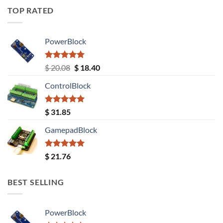
TOP RATED
PowerBlock
Rated
5.00
Original
Current
$
20.08
$
18.40
out of 5
price
price
ControlBlock
was:
is:
$ 20.08.
$ 18.40.
Rated
5.00
$
31.85
out of 5
GamepadBlock
Rated
5.00
$
21.76
out of 5
BEST SELLING
PowerBlock