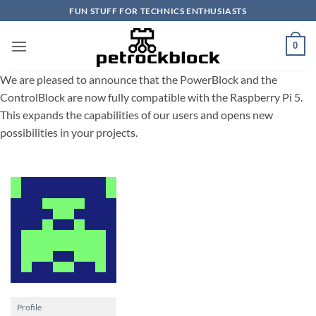
Skip
FUN STUFF FOR TECHNICS ENTHUSIASTS
to
content
0
We are pleased to announce that the PowerBlock and the
ControlBlock are now fully compatible with the Raspberry Pi 5.
This expands the capabilities of our users and opens new
possibilities in your projects.
Profile