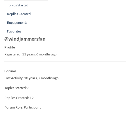
Topics Started
Replies Created
Engagements
Favorites
@windjammersfan
Profile
Registered: 11 years, 6 months ago
Forums
Last Activity: 10 years, 7 months ago
Topics Started: 3
Replies Created: 12
Forum Role: Participant