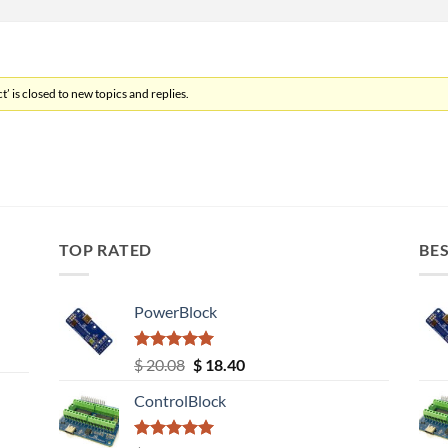
’ is closed to new topics and replies.
TOP RATED
BES
PowerBlock
Rated
5.00
Original
Current
$
20.08
$
18.40
out of 5
price
price
ControlBlock
was:
is:
$ 20.08.
$ 18.40.