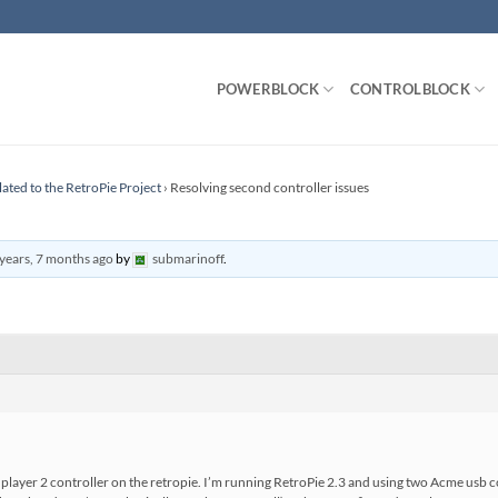
POWERBLOCK
CONTROLBLOCK
lated to the RetroPie Project
›
Resolving second controller issues
years, 7 months ago
by
submarinoff
.
player 2 controller on the retropie. I’m running RetroPie 2.3 and using two Acme usb co