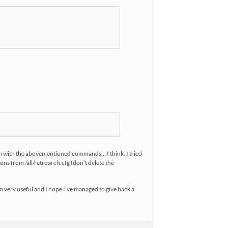
them with the abovementioned commands… I think. I tried
tions from /all/retroarch.cfg (don’t delete the
n very useful and I hope I’ve managed to give back a