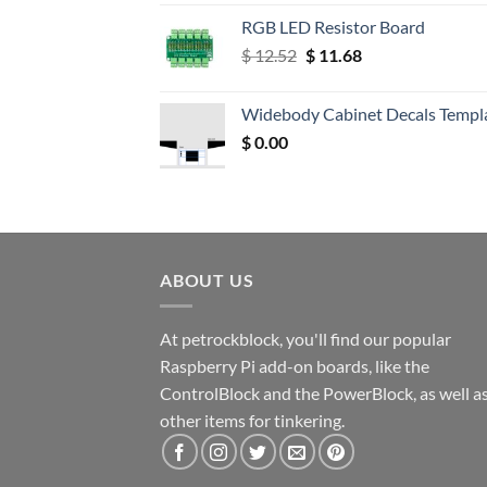
RGB LED Resistor Board
Original
Current
$
12.52
$
11.68
price
price
was:
is:
Widebody Cabinet Decals Templ
$ 12.52.
$ 11.68.
$
0.00
ABOUT US
At petrockblock, you'll find our popular
Raspberry Pi add-on boards, like the
ControlBlock and the PowerBlock, as well a
other items for tinkering.