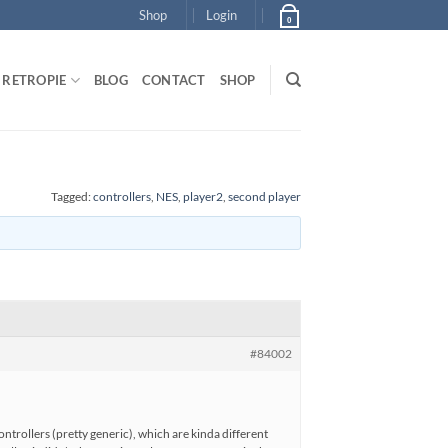
Shop
Login
0
RETROPIE
BLOG
CONTACT
SHOP
Tagged:
controllers
,
NES
,
player2
,
second player
#84002
ntrollers (pretty generic), which are kinda different