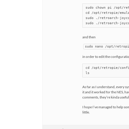
sudo chown pi /opt/re
cd /opt/retropie/emul
sudo ./retroarch-joyc
and then
sudo nano /opt/retrop
in order to edit the configurati
cd /opt/retropie/confi
ls
As far as I understand, every s
it and it worked for the NES, hav
comments, they’re kinda useful
I hope I’ve managed to help som
little.