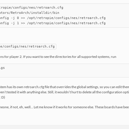
tropie/configs/nes/retroarch.cfg

ators/RetroArch/installdir/bin

onfig -j 0 >> /opt/retropie/configs/nes/retroarch.cfg

ie/configs/nes/retroarch.cfg
ons for player 2. If you want to see the directories for all supported systems, run
gs

ystem has its own retroarch.cfg file that overrides the global settings, so you can edit 
en’t tested it with anything else. Still, it wouldn’t hurt to delete all the configuration op
 :D)
eone, if not, eh, well… Let me know if it works for someone else. These boards have bee