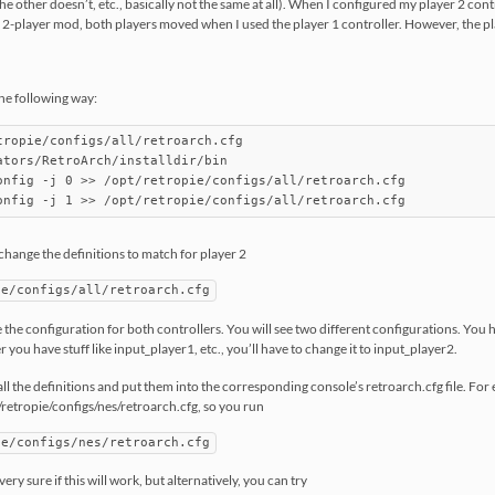
the other doesn’t, etc., basically not the same at all). When I configured my player 2 contr
 2-player mod, both players moved when I used the player 1 controller. However, the pla
the following way:
tropie/configs/all/retroarch.cfg

ators/RetroArch/installdir/bin

onfig -j 0 >> /opt/retropie/configs/all/retroarch.cfg

 change the definitions to match for player 2
ie/configs/all/retroarch.cfg
see the configuration for both controllers. You will see two different configurations. You
you have stuff like input_player1, etc., you’ll have to change it to input_player2.
all the definitions and put them into the corresponding console’s retroarch.cfg file. Fo
/retropie/configs/nes/retroarch.cfg, so you run
ie/configs/nes/retroarch.cfg
 very sure if this will work, but alternatively, you can try