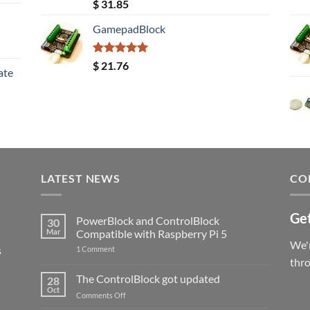
Rated
5.00
$
31.85
out of 5
GamepadBlock
Rated
5.00
$
21.76
ate
out of 5
LATEST NEWS
CO
Get
PowerBlock and ControlBlock
30
Mar
Compatible with Raspberry Pi 5
We'r
s
on
1 Comment
PowerBlock
thr
and
ControlBlock
The ControlBlock got updated
28
Compatible
Oct
with
on
Comments Off
Raspberry
The