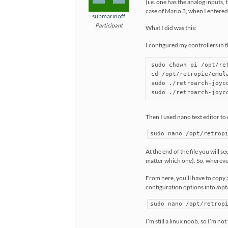
(i.e. one has the analog inputs, 
case of Mario 3, when I entered
submarinoff
Participant
What I did was this:
I configured my controllers in 
sudo chown pi /opt/re
cd /opt/retropie/emul
sudo ./retroarch-joyc
Then I used nano text editor to
sudo nano /opt/retrop
At the end of the file you will 
matter which one). So, wherever 
From here, you’ll have to copy 
configuration options into /opt
sudo nano /opt/retrop
I’m still a linux noob, so I’m not