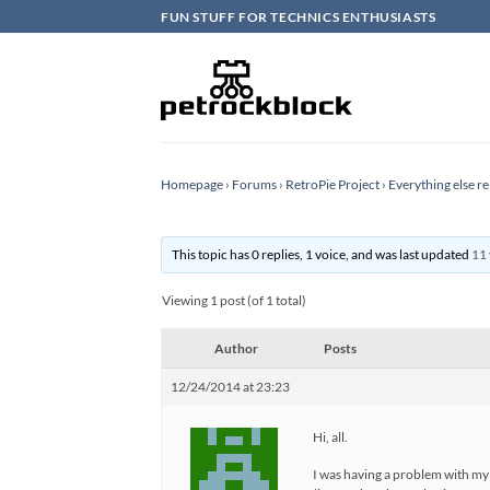
Skip
FUN STUFF FOR TECHNICS ENTHUSIASTS
to
content
Homepage
›
Forums
›
RetroPie Project
›
Everything else re
This topic has 0 replies, 1 voice, and was last updated
11 
Viewing 1 post (of 1 total)
Author
Posts
12/24/2014 at 23:23
Hi, all.
I was having a problem with my 