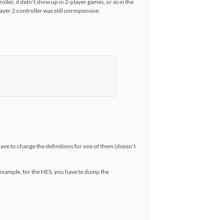
oller, it didn’t show up in 2-player games, or as in the
yer 2 controller was still unresponsive.
 have to change the definitions for one of them (doesn’t
r example, for the NES, you have to dump the