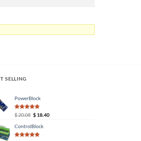
T SELLING
PowerBlock
Rated
5.00
Original
Current
$
20.08
$
18.40
out of 5
price
price
ControlBlock
was:
is:
$ 20.08.
$ 18.40.