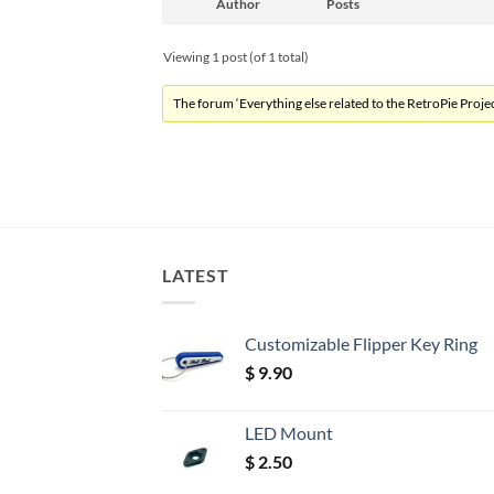
Author
Posts
Viewing 1 post (of 1 total)
The forum ‘Everything else related to the RetroPie Project
LATEST
Customizable Flipper Key Ring
$
9.90
LED Mount
$
2.50