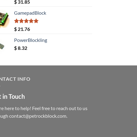
Rated
5.00
$
31.85
out of 5
GamepadBlock
Rated
5.00
$
21.76
out of 5
PowerBlockling
$
8.32
NTACT INFO
 in Touch
e here to help! Feel free to reach out to us
ough contact@petrockblock.com.