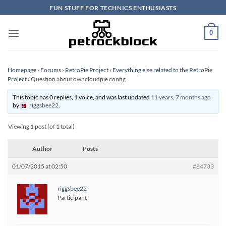
Skip
FUN STUFF FOR TECHNICS ENTHUSIASTS
to
content
0
Homepage
›
Forums
›
RetroPie Project
›
Everything else related to the RetroPie
Project
›
Question about owncloudpie config
This topic has 0 replies, 1 voice, and was last updated
11 years, 7 months ago
by
riggsbee22
.
Viewing 1 post (of 1 total)
Author
Posts
01/07/2015 at 02:50
#84733
riggsbee22
Participant