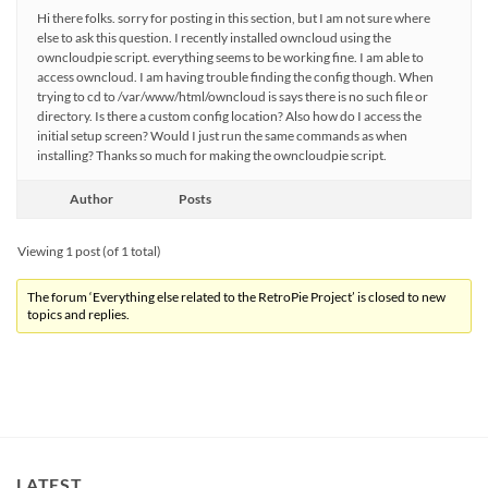
Hi there folks. sorry for posting in this section, but I am not sure where
else to ask this question. I recently installed owncloud using the
owncloudpie script. everything seems to be working fine. I am able to
access owncloud. I am having trouble finding the config though. When
trying to cd to /var/www/html/owncloud is says there is no such file or
directory. Is there a custom config location? Also how do I access the
initial setup screen? Would I just run the same commands as when
installing? Thanks so much for making the owncloudpie script.
Author
Posts
Viewing 1 post (of 1 total)
The forum ‘Everything else related to the RetroPie Project’ is closed to new
topics and replies.
LATEST