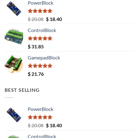
PowerBlock
Rated
5.00
Original
Current
$
20.08
$
18.40
out of 5
price
price
ControlBlock
was:
is:
$ 20.08.
$ 18.40.
Rated
5.00
$
31.85
out of 5
GamepadBlock
Rated
5.00
$
21.76
out of 5
BEST SELLING
PowerBlock
Rated
5.00
Original
Current
$
20.08
$
18.40
out of 5
price
price
ControlBlock
was:
is: