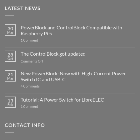
LATEST NEWS
PowerBlock and ControlBlock Compatible with
30
Mar
Raspberry Pi 5
on
1 Comment
PowerBlock
and
ControlBlock
The ControlBlock got updated
28
Compatible
Oct
with
on
Comments Off
Raspberry
The
Pi
ControlBlock
New PowerBlock: Now with High-Current Power
5
21
got
Mar
Switch IC and USB-C
updated
on
4 Comments
New
PowerBlock:
Now
Tutorial: A Power Switch for LibreELEC
13
with
Feb
on
High-
1 Comment
Tutorial:
Current
A
Power
Power
Switch
Switch
IC
CONTACT INFO
for
and
LibreELEC
USB-
C