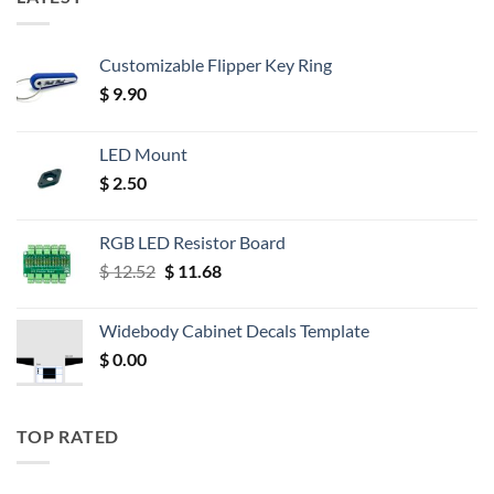
Customizable Flipper Key Ring
$
9.90
LED Mount
$
2.50
RGB LED Resistor Board
Original
Current
$
12.52
$
11.68
price
price
was:
is:
Widebody Cabinet Decals Template
$ 12.52.
$ 11.68.
$
0.00
TOP RATED