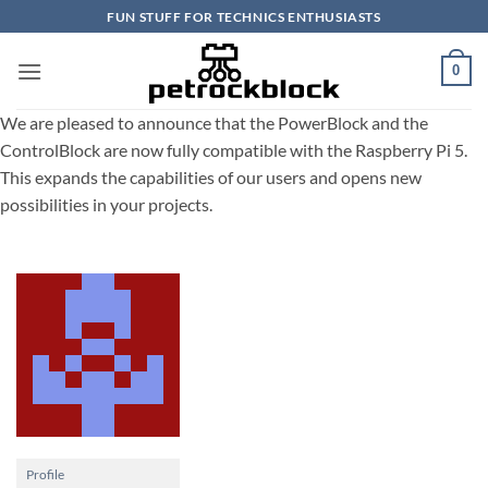
Skip
FUN STUFF FOR TECHNICS ENTHUSIASTS
to
content
0
We are pleased to announce that the PowerBlock and the
ControlBlock are now fully compatible with the Raspberry Pi 5.
This expands the capabilities of our users and opens new
possibilities in your projects.
Profile