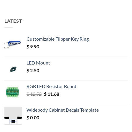
LATEST
Customizable Flipper Key Ring
$
9.90
LED Mount
$
2.50
RGB LED Resistor Board
Original
Current
$
12.52
$
11.68
price
price
was:
is:
Widebody Cabinet Decals Template
$ 12.52.
$ 11.68.
$
0.00