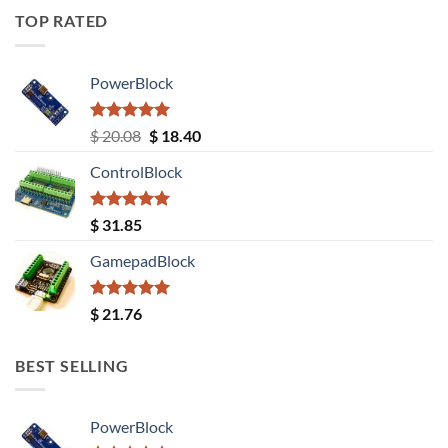
TOP RATED
PowerBlock
Rated
5.00
Original
Current
$
20.08
$
18.40
out of 5
price
price
ControlBlock
was:
is:
$ 20.08.
$ 18.40.
Rated
5.00
$
31.85
out of 5
GamepadBlock
Rated
5.00
$
21.76
out of 5
BEST SELLING
PowerBlock