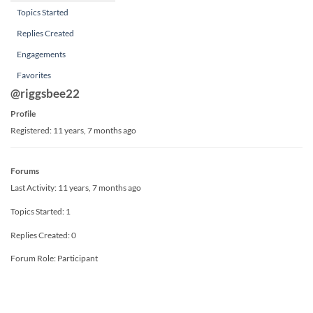
Topics Started
Replies Created
Engagements
Favorites
@riggsbee22
Profile
Registered: 11 years, 7 months ago
Forums
Last Activity: 11 years, 7 months ago
Topics Started: 1
Replies Created: 0
Forum Role: Participant