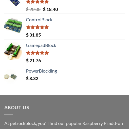
Rated
5.00
Original
Current
$
20.08
$
18.40
out of 5
price
price
ControlBlock
was:
is:
$ 20.08.
$ 18.40.
Rated
5.00
$
31.85
out of 5
GamepadBlock
Rated
5.00
$
21.76
out of 5
PowerBlockling
$
8.32
ABOUT US
At petrockblock, you'll find our popular Raspberry Pi add-on