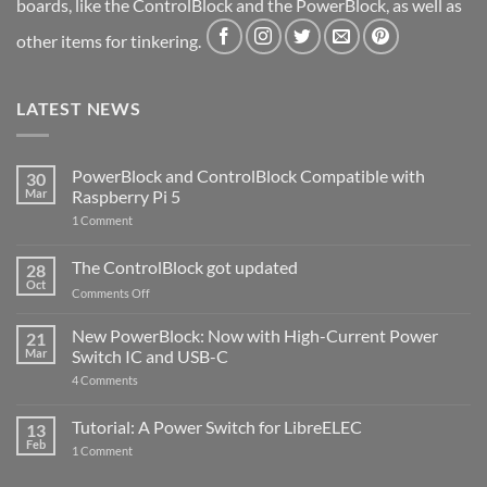
boards, like the ControlBlock and the PowerBlock, as well as
other items for tinkering.
LATEST NEWS
PowerBlock and ControlBlock Compatible with
30
Mar
Raspberry Pi 5
on
1 Comment
PowerBlock
and
ControlBlock
The ControlBlock got updated
28
Compatible
Oct
with
on
Comments Off
Raspberry
The
Pi
ControlBlock
New PowerBlock: Now with High-Current Power
5
21
got
Mar
Switch IC and USB-C
updated
on
4 Comments
New
PowerBlock:
Now
Tutorial: A Power Switch for LibreELEC
13
with
Feb
on
High-
1 Comment
Tutorial:
Current
A
Power