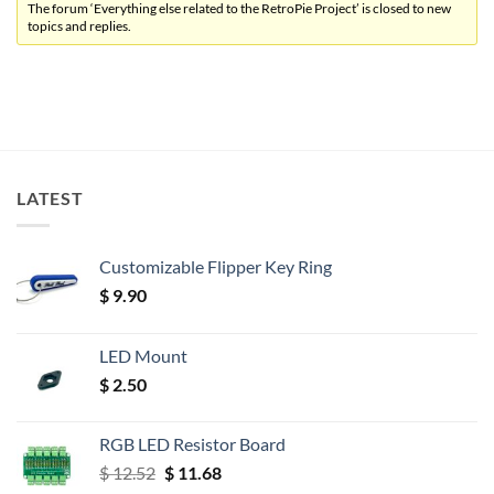
The forum ‘Everything else related to the RetroPie Project’ is closed to new
topics and replies.
LATEST
Customizable Flipper Key Ring
$
9.90
LED Mount
$
2.50
RGB LED Resistor Board
Original
Current
$
12.52
$
11.68