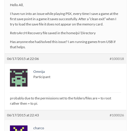
Hello All,
I have run into an issue while playing PSX, every time I save a game at the
first save point in a game it saves successfully. After a “clean exit” when I
try to load the save file it does not appear on the memory card.
RetroArcH Recovery file saved in the home/pi/ Directory
Has anyone else had/solved this issue? I am running games from USB if
that helps.
06/17/2015 at 22:06
#100018
Omnija
Participant
probably due to the permissions set to the folders/files are = to root
rather then = to pi.
06/17/2015 at 22:43
#100026
charco