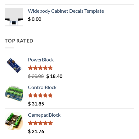
price
price
was:
is:
Widebody Cabinet Decals Template
$ 12.52.
$ 11.68.
$
0.00
TOP RATED
PowerBlock
Rated
5.00
Original
Current
$
20.08
$
18.40
out of 5
price
price
ControlBlock
was:
is:
$ 20.08.
$ 18.40.
Rated
5.00
$
31.85
out of 5
GamepadBlock
Rated
5.00
$
21.76
out of 5