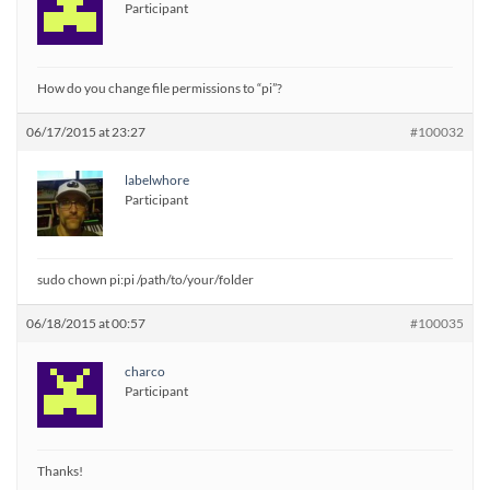
Participant
How do you change file permissions to “pi”?
06/17/2015 at 23:27
#100032
labelwhore
Participant
sudo chown pi:pi /path/to/your/folder
06/18/2015 at 00:57
#100035
charco
Participant
Thanks!