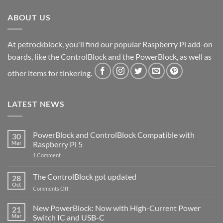
ABOUT US
At petrockblock, you'll find our popular Raspberry Pi add-on
boards, like the ControlBlock and the PowerBlock, as well as
other items for tinkering.
LATEST NEWS
PowerBlock and ControlBlock Compatible with
30
Mar
Raspberry Pi 5
on
1 Comment
PowerBlock
and
ControlBlock
The ControlBlock got updated
28
Compatible
Oct
with
on
Comments Off
Raspberry
The
Pi
ControlBlock
New PowerBlock: Now with High-Current Power
5
21
got
Mar
Switch IC and USB-C
updated