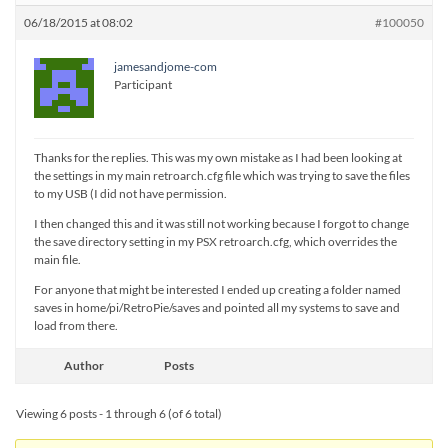
06/18/2015 at 08:02
#100050
jamesandjome-com
Participant
Thanks for the replies. This was my own mistake as I had been looking at
the settings in my main retroarch.cfg file which was trying to save the files
to my USB (I did not have permission.
I then changed this and it was still not working because I forgot to change
the save directory setting in my PSX retroarch.cfg, which overrides the
main file.
For anyone that might be interested I ended up creating a folder named
saves in home/pi/RetroPie/saves and pointed all my systems to save and
load from there.
Author
Posts
Viewing 6 posts - 1 through 6 (of 6 total)