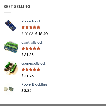
BEST SELLING
PowerBlock
Rated
5.00
Original
Current
$
20.08
$
18.40
out of 5
price
price
ControlBlock
was:
is:
$ 20.08.
$ 18.40.
Rated
5.00
$
31.85
out of 5
GamepadBlock
Rated
5.00
$
21.76
out of 5
PowerBlockling
$
8.32