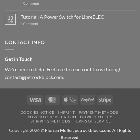
on
4 Comments
New
PowerBlock:
Now
Tutorial: A Power Switch for LibreELEC
13
with
Feb
on
High-
1 Comment
Tutorial:
Current
A
Power
Power
Switch
Switch
IC
CONTACT INFO
for
and
LibreELEC
USB-
C
Get in Touch
We're here to help! Feel free to reach out to us through
contact@petrockblock.com.
Visa
MasterCard
Apple
PayPal
Stripe
Pay
COOKIES NOTICE
IMPRINT
PAYMENT METHODS
POWER OF REVOCATION
PRIVACY POLICY
SHIPPING METHODS
TERMS OF SERVICE
Copyright 2026 ©
Florian Müller, petrockblock.com. All Rights
Reserved.