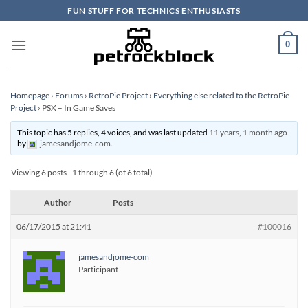
Skip
FUN STUFF FOR TECHNICS ENTHUSIASTS
to
content
0
Homepage
›
Forums
›
RetroPie Project
›
Everything else related to the RetroPie
Project
›
PSX – In Game Saves
This topic has 5 replies, 4 voices, and was last updated
11 years, 1 month ago
by
jamesandjome-com
.
Viewing 6 posts - 1 through 6 (of 6 total)
Author
Posts
06/17/2015 at 21:41
#100016
jamesandjome-com
Participant