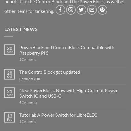
boards, like the ControlBlock and the PowerBlock, as well as
other items for tinkering.
LATEST NEWS
PowerBlock and ControlBlock Compatible with
30
Mar
Raspberry Pi 5
on
1 Comment
PowerBlock
and
ControlBlock
The ControlBlock got updated
28
Compatible
Oct
with
on
Comments Off
Raspberry
The
Pi
ControlBlock
New PowerBlock: Now with High-Current Power
5
21
got
Mar
Switch IC and USB-C
updated
on
4 Comments
New
PowerBlock:
Now
Tutorial: A Power Switch for LibreELEC
13
with
Feb
on
High-
1 Comment
Tutorial:
Current
A
Power