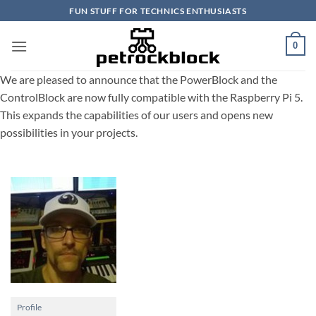
Skip
FUN STUFF FOR TECHNICS ENTHUSIASTS
to
content
0
We are pleased to announce that the PowerBlock and the
ControlBlock are now fully compatible with the Raspberry Pi 5.
This expands the capabilities of our users and opens new
possibilities in your projects.
Profile