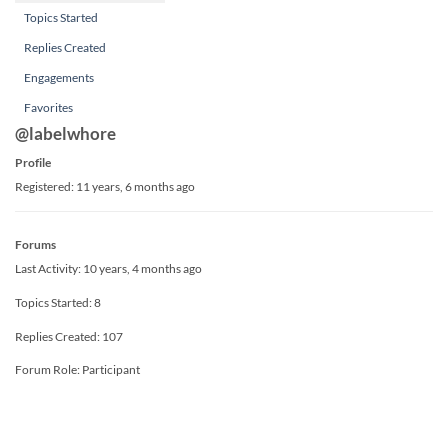
Topics Started
Replies Created
Engagements
Favorites
@labelwhore
Profile
Registered: 11 years, 6 months ago
Forums
Last Activity: 10 years, 4 months ago
Topics Started: 8
Replies Created: 107
Forum Role: Participant