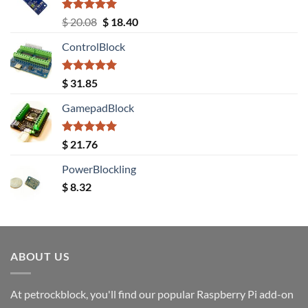
Rated
5.00
Original
Current
$
20.08
$
18.40
out of 5
price
price
ControlBlock
was:
is:
$ 20.08.
$ 18.40.
Rated
5.00
$
31.85
out of 5
GamepadBlock
Rated
5.00
$
21.76
out of 5
PowerBlockling
$
8.32
ABOUT US
At petrockblock, you'll find our popular Raspberry Pi add-on