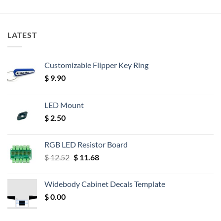
LATEST
Customizable Flipper Key Ring
$
9.90
LED Mount
$
2.50
RGB LED Resistor Board
Original
Current
$
12.52
$
11.68
price
price
was:
is:
Widebody Cabinet Decals Template
$ 12.52.
$ 11.68.
$
0.00