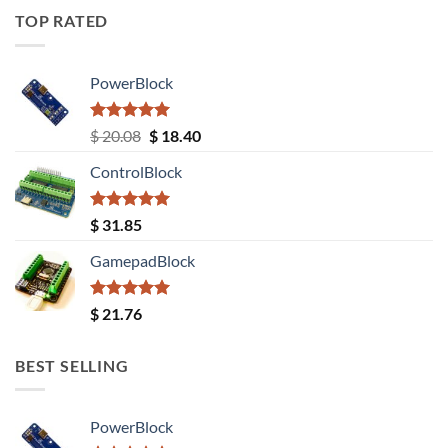
TOP RATED
PowerBlock
Rated
5.00
Original
Current
$
20.08
$
18.40
out of 5
price
price
ControlBlock
was:
is:
$ 20.08.
$ 18.40.
Rated
5.00
$
31.85
out of 5
GamepadBlock
Rated
5.00
$
21.76
out of 5
BEST SELLING
PowerBlock