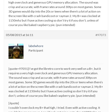
high overclock and generous GPU memory allocation. The sound was
crisp and accurate, with frame rates around 30fps on most games. Some
3D games would dip into the 20s or teens when there’s a lot of action on
the screen like with crash bandicoot or rayman 2. My B+ was clocked at
1150mhz but I have active cooling so don’t try it if you don’t, unless of
course you like baked raspberry pie. (pun intended)
05/08/2015 at 16:11
#97073
labelwhore
Participant
[quote=97051]I’ve got the libretro core to work very well on a B+, but it
requires a very high overclock and generous GPU memory allocation.
The sound was crisp and accurate, with frame rates around 30fps on
most games. Some 3D games would dip into the 20s or teens when there’s
a lot of action on the screen like with crash bandicoot or rayman 2. My B+
was clocked at 1150mhz but I have active cooling so don’t try it if you
don’t, unless of course you like baked raspberry pie. (pun intended)
[/quote]
I couldn’t overclock my B+ that high, I tried. Even with active cooling. It