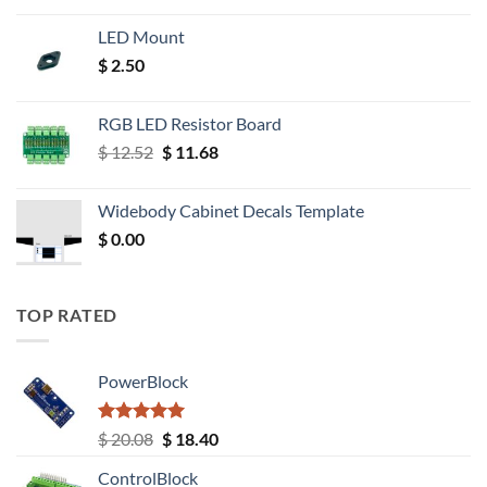
LED Mount
$
2.50
RGB LED Resistor Board
Original
Current
$
12.52
$
11.68
price
price
was:
is:
Widebody Cabinet Decals Template
$ 12.52.
$ 11.68.
$
0.00
TOP RATED
PowerBlock
Rated
5.00
Original
Current
$
20.08
$
18.40
out of 5
price
price
ControlBlock
was:
is: