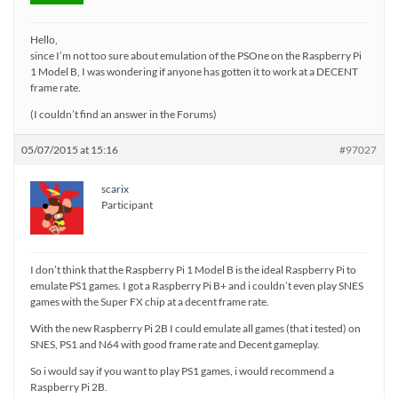
Hello,
since I’m not too sure about emulation of the PSOne on the Raspberry Pi
1 Model B, I was wondering if anyone has gotten it to work at a DECENT
frame rate.
(I couldn’t find an answer in the Forums)
05/07/2015 at 15:16
#97027
scarix
Participant
I don’t think that the Raspberry Pi 1 Model B is the ideal Raspberry Pi to
emulate PS1 games. I got a Raspberry Pi B+ and i couldn’t even play SNES
games with the Super FX chip at a decent frame rate.
With the new Raspberry Pi 2B I could emulate all games (that i tested) on
SNES, PS1 and N64 with good frame rate and Decent gameplay.
So i would say if you want to play PS1 games, i would recommend a
Raspberry Pi 2B.