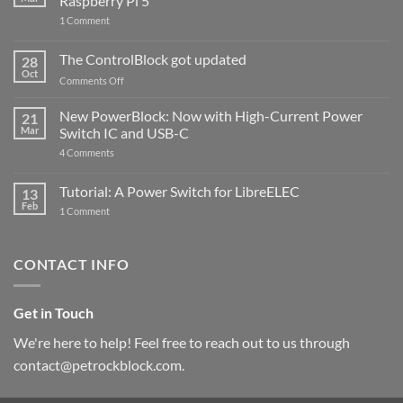
Raspberry Pi 5
on
1 Comment
PowerBlock
and
ControlBlock
The ControlBlock got updated
28
Compatible
Oct
with
on
Comments Off
Raspberry
The
Pi
ControlBlock
New PowerBlock: Now with High-Current Power
5
21
got
Mar
Switch IC and USB-C
updated
on
4 Comments
New
PowerBlock:
Now
Tutorial: A Power Switch for LibreELEC
13
with
Feb
on
High-
1 Comment
Tutorial:
Current
A
Power
Power
Switch
Switch
IC
CONTACT INFO
for
and
LibreELEC
USB-
C
Get in Touch
We're here to help! Feel free to reach out to us through
contact@petrockblock.com.