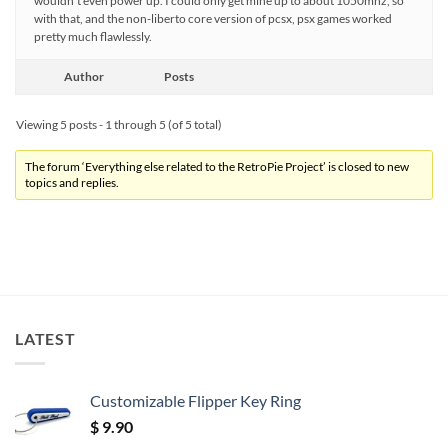
wouldn’t even power up. I could only get mine up to about 1050mhz, so
with that, and the non-liberto core version of pcsx, psx games worked
pretty much flawlessly.
Author
Posts
Viewing 5 posts - 1 through 5 (of 5 total)
The forum ‘Everything else related to the RetroPie Project’ is closed to new
topics and replies.
LATEST
Customizable Flipper Key Ring
$
9.90