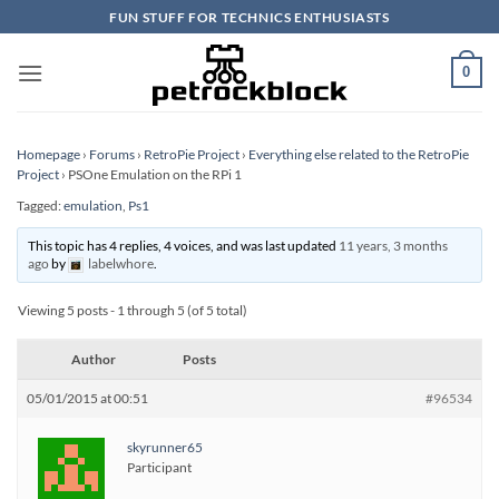
Skip
FUN STUFF FOR TECHNICS ENTHUSIASTS
to
content
0
Homepage
›
Forums
›
RetroPie Project
›
Everything else related to the RetroPie
Project
›
PSOne Emulation on the RPi 1
Tagged:
emulation
,
Ps1
This topic has 4 replies, 4 voices, and was last updated
11 years, 3 months
ago
by
labelwhore
.
Viewing 5 posts - 1 through 5 (of 5 total)
Author
Posts
05/01/2015 at 00:51
#96534
skyrunner65
Participant