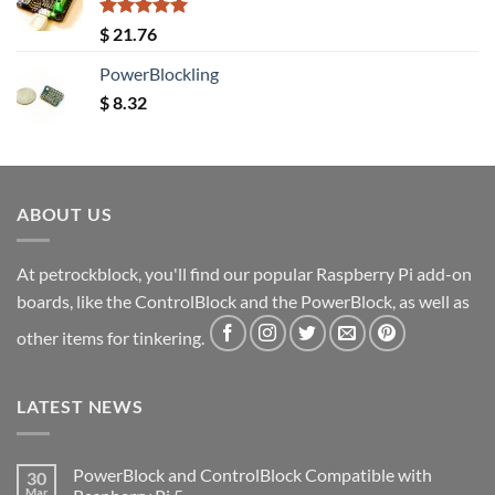
Rated
5.00
$
21.76
out of 5
PowerBlockling
$
8.32
ABOUT US
At petrockblock, you'll find our popular Raspberry Pi add-on
boards, like the ControlBlock and the PowerBlock, as well as
other items for tinkering.
LATEST NEWS
PowerBlock and ControlBlock Compatible with
30
Mar