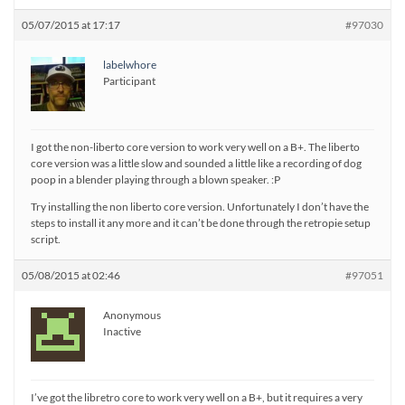
05/07/2015 at 17:17
#97030
labelwhore
Participant
I got the non-liberto core version to work very well on a B+. The liberto
core version was a little slow and sounded a little like a recording of dog
poop in a blender playing through a blown speaker. :P
Try installing the non liberto core version. Unfortunately I don’t have the
steps to install it any more and it can’t be done through the retropie setup
script.
05/08/2015 at 02:46
#97051
Anonymous
Inactive
I’ve got the libretro core to work very well on a B+, but it requires a very