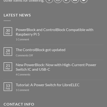
other items for tinkering.
LATEST NEWS
PowerBlock and ControlBlock Compatible with
30
Mar
Raspberry Pi 5
on
1 Comment
PowerBlock
and
ControlBlock
The ControlBlock got updated
28
Compatible
Oct
with
on
Comments Off
Raspberry
The
Pi
ControlBlock
New PowerBlock: Now with High-Current Power
5
21
got
Mar
Switch IC and USB-C
updated
on
4 Comments
New
PowerBlock:
Now
Tutorial: A Power Switch for LibreELEC
13
with
Feb
on
High-
1 Comment
Tutorial:
Current
A
Power
Power
Switch
Switch
IC
CONTACT INFO
for
and