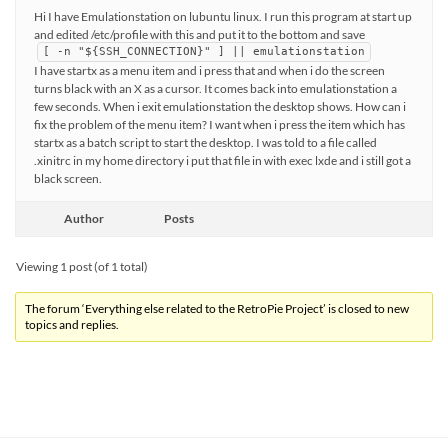
Hi I have Emulationstation on lubuntu linux. I run this program at start up
and edited /etc/profile with this and put it to the bottom and save
[ -n "${SSH_CONNECTION}" ] || emulationstation
I have startx as a menu item and i press that and when i do the screen
turns black with an X as a cursor. It comes back into emulationstation a
few seconds. When i exit emulationstation the desktop shows. How can i
fix the problem of the menu item? I want when i press the item which has
startx as a batch script to start the desktop. I was told to a file called
.xinitrc in my home directory i put that file in with exec lxde and i still got a
black screen.
Author
Posts
Viewing 1 post (of 1 total)
The forum ‘Everything else related to the RetroPie Project’ is closed to new
topics and replies.