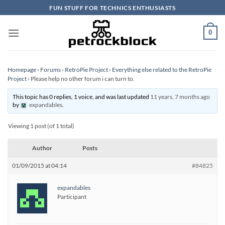
Skip
FUN STUFF FOR TECHNICS ENTHUSIASTS
to
content
0
Homepage
›
Forums
›
RetroPie Project
›
Everything else related to the RetroPie
Project
›
Please help no other forum i can turn to.
This topic has 0 replies, 1 voice, and was last updated
11 years, 7 months ago
by
expandables
.
Viewing 1 post (of 1 total)
Author
Posts
01/09/2015 at 04:14
#84825
expandables
Participant