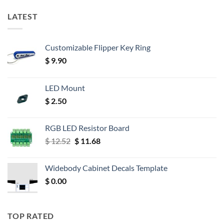
LATEST
Customizable Flipper Key Ring
$
9.90
LED Mount
$
2.50
RGB LED Resistor Board
Original
Current
$
12.52
$
11.68
price
price
was:
is:
Widebody Cabinet Decals Template
$ 12.52.
$ 11.68.
$
0.00
TOP RATED