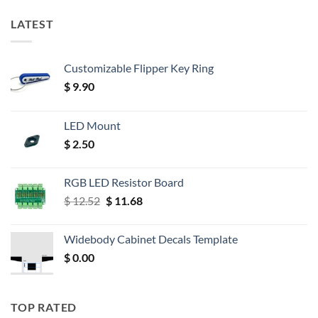
LATEST
Customizable Flipper Key Ring
$
9.90
LED Mount
$
2.50
RGB LED Resistor Board
Original
Current
$
12.52
$
11.68
price
price
was:
is:
Widebody Cabinet Decals Template
$ 12.52.
$ 11.68.
$
0.00
TOP RATED