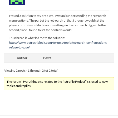
I found a solution to my problem. I was misunderstanding the retroarch
menu options. The part of the retroarch ui that I thought would set the
player controls wouldn’t save it’s settings in the retroarch.cfg, while the
second place I found to set the controls would.
This thread is what led me to the solution:
https://www.petrockblock.com/forums/topic/retroarch-configurations-
refuse-to-save/
Author
Posts
Viewing 2 posts - 1 through 2 (of 2 total)
The forum ‘Everything else related to the RetroPie Project’ is closed to new
topics and replies.