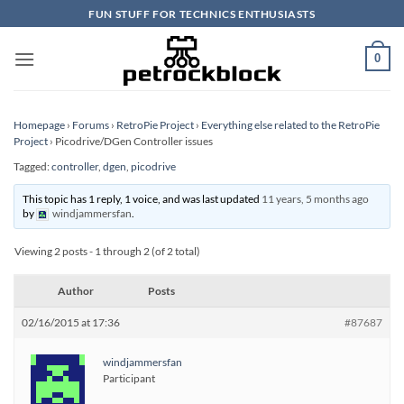
Skip
FUN STUFF FOR TECHNICS ENTHUSIASTS
to
content
0
Homepage
›
Forums
›
RetroPie Project
›
Everything else related to the RetroPie
Project
›
Picodrive/DGen Controller issues
Tagged:
controller
,
dgen
,
picodrive
This topic has 1 reply, 1 voice, and was last updated
11 years, 5 months ago
by
windjammersfan
.
Viewing 2 posts - 1 through 2 (of 2 total)
Author
Posts
02/16/2015 at 17:36
#87687
windjammersfan
Participant