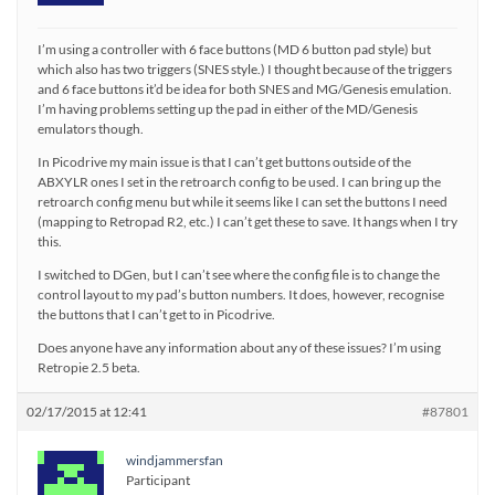
I’m using a controller with 6 face buttons (MD 6 button pad style) but
which also has two triggers (SNES style.) I thought because of the triggers
and 6 face buttons it’d be idea for both SNES and MG/Genesis emulation.
I’m having problems setting up the pad in either of the MD/Genesis
emulators though.
In Picodrive my main issue is that I can’t get buttons outside of the
ABXYLR ones I set in the retroarch config to be used. I can bring up the
retroarch config menu but while it seems like I can set the buttons I need
(mapping to Retropad R2, etc.) I can’t get these to save. It hangs when I try
this.
I switched to DGen, but I can’t see where the config file is to change the
control layout to my pad’s button numbers. It does, however, recognise
the buttons that I can’t get to in Picodrive.
Does anyone have any information about any of these issues? I’m using
Retropie 2.5 beta.
02/17/2015 at 12:41
#87801
windjammersfan
Participant