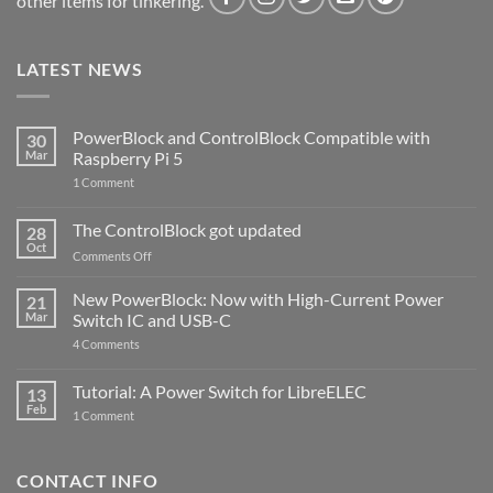
other items for tinkering.
LATEST NEWS
PowerBlock and ControlBlock Compatible with
30
Mar
Raspberry Pi 5
on
1 Comment
PowerBlock
and
ControlBlock
The ControlBlock got updated
28
Compatible
Oct
with
on
Comments Off
Raspberry
The
Pi
ControlBlock
New PowerBlock: Now with High-Current Power
5
21
got
Mar
Switch IC and USB-C
updated
on
4 Comments
New
PowerBlock:
Now
Tutorial: A Power Switch for LibreELEC
13
with
Feb
on
High-
1 Comment
Tutorial:
Current
A
Power
Power
Switch
Switch
IC
CONTACT INFO
for
and