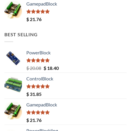
GamepadBlock
Rated
5.00
$
21.76
out of 5
BEST SELLING
PowerBlock
Rated
5.00
Original
Current
$
20.08
$
18.40
out of 5
price
price
ControlBlock
was:
is:
$ 20.08.
$ 18.40.
Rated
5.00
$
31.85
out of 5
GamepadBlock
Rated
5.00
$
21.76
out of 5
PowerBlockling