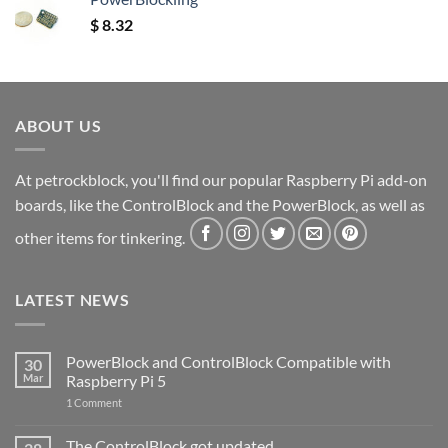
$
8.32
ABOUT US
At petrockblock, you'll find our popular Raspberry Pi add-on
boards, like the ControlBlock and the PowerBlock, as well as
other items for tinkering.
LATEST NEWS
PowerBlock and ControlBlock Compatible with
30
Mar
Raspberry Pi 5
on
1 Comment
PowerBlock
and
ControlBlock
The ControlBlock got updated