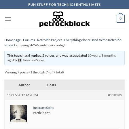
Skip
FUN STUFF FOR TECHNICS ENTHUSIASTS
to
content
0
Homepage
›
Forums
›
RetroPie Project
›
Everything else related to the RetroPie
Project
›
missing SMW controller config?
This topic has 6 replies, 2 voices, and was last updated
10 years, 8 months
ago
by
InsecureSpike
.
Viewing 7 posts - 1 through 7 (of 7 total)
Author
Posts
11/17/2015 at 20:54
#110135
InsecureSpike
Participant