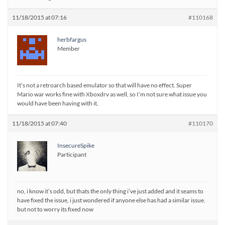
11/18/2015 at 07:16
#110168
herbfargus
Member
It’s not a retroarch based emulator so that will have no effect. Super
Mario war works fine with Xboxdrv as well, so I’m not sure what issue you
would have been having with it.
11/18/2015 at 07:40
#110170
InsecureSpike
Participant
no, i know it’s odd, but thats the only thing i’ve just added and it seams to
have fixed the issue, i just wondered if anyone else has had a similar issue.
but not to worry its fixed now