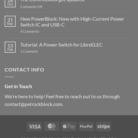
28
Compatible
Oct
with
on
Comments Off
Raspberry
The
Pi
ControlBlock
New PowerBlock: Now with High-Current Power
5
21
got
Mar
Switch IC and USB-C
updated
on
4 Comments
New
PowerBlock:
Now
Tutorial: A Power Switch for LibreELEC
13
with
Feb
on
High-
1 Comment
Tutorial:
Current
A
Power
Power
Switch
Switch
IC
CONTACT INFO
for
and
LibreELEC
USB-
C
Get in Touch
We're here to help! Feel free to reach out to us through
contact@petrockblock.com.
Visa
MasterCard
Apple
PayPal
Stripe
Pay