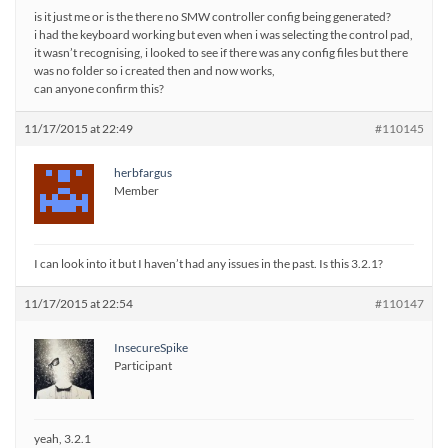
is it just me or is the there no SMW controller config being generated?
i had the keyboard working but even when i was selecting the control pad,
it wasn’t recognising, i looked to see if there was any config files but there
was no folder so i created then and now works,
can anyone confirm this?
11/17/2015 at 22:49
#110145
herbfargus
Member
I can look into it but I haven’t had any issues in the past. Is this 3.2.1?
11/17/2015 at 22:54
#110147
InsecureSpike
Participant
yeah, 3.2.1