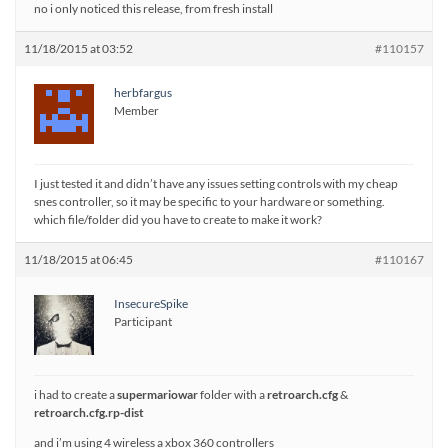
no i only noticed this release, from fresh install
11/18/2015 at 03:52
#110157
herbfargus
Member
I just tested it and didn’t have any issues setting controls with my cheap
snes controller, so it may be specific to your hardware or something.
which file/folder did you have to create to make it work?
11/18/2015 at 06:45
#110167
InsecureSpike
Participant
i had to create a
supermariowar
folder with a
retroarch.cfg
&
retroarch.cfg.rp-dist
and i’m using 4 wireless a xbox 360 controllers