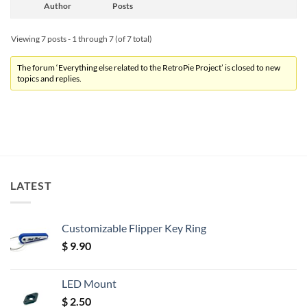
Author
Posts
Viewing 7 posts - 1 through 7 (of 7 total)
The forum ‘Everything else related to the RetroPie Project’ is closed to new
topics and replies.
LATEST
Customizable Flipper Key Ring
$
9.90
LED Mount
$
2.50