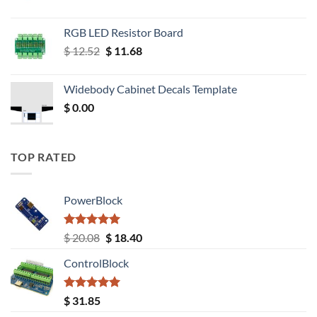
RGB LED Resistor Board
Original
Current
$
12.52
$
11.68
price
price
was:
is:
Widebody Cabinet Decals Template
$ 12.52.
$ 11.68.
$
0.00
TOP RATED
PowerBlock
Rated
5.00
Original
Current
$
20.08
$
18.40
out of 5
price
price
ControlBlock
was:
is:
$ 20.08.
$ 18.40.
Rated
5.00
$
31.85
out of 5