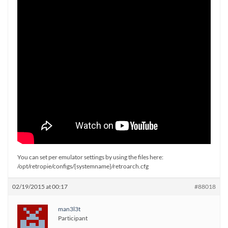
You can set per emulator settings by using the files here:
/opt/retropie/configs/{systemname}/retroarch.cfg
02/19/2015 at 00:17
#88018
man3l3t
Participant