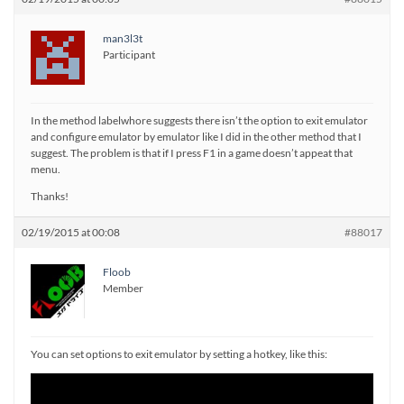
man3l3t
Participant
In the method labelwhore suggests there isn’t the option to exit emulator
and configure emulator by emulator like I did in the other method that I
suggest. The problem is that if I press F1 in a game doesn’t appeat that
menu.
Thanks!
02/19/2015 at 00:08
#88017
Floob
Member
You can set options to exit emulator by setting a hotkey, like this: