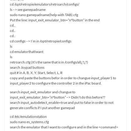
cd /opt/retropie/emulators/retroarch/configs/
ls –> see gamepadname
sudo nano gamepadname(help with TAB).cfg
Put the line: input_exit_emulator_btn=”nºbutton” in the end
cd..
cd..
cd..
cd configs –> I’m in /opt/retropie/configs
ls
cd emulatorthatIwant
ls
retroarch.cfg (It’s the same that is in /configs/all¿?¿?)
search Joypad buttons
quit # in A, B, X, Y, Start, Select, L, R
copy and paste the buttons befor in order to changue input_player1 to
input_player2 to configure the controller 2 in the iPac board.
search input_exit_emulator and changue to
input_exit_emulator_btn=”nºbutton” –> Didn’t do this before??
search input_autodetect_enable=true and put to false in order to not
generate conflicts if I put another gamepad
cd /etc/emulationstation
sudo nano es_systems.cfg
search the emulator that I want to configure and in the line <command>