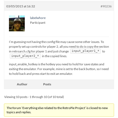
03/05/2015 at 16:32
#90236
labelwhore
Participant
I’m guessing not having the config file may cause some other issues. To
properly set up controls for player 2, all you need to do is copy the section
in retroarch.cfg for player 1 and just change
to
input_player1_*
in the copied lines.
input_player2_*
input_enable_hotkey is the hotkey you need to hold for save states and
exiting the emulator. For example, mine is set to the back button, so I need
to hold back and press start to exit an emulator.
Author
Posts
Viewing 10 posts - 1 through 10 (of 10 total)
The forum ‘Everything else related to the RetroPie Project’ is closed to new
topics and replies.