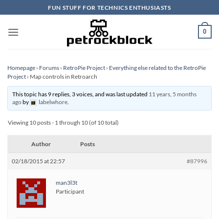
Skip
FUN STUFF FOR TECHNICS ENTHUSIASTS
to
content
0
Homepage
›
Forums
›
RetroPie Project
›
Everything else related to the RetroPie
Project
›
Map controls in Retroarch
This topic has 9 replies, 3 voices, and was last updated
11 years, 5 months
ago
by
labelwhore
.
Viewing 10 posts - 1 through 10 (of 10 total)
Author
Posts
02/18/2015 at 22:57
#87996
man3l3t
Participant