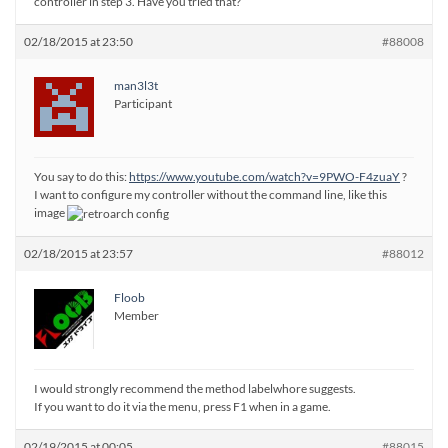
controller in step 3. Have you tried that?
02/18/2015 at 23:50
#88008
man3l3t
Participant
You say to do this:
https://www.youtube.com/watch?v=9PWO-F4zuaY
?
I want to configure my controller without the command line, like this
image
02/18/2015 at 23:57
#88012
Floob
Member
I would strongly recommend the method labelwhore suggests.
If you want to do it via the menu, press F1 when in a game.
02/19/2015 at 00:05
#88015