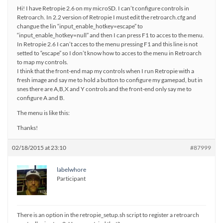
Hi! I have Retropie 2.6 on my microSD. I can’t configure controls in
Retroarch. In 2.2 version of Retropie I must edit the retroarch.cfg and
changue the lin “input_enable_hotkey=escape” to
“input_enable_hotkey=null” and then I can press F1 to acces to the menu.
In Retropie 2.6 I can’t acces to the menu pressing F1 and this line is not
setted to “escape” so I don’t know how to acces to the menu in Retroarch
to map my controls.
I think that the front-end map my controls when I run Retropie with a
fresh image and say me to hold a button to configure my gamepad, but in
snes there are A,B,X and Y controls and the front-end only say me to
configure A and B.
The menu is like this:
Thanks!
02/18/2015 at 23:10
#87999
labelwhore
Participant
There is an option in the retropie_setup.sh script to register a retroarch