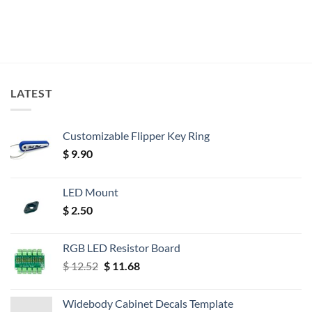
LATEST
Customizable Flipper Key Ring
$
9.90
LED Mount
$
2.50
RGB LED Resistor Board
Original
Current
$
12.52
$
11.68
price
price
was:
is:
Widebody Cabinet Decals Template
$ 12.52.
$ 11.68.