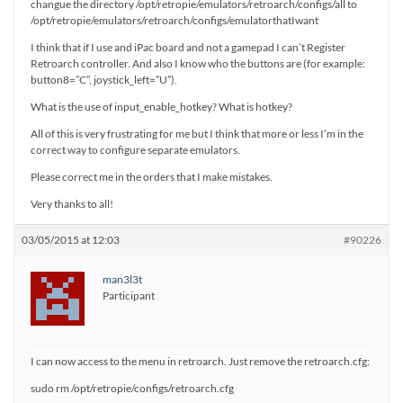
changue the directory /opt/retropie/emulators/retroarch/configs/all to
/opt/retropie/emulators/retroarch/configs/emulatorthatIwant
I think that if I use and iPac board and not a gamepad I can’t Register
Retroarch controller. And also I know who the buttons are (for example:
button8=”C”, joystick_left=”U”).
What is the use of input_enable_hotkey? What is hotkey?
All of this is very frustrating for me but I think that more or less I’m in the
correct way to configure separate emulators.
Please correct me in the orders that I make mistakes.
Very thanks to all!
03/05/2015 at 12:03
#90226
man3l3t
Participant
I can now access to the menu in retroarch. Just remove the retroarch.cfg:
sudo rm /opt/retropie/configs/retroarch.cfg