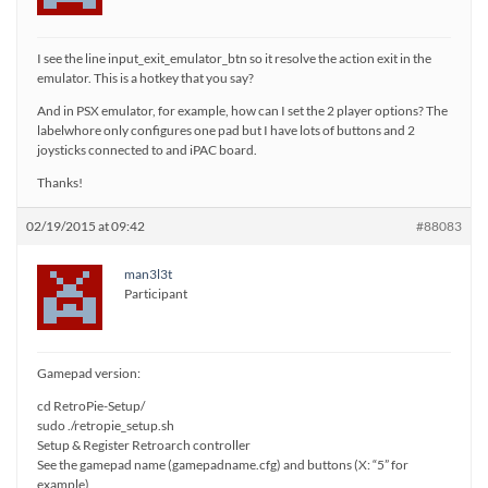
I see the line input_exit_emulator_btn so it resolve the action exit in the
emulator. This is a hotkey that you say?
And in PSX emulator, for example, how can I set the 2 player options? The
labelwhore only configures one pad but I have lots of buttons and 2
joysticks connected to and iPAC board.
Thanks!
02/19/2015 at 09:42
#88083
man3l3t
Participant
Gamepad version:
cd RetroPie-Setup/
sudo ./retropie_setup.sh
Setup & Register Retroarch controller
See the gamepad name (gamepadname.cfg) and buttons (X: “5” for
example)