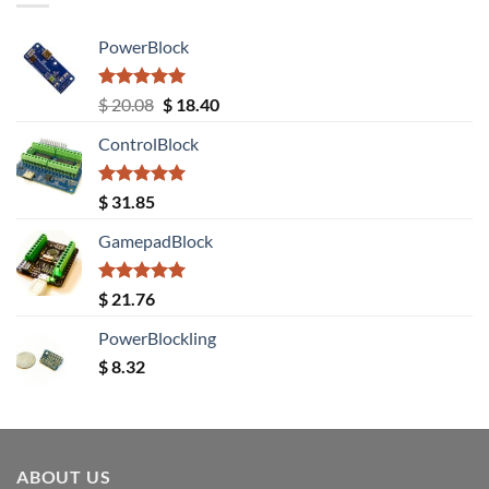
PowerBlock
Rated
5.00
Original
Current
$
20.08
$
18.40
out of 5
price
price
ControlBlock
was:
is:
$ 20.08.
$ 18.40.
Rated
5.00
$
31.85
out of 5
GamepadBlock
Rated
5.00
$
21.76
out of 5
PowerBlockling
$
8.32
ABOUT US