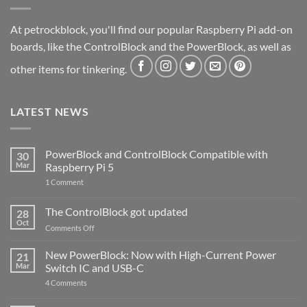
At petrockblock, you'll find our popular Raspberry Pi add-on
boards, like the ControlBlock and the PowerBlock, as well as
other items for tinkering.
LATEST NEWS
PowerBlock and ControlBlock Compatible with
30
Mar
Raspberry Pi 5
on
1 Comment
PowerBlock
and
ControlBlock
The ControlBlock got updated
28
Compatible
Oct
with
on
Comments Off
Raspberry
The
Pi
ControlBlock
New PowerBlock: Now with High-Current Power
5
21
got
Mar
Switch IC and USB-C
updated
on
4 Comments
New
PowerBlock: