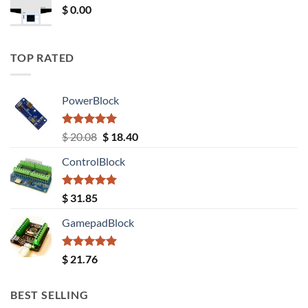
$
0.00
TOP RATED
PowerBlock
Rated
5.00
Original
Current
$
20.08
$
18.40
out of 5
price
price
ControlBlock
was:
is:
$ 20.08.
$ 18.40.
Rated
5.00
$
31.85
out of 5
GamepadBlock
Rated
5.00
$
21.76
out of 5
BEST SELLING