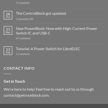
on
1 Comment
PowerBlock
and
ControlBlock
The ControlBlock got updated
28
Compatible
Oct
with
on
Comments Off
Raspberry
The
Pi
ControlBlock
New PowerBlock: Now with High-Current Power
5
21
got
Mar
Switch IC and USB-C
updated
on
4 Comments
New
PowerBlock:
Now
Tutorial: A Power Switch for LibreELEC
13
with
Feb
on
High-
1 Comment
Tutorial:
Current
A
Power
Power
Switch
Switch
IC
CONTACT INFO
for
and
LibreELEC
USB-
C
Get in Touch
We're here to help! Feel free to reach out to us through
contact@petrockblock.com.