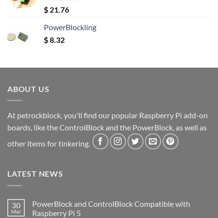
Rated
5.00
$
21.76
out of 5
PowerBlockling
$
8.32
ABOUT US
At petrockblock, you'll find our popular Raspberry Pi add-on
boards, like the ControlBlock and the PowerBlock, as well as
other items for tinkering.
LATEST NEWS
PowerBlock and ControlBlock Compatible with
30
Mar
Raspberry Pi 5