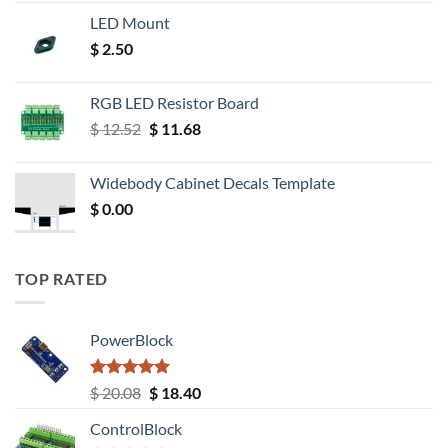
LED Mount
$
2.50
RGB LED Resistor Board
Original
Current
$
12.52
$
11.68
price
price
was:
is:
Widebody Cabinet Decals Template
$ 12.52.
$ 11.68.
$
0.00
TOP RATED
PowerBlock
Rated
5.00
Original
Current
$
20.08
$
18.40
out of 5
price
price
ControlBlock
was:
is: