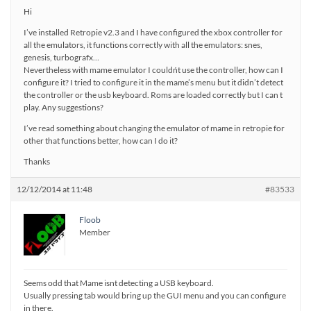
Hi
I’ve installed Retropie v2.3 and I have configured the xbox controller for
all the emulators, it functions correctly with all the emulators: snes,
genesis, turbografx…
Nevertheless with mame emulator I couldńt use the controller, how can I
configure it? I tried to configure it in the mame’s menu but it didn’t detect
the controller or the usb keyboard. Roms are loaded correctly but I can t
play. Any suggestions?
I’ve read something about changing the emulator of mame in retropie for
other that functions better, how can I do it?
Thanks
12/12/2014 at 11:48
#83533
Floob
Member
Seems odd that Mame isnt detecting a USB keyboard.
Usually pressing tab would bring up the GUI menu and you can configure
in there.