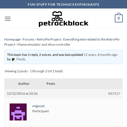
Skip
FUN STUFF FOR TECHNICS ENTHUSIASTS
to
content
0
Homepage
›
Forums
›
RetroPie Project
›
Everything else related to the RetroPie
Project
›
Mame emulator and xbox controller
This topic has 1 reply, 2 voices, and was last updated
11 years, 8 months ago
by
Floob
.
Viewing 2 posts - 1 through 2 (of 2 total)
Author
Posts
12/12/2014 at 10:26
#83527
migouet
Participant