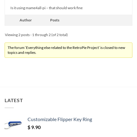
Is it using mame4all-pi – that should work fine
Author
Posts
Viewing 2 posts - 1 through 2 (of 2 total)
The forum ‘Everything else related to the RetroPie Project’ is closed to new
topics and replies.
LATEST
Customizable Flipper Key Ring
$
9.90