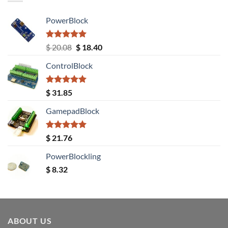
PowerBlock
Rated
5.00
Original
Current
$
20.08
$
18.40
out of 5
price
price
ControlBlock
was:
is:
$ 20.08.
$ 18.40.
Rated
5.00
$
31.85
out of 5
GamepadBlock
Rated
5.00
$
21.76
out of 5
PowerBlockling
$
8.32
ABOUT US