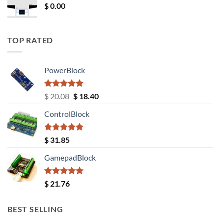
$
0.00
TOP RATED
PowerBlock
Rated
5.00
Original
Current
$
20.08
$
18.40
out of 5
price
price
ControlBlock
was:
is:
$ 20.08.
$ 18.40.
Rated
5.00
$
31.85
out of 5
GamepadBlock
Rated
5.00
$
21.76
out of 5
BEST SELLING