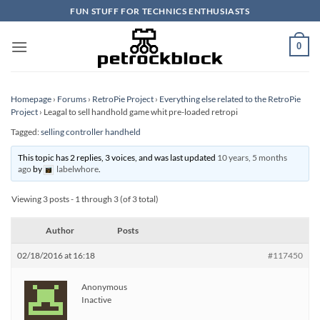
Skip
FUN STUFF FOR TECHNICS ENTHUSIASTS
to
content
0
Homepage
›
Forums
›
RetroPie Project
›
Everything else related to the RetroPie
Project
›
Leagal to sell handhold game whit pre-loaded retropi
Tagged:
selling controller handheld
This topic has 2 replies, 3 voices, and was last updated
10 years, 5 months
ago
by
labelwhore
.
Viewing 3 posts - 1 through 3 (of 3 total)
Author
Posts
02/18/2016 at 16:18
#117450
Anonymous
Inactive