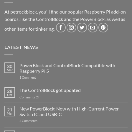
At petrockblock, you'll find our popular Raspberry Pi add-on
boards, like the ControlBlock and the PowerBlock, as well as
other items for tinkering.
LATEST NEWS
PowerBlock and ControlBlock Compatible with
30
Mar
Raspberry Pi 5
on
1 Comment
PowerBlock
and
ControlBlock
The ControlBlock got updated
28
Compatible
Oct
with
on
Comments Off
Raspberry
The
Pi
ControlBlock
New PowerBlock: Now with High-Current Power
5
21
got
Mar
Switch IC and USB-C
updated
on
4 Comments
New
PowerBlock:
Now