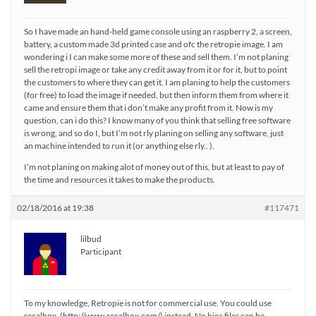
So I have made an hand-held game console using an raspberry 2, a screen,
battery, a custom made 3d printed case and ofc the retropie image. I am
wondering i I can make some more of these and sell them. I’m not planing
sell the retropi image or take any credit away from it or for it, but to point
the customers to where they can get it. I am planing to help the customers
(for free) to load the image if needed, but then inform them from where it
came and ensure them that i don’t make any profit from it. Now is my
question, can i do this? I know many of you think that selling free software
is wrong, and so do I, but I’m not rly planing on selling any software, just
an machine intended to run it (or anything else rly.. ).
I’m not planing on making alot of money out of this, but at least to pay of
the time and resources it takes to make the products.
02/18/2016 at 19:38
#117471
lilbud
Participant
To my knowledge, Retropie is not for commercial use. You could use
recalbox, (
http://www.recalbox.com/
) instead. No bios files can be