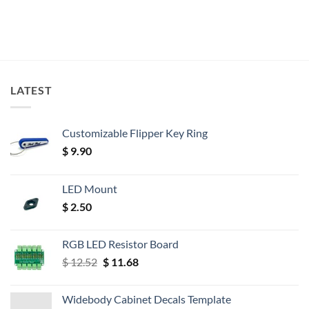
LATEST
Customizable Flipper Key Ring
$
9.90
LED Mount
$
2.50
RGB LED Resistor Board
Original
Current
$
12.52
$
11.68
price
price
was:
is:
Widebody Cabinet Decals Template
$ 12.52.
$ 11.68.