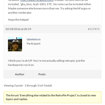
included, “gba_bios, Scph 1001, ETC. No roms can be included either.
Maybe someone else knows more than me, Try asking HerbFargus or
another moderator.
Hope this helped
02/18/2016 at 20:19
#117473
labelwhore
Participant
I think you’re ok OP. You’re not actually selling retropie, just the
hardware to run it on.
Author
Posts
Viewing 3 posts - 1 through 3 (of 3 total)
The forum ‘Everything else related to the RetroPie Project’ is closed to new
topics and replies.