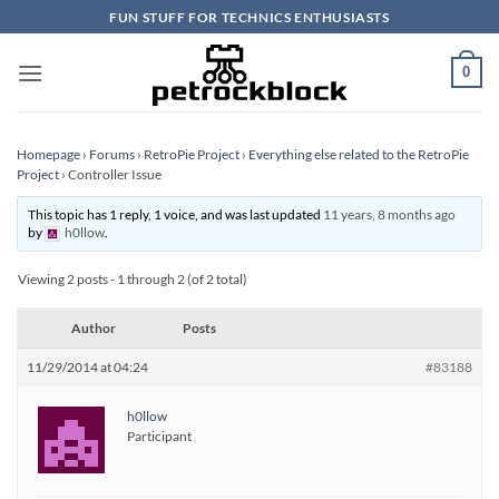
Skip
FUN STUFF FOR TECHNICS ENTHUSIASTS
to
content
0
Homepage
›
Forums
›
RetroPie Project
›
Everything else related to the RetroPie
Project
›
Controller Issue
This topic has 1 reply, 1 voice, and was last updated
11 years, 8 months ago
by
h0llow
.
Viewing 2 posts - 1 through 2 (of 2 total)
Author
Posts
11/29/2014 at 04:24
#83188
h0llow
Participant