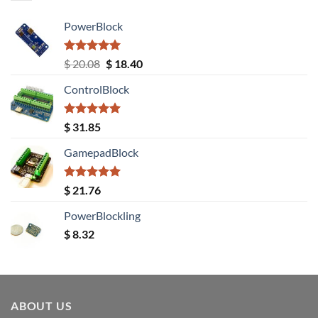
PowerBlock
Rated
5.00
Original
Current
$
20.08
$
18.40
out of 5
price
price
ControlBlock
was:
is:
$ 20.08.
$ 18.40.
Rated
5.00
$
31.85
out of 5
GamepadBlock
Rated
5.00
$
21.76
out of 5
PowerBlockling
$
8.32
ABOUT US