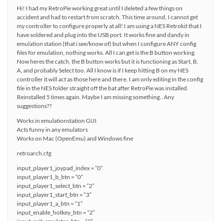
Hi! I had my RetroPie working great until I deleted a few things on
accident and had to restart from scratch. This time around, I cannot get
my controller to configure properly at all! I am using a NES Retrokit that I
have soldered and plug into the USB port. It works fine and dandy in
emulation station (that i see/know of) but when I configure ANY config
files for emulation, nothing works. All I can get is the B button working.
Now heres the catch, the B button works but it is functioning as Start, B,
A, and probably Select too. All I know is if I keep hitting B on my NES
controller it will act as those here and there. I am only editing in the config
file in the NES folder straight off the bat after RetroPie was installed.
Reinstalled 5 times again. Maybe I am missing something.. Any
suggestions??
Works in emulationstation GUI
Acts funny in any emulators
Works on Mac (OpenEmu) and Windows fine
retroarch.cfg
input_player1_joypad_index = “0”
input_player1_b_btn = “0”
input_player1_select_btn = “2”
input_player1_start_btn = “3”
input_player1_a_btn = “1”
input_enable_hotkey_btn = “2”