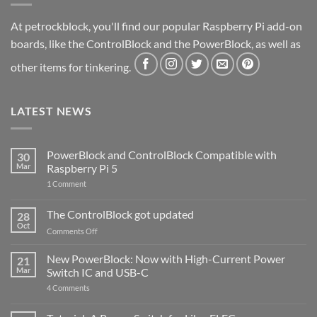
At petrockblock, you'll find our popular Raspberry Pi add-on
boards, like the ControlBlock and the PowerBlock, as well as
other items for tinkering.
LATEST NEWS
PowerBlock and ControlBlock Compatible with
30
Mar
Raspberry Pi 5
on
1 Comment
PowerBlock
and
ControlBlock
The ControlBlock got updated
28
Compatible
Oct
with
on
Comments Off
Raspberry
The
Pi
ControlBlock
New PowerBlock: Now with High-Current Power
5
21
got
Mar
Switch IC and USB-C
updated
on
4 Comments
New
PowerBlock:
Now