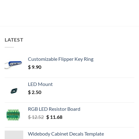
LATEST
Customizable Flipper Key Ring
$
9.90
LED Mount
$
2.50
RGB LED Resistor Board
Original
Current
$
12.52
$
11.68
price
price
was:
is:
Widebody Cabinet Decals Template
$ 12.52.
$ 11.68.