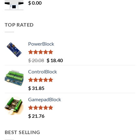
$
0.00
TOP RATED
PowerBlock
Rated
5.00
Original
Current
$
20.08
$
18.40
out of 5
price
price
ControlBlock
was:
is:
$ 20.08.
$ 18.40.
Rated
5.00
$
31.85
out of 5
GamepadBlock
Rated
5.00
$
21.76
out of 5
BEST SELLING