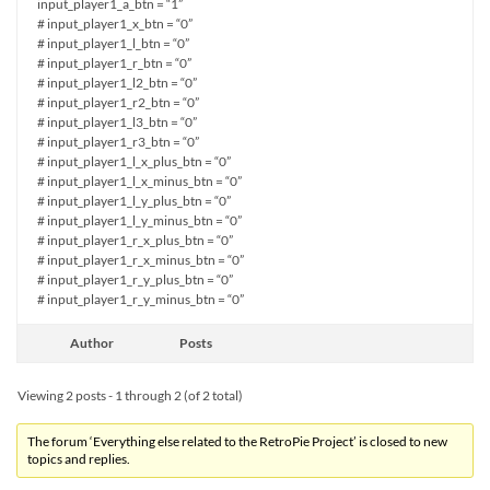
input_player1_a_btn = “1”
# input_player1_x_btn = “0”
# input_player1_l_btn = “0”
# input_player1_r_btn = “0”
# input_player1_l2_btn = “0”
# input_player1_r2_btn = “0”
# input_player1_l3_btn = “0”
# input_player1_r3_btn = “0”
# input_player1_l_x_plus_btn = “0”
# input_player1_l_x_minus_btn = “0”
# input_player1_l_y_plus_btn = “0”
# input_player1_l_y_minus_btn = “0”
# input_player1_r_x_plus_btn = “0”
# input_player1_r_x_minus_btn = “0”
# input_player1_r_y_plus_btn = “0”
# input_player1_r_y_minus_btn = “0”
Author
Posts
Viewing 2 posts - 1 through 2 (of 2 total)
The forum ‘Everything else related to the RetroPie Project’ is closed to new
topics and replies.