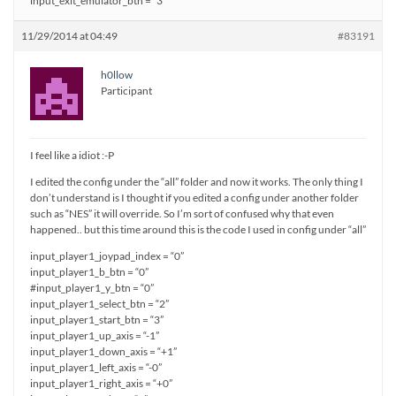
input_exit_emulator_btn = “3”
11/29/2014 at 04:49
#83191
h0llow
Participant
I feel like a idiot :-P
I edited the config under the “all” folder and now it works. The only thing I
don’t understand is I thought if you edited a config under another folder
such as “NES” it will override. So I’m sort of confused why that even
happened.. but this time around this is the code I used in config under “all”
input_player1_joypad_index = “0”
input_player1_b_btn = “0”
#input_player1_y_btn = “0”
input_player1_select_btn = “2”
input_player1_start_btn = “3”
input_player1_up_axis = “-1”
input_player1_down_axis = “+1”
input_player1_left_axis = “-0”
input_player1_right_axis = “+0”