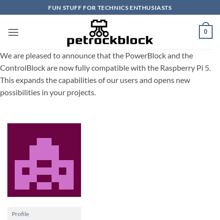
Skip
FUN STUFF FOR TECHNICS ENTHUSIASTS
to
content
0
We are pleased to announce that the PowerBlock and the
ControlBlock are now fully compatible with the Raspberry Pi 5.
This expands the capabilities of our users and opens new
possibilities in your projects.
Profile