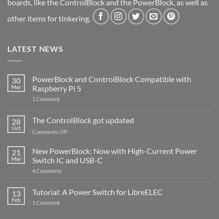
boards, like the ControlBlock and the PowerBlock, as well as
other items for tinkering.
LATEST NEWS
PowerBlock and ControlBlock Compatible with
30
Mar
Raspberry Pi 5
on
1 Comment
PowerBlock
and
ControlBlock
The ControlBlock got updated
28
Compatible
Oct
with
on
Comments Off
Raspberry
The
Pi
ControlBlock
New PowerBlock: Now with High-Current Power
5
21
got
Mar
Switch IC and USB-C
updated
on
4 Comments
New
PowerBlock:
Now
Tutorial: A Power Switch for LibreELEC
13
with
Feb
on
High-
1 Comment
Tutorial:
Current
A
Power