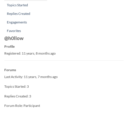
Topics Started
Replies Created
Engagements
Favorites
@h0llow
Profile
Registered: 11 years, 8 months ago
Forums
Last Activity: 11 years, 7 months ago
Topics Started: 3
Replies Created: 3
Forum Role: Participant