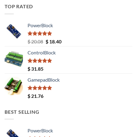
TOP RATED
PowerBlock
Rated
5.00
Original
Current
$
20.08
$
18.40
out of 5
price
price
ControlBlock
was:
is:
$ 20.08.
$ 18.40.
Rated
5.00
$
31.85
out of 5
GamepadBlock
Rated
5.00
$
21.76
out of 5
BEST SELLING
PowerBlock