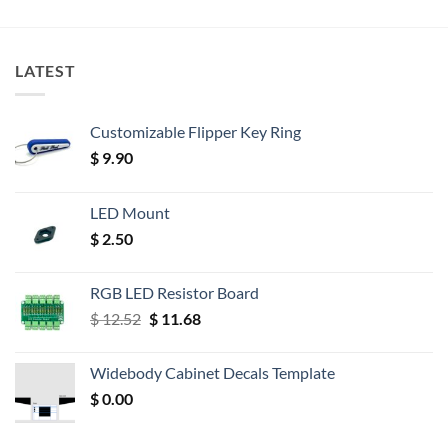
LATEST
Customizable Flipper Key Ring
$
9.90
LED Mount
$
2.50
RGB LED Resistor Board
Original
Current
$
12.52
$
11.68
price
price
was:
is:
Widebody Cabinet Decals Template
$ 12.52.
$ 11.68.
$
0.00