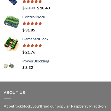
Rated
5.00
Original
Current
$
20.08
$
18.40
out of 5
price
price
ControlBlock
was:
is:
$ 20.08.
$ 18.40.
Rated
5.00
$
31.85
out of 5
GamepadBlock
Rated
5.00
$
21.76
out of 5
PowerBlockling
$
8.32
ABOUT US
At petrockblock, you'll find our popular Raspberry Pi add-on