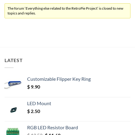
The forum ‘Everything else related to the RetroPie Project’ is closed to new
topics and replies.
LATEST
Customizable Flipper Key Ring
$
9.90
LED Mount
$
2.50
RGB LED Resistor Board
Original
Current