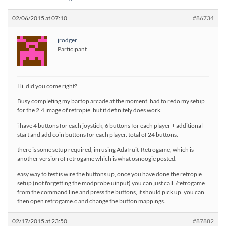
02/06/2015 at 07:10
#86734
jrodger
Participant
Hi, did you come right?
Busy completing my bartop arcade at the moment. had to redo my setup
for the 2.4 image of retropie. but it definitely does work.
i have 4 buttons for each joystick, 6 buttons for each player + additional
start and add coin buttons for each player. total of 24 buttons.
there is some setup required, im using Adafruit-Retrogame, which is
another version of retrogame which is what osnoogie posted.
easy way to test is wire the buttons up, once you have done the retropie
setup (not forgetting the modprobe uinput) you can just call ./retrogame
from the command line and press the buttons, it should pick up. you can
then open retrogame.c and change the button mappings.
02/17/2015 at 23:50
#87882