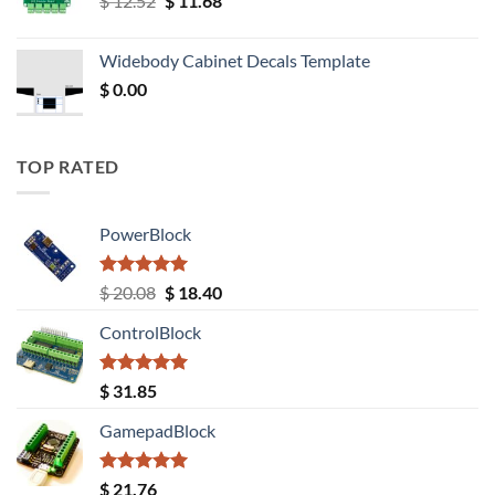
$
12.52
$
11.68
price
price
was:
is:
Widebody Cabinet Decals Template
$ 12.52.
$ 11.68.
$
0.00
TOP RATED
PowerBlock
Rated
5.00
Original
Current
$
20.08
$
18.40
out of 5
price
price
ControlBlock
was:
is:
$ 20.08.
$ 18.40.
Rated
5.00
$
31.85
out of 5
GamepadBlock
Rated
5.00
$
21.76