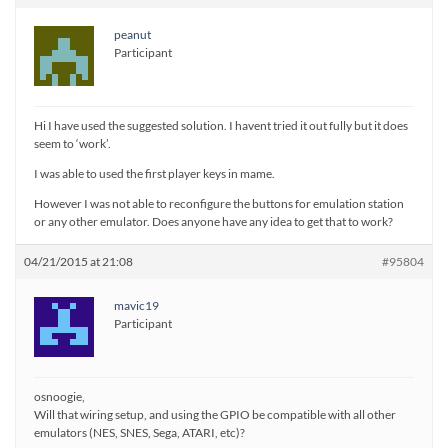
peanut
Participant
Hi I have used the suggested solution. I havent tried it out fully but it does
seem to ‘work’.
I was able to used the first player keys in mame.
However I was not able to reconfigure the buttons for emulation station
or any other emulator. Does anyone have any idea to get that to work?
04/21/2015 at 21:08
#95804
mavic19
Participant
osnoogie,
Will that wiring setup, and using the GPIO be compatible with all other
emulators (NES, SNES, Sega, ATARI, etc)?