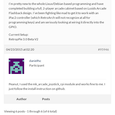
I’m pretty new to the whole Lixux/Debian based programming and have
completed building a full, 2-player arcade cabinet based on Lusids Arcade
Flashback design. I’ve been fighting like mad to get it to work with an
iPac2 controller (which RetroArch will not recognize at all for
programming keys) and am seriously looking at wiring it directly into the
GPIO.
Current Setup:
RetropPie 3.0 Beta V2
04/23/2015 at 02:20
#95946
danielfsc
Participant
Peanut, I used the mk_arcade_joystick_rpi module and works fine to me. I
just follow the install instruction on github.
Author
Posts
Viewing 6 posts - 1 through 6 (of 6 total)