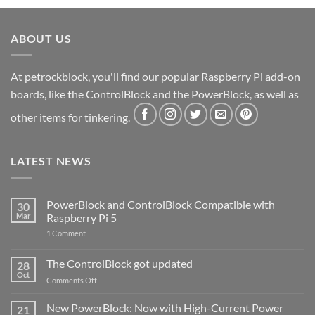
ABOUT US
At petrockblock, you'll find our popular Raspberry Pi add-on
boards, like the ControlBlock and the PowerBlock, as well as
other items for tinkering.
LATEST NEWS
PowerBlock and ControlBlock Compatible with
30
Mar
Raspberry Pi 5
on
1 Comment
PowerBlock
and
ControlBlock
The ControlBlock got updated
28
Compatible
Oct
with
on
Comments Off
Raspberry
The
Pi
ControlBlock
New PowerBlock: Now with High-Current Power
5
21