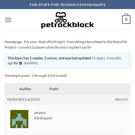
Skip
FUN STUFF FOR TECHNICS ENTHUSIASTS
to
content
0
Homepage
›
Forums
›
RetroPie Project
›
Everything else related to the RetroPie
Project
›
connect 2 players directly onto raspberry pi B+
This topic has 5 replies, 5 voices, and was last updated
11 years, 3 months
ago
by
danielfsc
.
Viewing 6 posts - 1 through 6 (of 6 total)
Author
Posts
02/04/2015 at 23:01
#86620
peanut
Participant