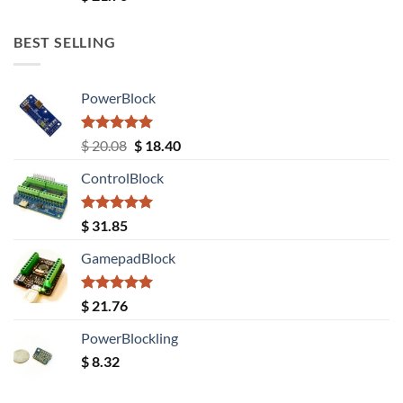
out of 5
BEST SELLING
PowerBlock
Rated
5.00
Original
Current
$
20.08
$
18.40
out of 5
price
price
ControlBlock
was:
is:
$ 20.08.
$ 18.40.
Rated
5.00
$
31.85
out of 5
GamepadBlock
Rated
5.00
$
21.76
out of 5
PowerBlockling
$
8.32