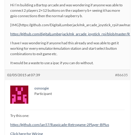
Hi I’m building a Bartop arcade and was wondering if anyone was able to
connect 2 players 2×12 buttons on the raspberry b+ seeing it has more
gpio connections then the normal raspberry b.
[IMG]https://github.com/DigitalLumberjack/mk_arcade_joystick_rpi/raw/mast
https://github.com/digitalLumberjack/mk_arcade_joystick_rpi/blob/master/R
I have I was wondering if anyone had this already and was able to get it
working for every emulator/emulation station and start select button
combinations to exit game etc.
It would be a waste to use a ipac if you can do without.
02/05/2015 at 07:39
#86635
osnoogie
Participant
Try this one:
https://github.com/ian57/Raspicade-Retrogame-2Player-BPlus
Click here for Wiring