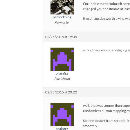
I’m unable to reproduce it here
changed your hostname at least 
petrockblog
It might just be worth trying wit
Keymaster
02/25/2015 at 19:34
sorry, there was no config.log g
brainfrz
Participant
02/25/2015 at 20:22
well, that was sooner than expecte
randomizes button mapping ever
So time to start from scratch, i 
smoothly.
brainfrz