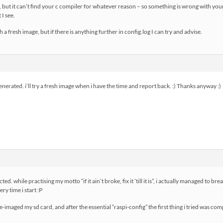
, but it can’t find your c compiler for whatever reason – so something is wrong with yo
I see.
h a fresh image, but if there is anything further in config.log I can try and advise.
enerated. i’ll try a fresh image when i have the time and report back. :) Thanks anyway :)
d. while practising my motto “if it ain’t broke, fix it ’till it is”, i actually managed to br
y time i start :P
re-imaged my sd card, and after the essential “raspi-config” the first thing i tried was co