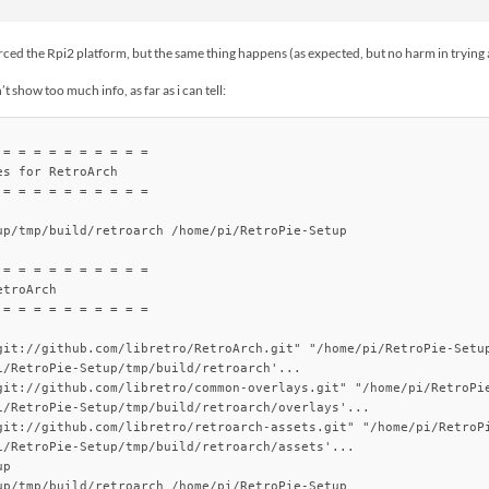
orced the Rpi2 platform, but the same thing happens (as expected, but no harm in tryin
t show too much info, as far as i can tell:
= = = = = = = = = =

s for RetroArch

= = = = = = = = = =

up/tmp/build/retroarch /home/pi/RetroPie-Setup

= = = = = = = = = =

troArch

= = = = = = = = = =

git://github.com/libretro/RetroArch.git" "/home/pi/RetroPie-Setup
i/RetroPie-Setup/tmp/build/retroarch'...

git://github.com/libretro/common-overlays.git" "/home/pi/RetroPie
i/RetroPie-Setup/tmp/build/retroarch/overlays'...

git://github.com/libretro/retroarch-assets.git" "/home/pi/RetroPi
i/RetroPie-Setup/tmp/build/retroarch/assets'...

p

up/tmp/build/retroarch /home/pi/RetroPie-Setup
