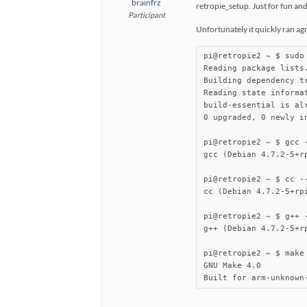
brainfrz
retropie_setup. Just for fun and
Participant
Unfortunately it quickly ran agr
pi@retropie2 ~ $ sudo
Reading package lists.
Building dependency tr
Reading state informat
build-essential is alr
0 upgraded, 0 newly i
pi@retropie2 ~ $ gcc -
gcc (Debian 4.7.2-5+rp
pi@retropie2 ~ $ cc --
cc (Debian 4.7.2-5+rpi
pi@retropie2 ~ $ g++ -
g++ (Debian 4.7.2-5+rp
pi@retropie2 ~ $ make 
GNU Make 4.0

Built for arm-unknown