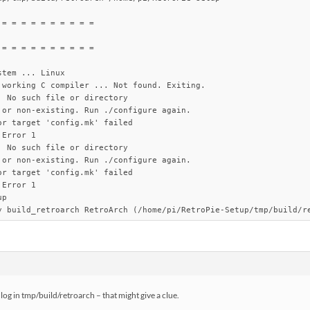
= = = = = = = = = =

= = = = = = = = = =

tem ... Linux

 working C compiler ... Not found. Exiting.

 No such file or directory

 or non-existing. Run ./configure again.

r target 'config.mk' failed

Error 1

 No such file or directory

 or non-existing. Run ./configure again.

r target 'config.mk' failed

Error 1

p

y build_retroarch RetroArch (/home/pi/RetroPie-Setup/tmp/build/r
g.log in tmp/build/retroarch – that might give a clue.