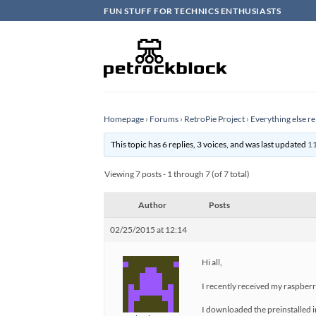
Skip
FUN STUFF FOR TECHNICS ENTHUSIASTS
to
content
Homepage
›
Forums
›
RetroPie Project
›
Everything else re
This topic has 6 replies, 3 voices, and was last updated
11
Viewing 7 posts - 1 through 7 (of 7 total)
Author
Posts
02/25/2015 at 12:14
Hi all,
I recently received my raspberry
I downloaded the preinstalled i