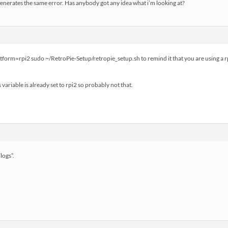
enerates the same error. Has anybody got any idea what i’m looking at?
atform=rpi2 sudo ~/RetroPie-Setup/retropie_setup.sh to remind it that you are using a rp
 variable is already set to rpi2 so probably not that.
logs”.