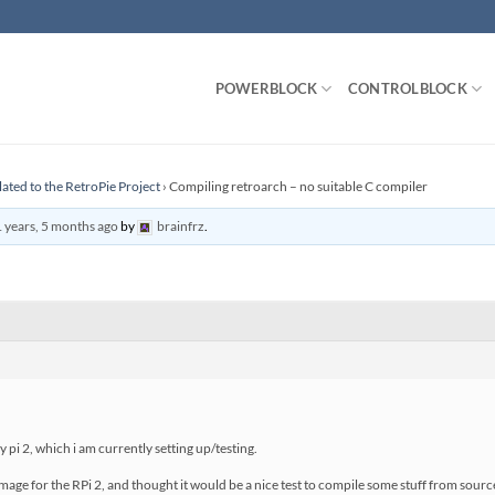
POWERBLOCK
CONTROLBLOCK
lated to the RetroPie Project
›
Compiling retroarch – no suitable C compiler
 years, 5 months ago
by
brainfrz
.
 pi 2, which i am currently setting up/testing.
mage for the RPi 2, and thought it would be a nice test to compile some stuff from source