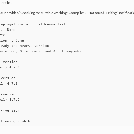
 giggles.
ound with a “Checking for suitable working C compiler … Not found. Exiting.” notification. 
 apt-get install build-essential

.. Done

ee       

ion... Done

eady the newest version.

nstalled, 0 to remove and 0 not upgraded.

-version

i1) 4.7.2

version

1) 4.7.2

-version

i1) 4.7.2

--version

-linux-gnueabihf