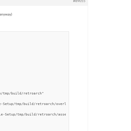
#89055
g anyway)
/tmp/build/retroarch"

-Setup/tmp/build/retroarch/overlays"

e-Setup/tmp/build/retroarch/assets"
