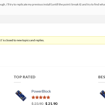
h, i’ll try to replicate my previous install (untill the point i break it) and try to find wh
’ is closed to new topics and replies.
TOP RATED
BES
PowerBlock
Rated
5.00
Original
Current
$
23.90
$
21.90