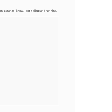
as far as i know, i got it all up and running.