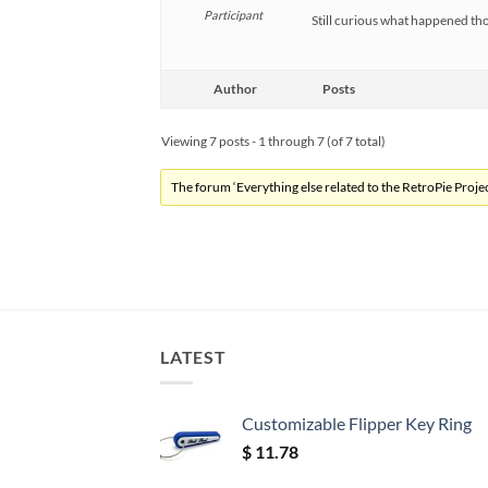
Participant
Still curious what happened thoug
Author
Posts
Viewing 7 posts - 1 through 7 (of 7 total)
The forum ‘Everything else related to the RetroPie Project
LATEST
Customizable Flipper Key Ring
$
11.78