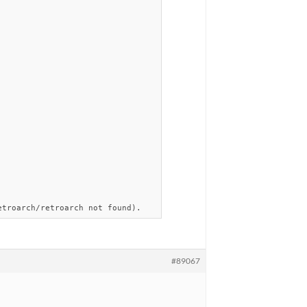
etroarch/retroarch not found).
#89067