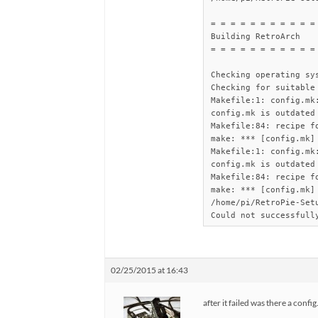
= = = = = = = = = = = 
Building RetroArch

= = = = = = = = = = = 
Checking operating sys
Checking for suitable
Makefile:1: config.mk:
config.mk is outdated
Makefile:84: recipe fo
make: *** [config.mk] 
Makefile:1: config.mk:
config.mk is outdated
Makefile:84: recipe fo
make: *** [config.mk] 
/home/pi/RetroPie-Setu
Could not successfull
02/25/2015 at 16:43
after it failed was there a confi