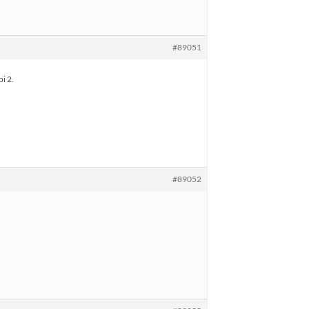
#89051
i 2.
#89052