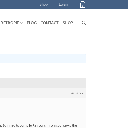
Shop
Login
0
RETROPIE
BLOG
CONTACT
SHOP
#89027
. So i tried to compile Retroarch from source via the