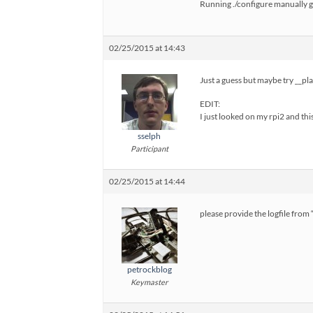
Running ./configure manually g
02/25/2015 at 14:43
Just a guess but maybe try __pl
EDIT:
I just looked on my rpi2 and this
sselph
Participant
02/25/2015 at 14:44
please provide the logfile from “
petrockblog
Keymaster