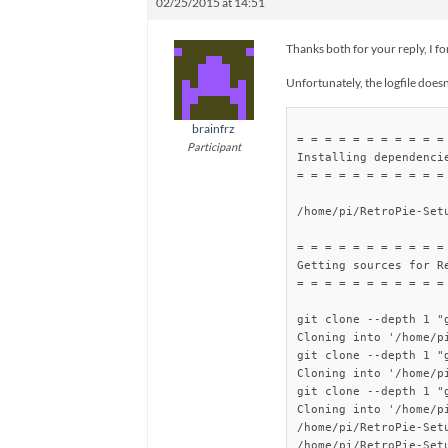
02/25/2015 at 14:51
Thanks both for your reply, I f
Unfortunately, the logfile doesn’
brainfrz
= = = = = = = = = = = 
Participant
Installing dependencie
= = = = = = = = = = = 
/home/pi/RetroPie-Set
= = = = = = = = = = = 
Getting sources for Re
= = = = = = = = = = = 
git clone --depth 1 "
Cloning into '/home/p
git clone --depth 1 "
Cloning into '/home/p
git clone --depth 1 "
Cloning into '/home/p
/home/pi/RetroPie-Setu
/home/pi/RetroPie-Set