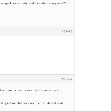
ur image. Have you adjusted the system in any way ? You
#89092
#89109
eak retroarch in such a way i feel like somehow it
mpiling retroarch from source, and this time it went