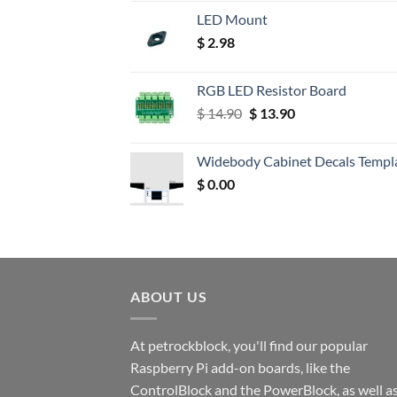
LED Mount
$
2.98
RGB LED Resistor Board
Original
Current
$
14.90
$
13.90
price
price
was:
is:
Widebody Cabinet Decals Templ
$ 14.90.
$ 13.90.
$
0.00
ABOUT US
At petrockblock, you'll find our popular
Raspberry Pi add-on boards, like the
ControlBlock and the PowerBlock, as well a