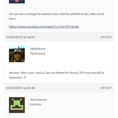
Oh yes sorry I forgot to mention you need to add the script, take a look
here:
https://www.youtube.com/watch?v=FqtrXFOSvMc
03/02/2015 at 16:04
#89830
labelwhore
Participant
Vectrex, Atari Lynx, and a Capcom theme for those CPS roms would be
awesome. :P
03/02/2015 at 20:48
#89887
Anonymous
Inactive