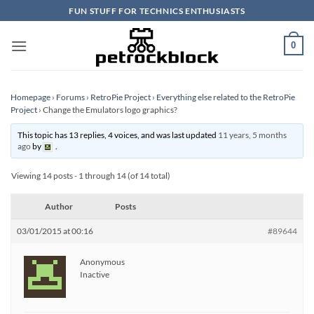
Skip
FUN STUFF FOR TECHNICS ENTHUSIASTS
to
content
0
Homepage
›
Forums
›
RetroPie Project
›
Everything else related to the RetroPie
Project
›
Change the Emulators logo graphics?
This topic has 13 replies, 4 voices, and was last updated
11 years, 5 months
ago
by
.
Viewing 14 posts - 1 through 14 (of 14 total)
Author
Posts
03/01/2015 at 00:16
#89644
Anonymous
Inactive