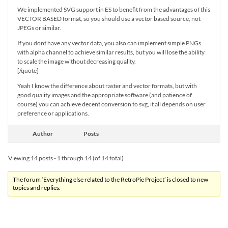
We implemented SVG support in ES to benefit from the advantages of this
VECTOR BASED format, so you should use a vector based source, not
JPEGs or similar.
If you dont have any vector data, you also can implement simple PNGs
with alpha channel to achieve similar results, but you will lose the ability
to scale the image without decreasing quality.
[/quote]
Yeah I know the difference about raster and vector formats, but with
good quality images and the appropriate software (and patience of
course) you can achieve decent conversion to svg, it all depends on user
preference or applications.
Author
Posts
Viewing 14 posts - 1 through 14 (of 14 total)
The forum ‘Everything else related to the RetroPie Project’ is closed to new
topics and replies.