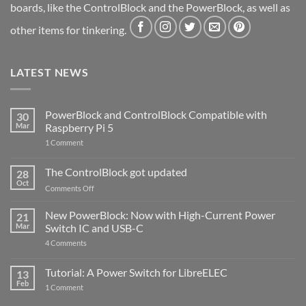
boards, like the ControlBlock and the PowerBlock, as well as
other items for tinkering.
LATEST NEWS
PowerBlock and ControlBlock Compatible with
30
Mar
Raspberry Pi 5
on
1 Comment
PowerBlock
and
ControlBlock
The ControlBlock got updated
28
Compatible
Oct
with
on
Comments Off
Raspberry
The
Pi
ControlBlock
New PowerBlock: Now with High-Current Power
5
21
got
Mar
Switch IC and USB-C
updated
on
4 Comments
New
PowerBlock:
Now
Tutorial: A Power Switch for LibreELEC
13
with
Feb
on
High-
1 Comment
Tutorial:
Current
A
Power