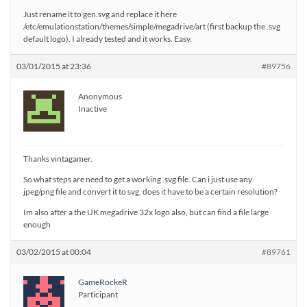
Just rename it to gen.svg and replace it here
/etc/emulationstation/themes/simple/megadrive/art (first backup the .svg
default logo). I already tested and it works. Easy.
03/01/2015 at 23:36
#89756
Anonymous
Inactive
Thanks vintagamer.
So what steps are need to get a working .svg file. Can i just use any
jpeg/png file and convert it to svg, does it have to be a certain resolution?
Im also after a the UK megadrive 32x logo also, but can find a file large
enough
03/02/2015 at 00:04
#89761
GameRockeR
Participant