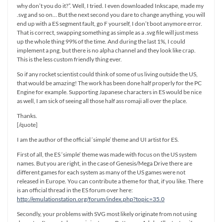
why don’t you do it?”. Well, I tried. I even downloaded Inkscape, made my
.svg and so on… But the next second you dare to change anything, you will
end up with a ES segment fault, go F yourself, I don’t boot anymore error.
That is correct, swapping something as simple as a .svg file will just mess
up the whole thing 99% of the time. And during the last 1%, I could
implement a png, but there is no alpha channel and they look like crap.
This is the less custom friendly thing ever.
So if any rocket scientist could think of some of us living outside the US,
that would be amazing! The work has been done half properly for the PC
Engine for example. Supporting Japanese characters in ES would be nice
as well, I am sick of seeing all those half ass romaji all over the place.
Thanks.
[/quote]
I am the author of the official ‘simple’ theme and UI artist for ES.
First of all, the ES ‘simple’ theme was made with focus on the US system
names. But you are right, in the case of Genesis/Mega Drive there are
different games for each system as many of the US games were not
released in Europe. You can contribute a theme for that, if you like. There
is an official thread in the ES forum over here:
http://emulationstation.org/forum/index.php?topic=35.0
Secondly, your problems with SVG most likely originate from not using