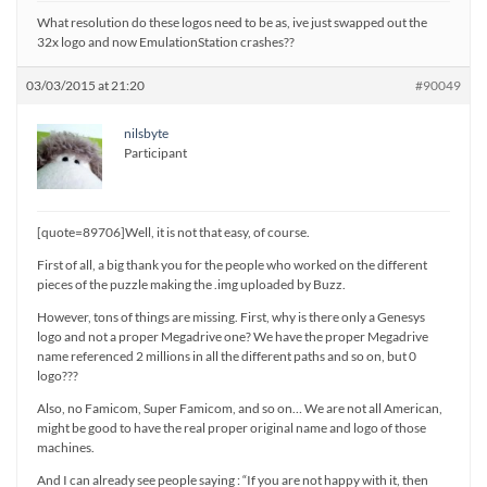
What resolution do these logos need to be as, ive just swapped out the
32x logo and now EmulationStation crashes??
03/03/2015 at 21:20
#90049
nilsbyte
Participant
[quote=89706]Well, it is not that easy, of course.
First of all, a big thank you for the people who worked on the different
pieces of the puzzle making the .img uploaded by Buzz.
However, tons of things are missing. First, why is there only a Genesys
logo and not a proper Megadrive one? We have the proper Megadrive
name referenced 2 millions in all the different paths and so on, but 0
logo???
Also, no Famicom, Super Famicom, and so on… We are not all American,
might be good to have the real proper original name and logo of those
machines.
And I can already see people saying : “If you are not happy with it, then