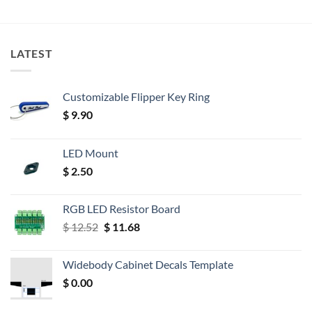
LATEST
Customizable Flipper Key Ring
$
9.90
LED Mount
$
2.50
RGB LED Resistor Board
Original
Current
$
12.52
$
11.68
price
price
was:
is:
Widebody Cabinet Decals Template
$ 12.52.
$ 11.68.
$
0.00