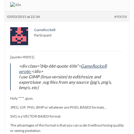
03/03/2015 at 22:34
#90058
GameRockeR
Participant
[quote=90051]
<div class=”d4p-bbt-quote-title”>
GameRockeR
wrote:
</div>
I use GIMP (linux version) to edit/resize and
export/save .svg files from any source (jpg’s, png’s,
bmp’s, etc)
Holy ****, guys.
JPEG, GIF, PNG, BMP or whatever are PIXEL BASED formats…
SVG is a VECTOR BASED format.
The advantages of this format is that you can scale it without losing quality
or seeing pixelation.