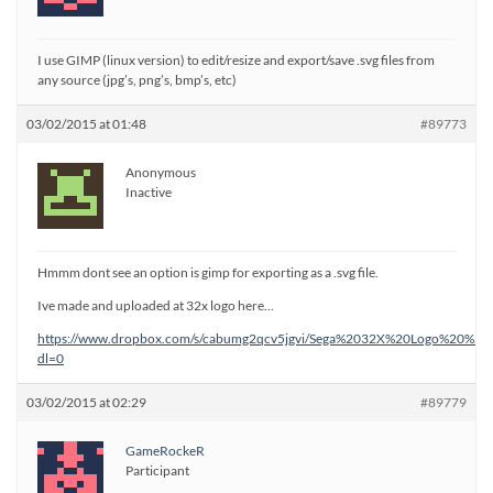
I use GIMP (linux version) to edit/resize and export/save .svg files from
any source (jpg’s, png’s, bmp’s, etc)
03/02/2015 at 01:48
#89773
Anonymous
Inactive
Hmmm dont see an option is gimp for exporting as a .svg file.
Ive made and uploaded at 32x logo here…
https://www.dropbox.com/s/cabumg2qcv5jgvi/Sega%2032X%20Logo%20%28
dl=0
03/02/2015 at 02:29
#89779
GameRockeR
Participant