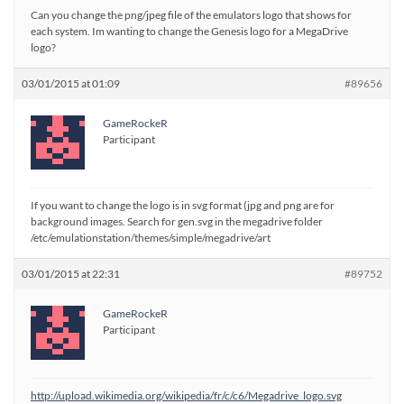
Can you change the png/jpeg file of the emulators logo that shows for
each system. Im wanting to change the Genesis logo for a MegaDrive
logo?
03/01/2015 at 01:09
#89656
GameRockeR
Participant
If you want to change the logo is in svg format (jpg and png are for
background images. Search for gen.svg in the megadrive folder
/etc/emulationstation/themes/simple/megadrive/art
03/01/2015 at 22:31
#89752
GameRockeR
Participant
http://upload.wikimedia.org/wikipedia/fr/c/c6/Megadrive_logo.svg