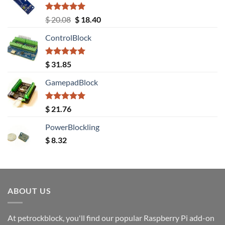
Rated
5.00
Original
Current
$
20.08
$
18.40
out of 5
price
price
ControlBlock
was:
is:
$ 20.08.
$ 18.40.
Rated
5.00
$
31.85
out of 5
GamepadBlock
Rated
5.00
$
21.76
out of 5
PowerBlockling
$
8.32
ABOUT US
At petrockblock, you'll find our popular Raspberry Pi add-on