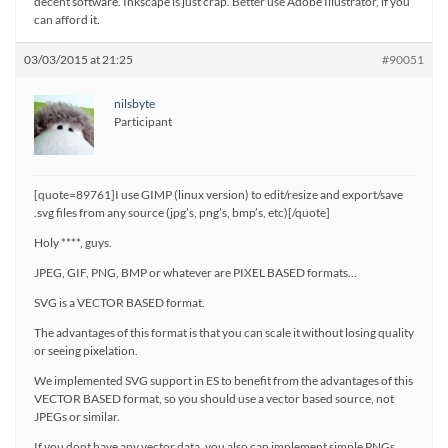
decent software. Inkscape is just crap. Better use Adobe Illustrator, if you
can afford it.
03/03/2015 at 21:25
#90051
nilsbyte
Participant
[quote=89761]I use GIMP (linux version) to edit/resize and export/save
.svg files from any source (jpg’s, png’s, bmp’s, etc)[/quote]
Holy ****, guys.
JPEG, GIF, PNG, BMP or whatever are PIXEL BASED formats…
SVG is a VECTOR BASED format.
The advantages of this format is that you can scale it without losing quality
or seeing pixelation.
We implemented SVG support in ES to benefit from the advantages of this
VECTOR BASED format, so you should use a vector based source, not
JPEGs or similar.
If you dont have any vector data, you also can implement simple PNGs