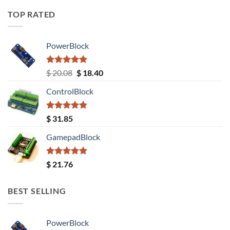
TOP RATED
PowerBlock
Rated
5.00
Original
Current
$
20.08
$
18.40
out of 5
price
price
ControlBlock
was:
is:
$ 20.08.
$ 18.40.
Rated
5.00
$
31.85
out of 5
GamepadBlock
Rated
5.00
$
21.76
out of 5
BEST SELLING
PowerBlock