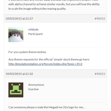
with alpha channel to achieve similar results, but you will lose the ability
to scale the image without decreasing quality.
03/03/2015 at 21:27
#90052
nilsbyte
Participant
For you system theme wishes:
Any theme requests for the official ‘simple’ stock theme go here:
http://emulationstation.org/forum/index.php?topic=35.0
03/03/2015 at 21:32
#90053
Anonymous
Inactive
Can someone please create the Megadrive 32x logo for me…