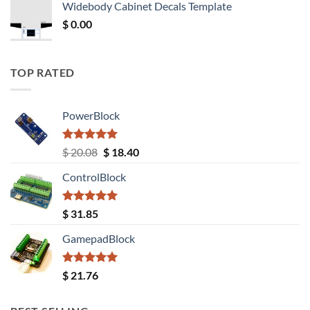
Widebody Cabinet Decals Template
$ 12.52.
$ 11.68.
$
0.00
TOP RATED
PowerBlock
Rated
5.00
Original
Current
$
20.08
$
18.40
out of 5
price
price
ControlBlock
was:
is:
$ 20.08.
$ 18.40.
Rated
5.00
$
31.85
out of 5
GamepadBlock
Rated
5.00
$
21.76
out of 5