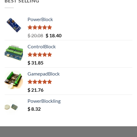
BEST SELLING
PowerBlock
Rated
5.00
Original
Current
$
20.08
$
18.40
out of 5
price
price
ControlBlock
was:
is:
$ 20.08.
$ 18.40.
Rated
5.00
$
31.85
out of 5
GamepadBlock
Rated
5.00
$
21.76
out of 5
PowerBlockling
$
8.32