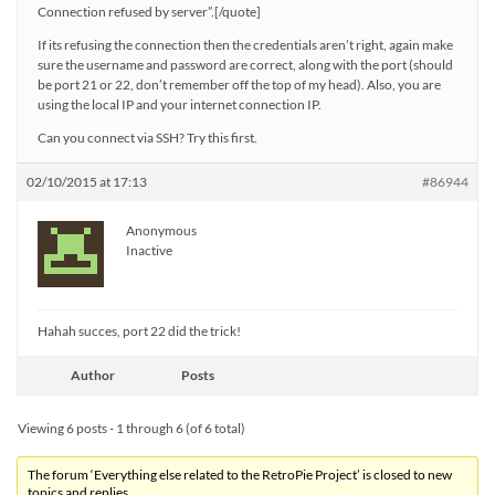
Connection refused by server”.[/quote]
If its refusing the connection then the credentials aren’t right, again make
sure the username and password are correct, along with the port (should
be port 21 or 22, don’t remember off the top of my head). Also, you are
using the local IP and your internet connection IP.
Can you connect via SSH? Try this first.
02/10/2015 at 17:13
#86944
Anonymous
Inactive
Hahah succes, port 22 did the trick!
Author
Posts
Viewing 6 posts - 1 through 6 (of 6 total)
The forum ‘Everything else related to the RetroPie Project’ is closed to new
topics and replies.