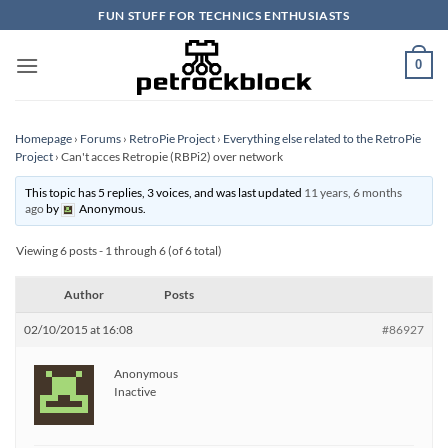
Skip
FUN STUFF FOR TECHNICS ENTHUSIASTS
to
content
0
Homepage
›
Forums
›
RetroPie Project
›
Everything else related to the RetroPie
Project
›
Can't acces Retropie (RBPi2) over network
This topic has 5 replies, 3 voices, and was last updated
11 years, 6 months
ago
by
Anonymous
.
Viewing 6 posts - 1 through 6 (of 6 total)
Author
Posts
02/10/2015 at 16:08
#86927
Anonymous
Inactive