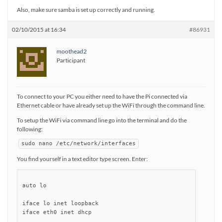
Also, make sure samba is set up correctly and running.
02/10/2015 at 16:34
#86931
moothead2
Participant
To connect to your PC you either need to have the Pi connected via
Ethernet cable or have already set up the WiFi through the command line.
To setup the WiFi via command line go into the terminal and do the
following:
sudo nano /etc/network/interfaces
You find yourself in a text editor type screen. Enter:
auto lo

iface lo inet loopback

iface eth0 inet dhcp
