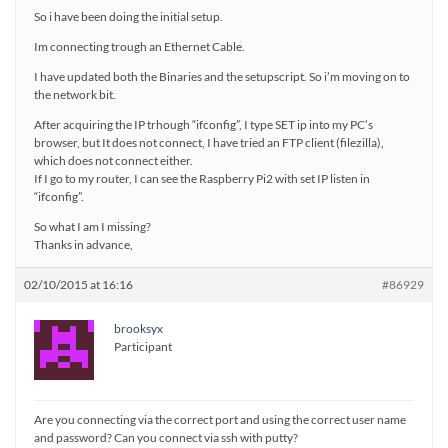
So i have been doing the initial setup.
Im connecting trough an Ethernet Cable.
I have updated both the Binaries and the setupscript. So i’m moving on to
the network bit.
After acquiring the IP trhough “ifconfig”, I type SET ip into my PC’s
browser, but It does not connect, I have tried an FTP client (filezilla),
which does not connect either.
If I go to my router, I can see the Raspberry Pi2 with set IP listen in
“ifconfig”.
So what I am I missing?
Thanks in advance,
02/10/2015 at 16:16
#86929
brooksyx
Participant
Are you connecting via the correct port and using the correct user name
and password? Can you connect via ssh with putty?