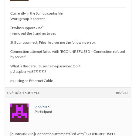
Currently in the Samba config file,
Workgroup is correct
“# wins support = no”
i removed the # and no to yes
Still cant connect, Filezille gives me the following error:
Connection attempt failed with “ECONNREFUSED – Connection refused
by server”.
What is the default username/password/port
pi/raspberry/67???????
ps, using an Ethernet Cable
02/10/2015 at 17:00
#86941
brooksyx
Participant
[quote=86935]Connection attempt failed with “ECONNREFUSED –