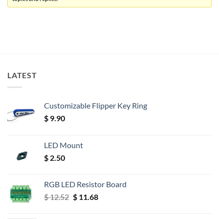
LATEST
Customizable Flipper Key Ring
$
9.90
LED Mount
$
2.50
RGB LED Resistor Board
Original
Current
$
12.52
$
11.68
price
price
was:
is: