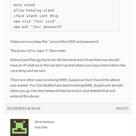
auto wlan0

allow-hotplug wlan0

iface wlan0 inet dhcp

wpa-ssid "Your ssid"

wpa-psk "Your password"
Make sure you keep the ” around the SSID and password.
The press ctrl+x, type ‘Y’ then enter.
Reboot and then go back into the terminal and if it worked you should
have an IP address in the red start up text where you have information like
core temp and version.
There are other ways involving WPA_Supplicant but I found the above
way easiest. You’ll probably have text involving WPA_Supplicant already
when you go into /etc/network/interfaces but I just deleted that and
entered the above.
02/10/2015 at 16:42
#86935
Anonymous
Inactive