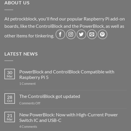
ABOUT US
At petrockblock, you'll find our popular Raspberry Pi add-on
boards, like the ControlBlock and the PowerBlock, as well as
other items for tinkering.
LATEST NEWS
PowerBlock and ControlBlock Compatible with
30
Mar
Raspberry Pi 5
on
1 Comment
PowerBlock
and
ControlBlock
The ControlBlock got updated
28
Compatible
Oct
with
on
Comments Off
Raspberry
The
Pi
ControlBlock
New PowerBlock: Now with High-Current Power
5
21
got
Mar
Switch IC and USB-C
updated
on
4 Comments
New