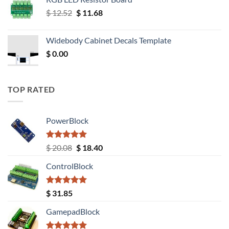
Original
Current
$
12.52
$
11.68
price
price
was:
is:
Widebody Cabinet Decals Template
$ 12.52.
$ 11.68.
$
0.00
TOP RATED
PowerBlock
Rated
5.00
Original
Current
$
20.08
$
18.40
out of 5
price
price
ControlBlock
was:
is:
$ 20.08.
$ 18.40.
Rated
5.00
$
31.85
out of 5
GamepadBlock