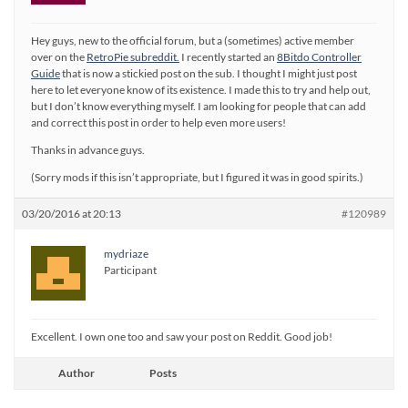
Hey guys, new to the official forum, but a (sometimes) active member
over on the
RetroPie subreddit.
I recently started an
8Bitdo Controller
Guide
that is now a stickied post on the sub. I thought I might just post
here to let everyone know of its existence. I made this to try and help out,
but I don’t know everything myself. I am looking for people that can add
and correct this post in order to help even more users!
Thanks in advance guys.
(Sorry mods if this isn’t appropriate, but I figured it was in good spirits.)
03/20/2016 at 20:13
#120989
mydriaze
Participant
Excellent. I own one too and saw your post on Reddit. Good job!
Author
Posts