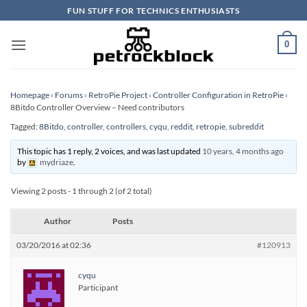
Skip
FUN STUFF FOR TECHNICS ENTHUSIASTS
to
content
0
Homepage
›
Forums
›
RetroPie Project
›
Controller Configuration in RetroPie
›
8Bitdo Controller Overview – Need contributors
Tagged:
8Bitdo
,
controller
,
controllers
,
cyqu
,
reddit
,
retropie
,
subreddit
This topic has 1 reply, 2 voices, and was last updated
10 years, 4 months ago
by
mydriaze
.
Viewing 2 posts - 1 through 2 (of 2 total)
Author
Posts
03/20/2016 at 02:36
#120913
cyqu
Participant