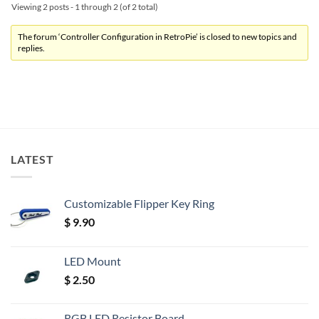
Viewing 2 posts - 1 through 2 (of 2 total)
The forum ‘Controller Configuration in RetroPie’ is closed to new topics and
replies.
LATEST
Customizable Flipper Key Ring
$
9.90
LED Mount
$
2.50
RGB LED Resistor Board