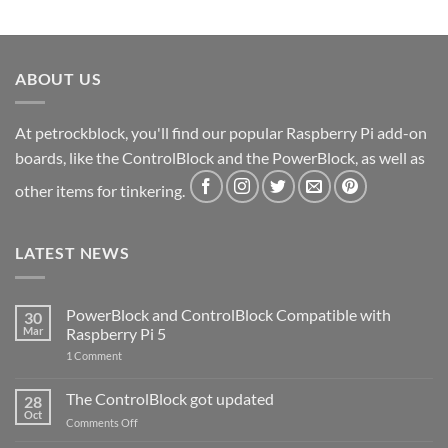
ABOUT US
At petrockblock, you'll find our popular Raspberry Pi add-on
boards, like the ControlBlock and the PowerBlock, as well as
other items for tinkering.
LATEST NEWS
PowerBlock and ControlBlock Compatible with
30
Mar
Raspberry Pi 5
on
1 Comment
PowerBlock
and
ControlBlock
The ControlBlock got updated
28
Compatible
Oct
with
on
Comments Off
Raspberry
The
Pi