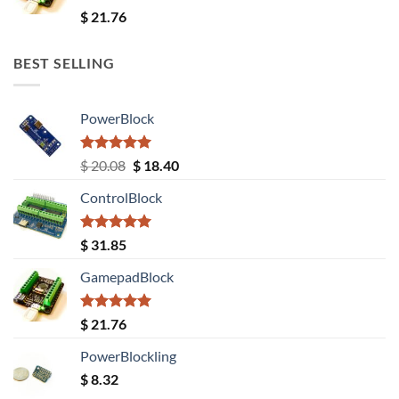
Rated
5.00
$
21.76
out of 5
BEST SELLING
PowerBlock
Rated
5.00
Original
Current
$
20.08
$
18.40
out of 5
price
price
ControlBlock
was:
is:
$ 20.08.
$ 18.40.
Rated
5.00
$
31.85
out of 5
GamepadBlock
Rated
5.00
$
21.76
out of 5
PowerBlockling
$
8.32